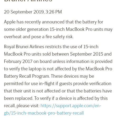
20 September 2019, 3:26 PM
Apple has recently announced that the battery for
some older generation 15-inch MacBook Pro units may
overheat and pose a fire safety risk.
Royal Brunei Airlines restricts the use of 15-inch
MacBook Pro units sold between September 2015 and
February 2017 on board unless information is provided
to verify the laptop is not affected by the MacBook Pro
Battery Recall Program. These devices may be
permitted for use in-flight if guests provide verification
that their unit is not affected or that the batteries have
been replaced. To verify if a device is affected by this
recall, please visit:
https://support.apple.com/en-
gb/15-inch-macbook-pro-battery-recall