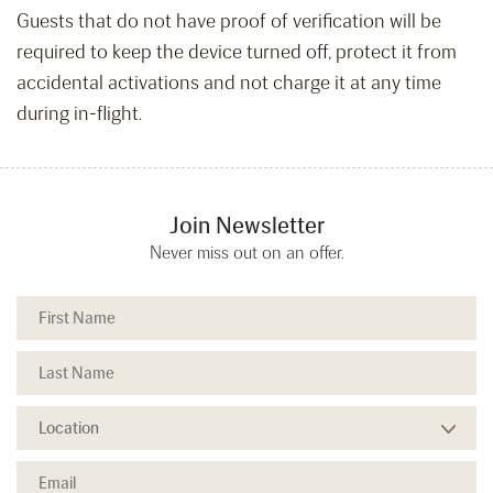
Guests that do not have proof of verification will be
required to keep the device turned off, protect it from
accidental activations and not charge it at any time
during in-flight.
Join Newsletter
Never miss out on an offer.