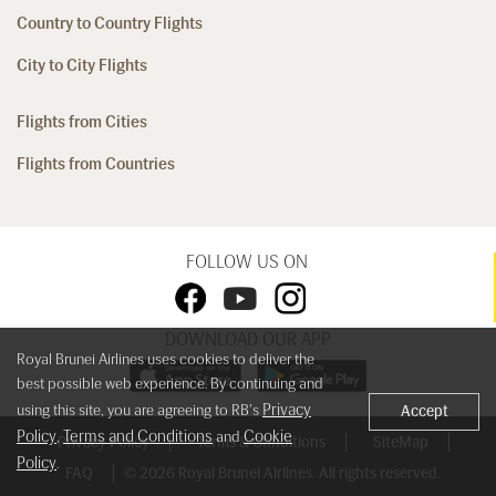
Country to Country Flights
City to City Flights
Flights from Cities
Flights from Countries
FOLLOW US ON
DOWNLOAD OUR APP
Royal Brunei Airlines uses cookies to deliver the
best possible web experience. By continuing and
Privacy
using this site, you are agreeing to RB's
Accept
Policy
Terms and Conditions
Cookie
,
and
Privacy Policy
Terms & Conditions
SiteMap
Policy
.
FAQ
© 2026 Royal Brunei Airlines. All rights reserved.