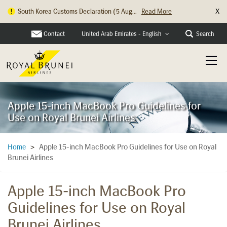
X
South Korea Customs Declaration (5 Aug...
Read More
Contact
Search
United Arab Emirates - English
Apple 15-inch MacBook Pro Guidelines for
Use on Royal Brunei Airlines
Apple 15-inch MacBook Pro Guidelines for Use on Royal
Home
>
Brunei Airlines
Apple 15-inch MacBook Pro
Guidelines for Use on Royal
Brunei Airlines