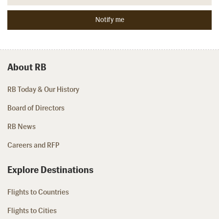
About RB
RB Today & Our History
Board of Directors
RB News
Careers and RFP
Explore Destinations
Flights to Countries
Flights to Cities