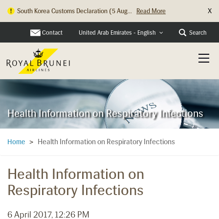
X
South Korea Customs Declaration (5 Aug...
Read More
Contact
Search
United Arab Emirates - English
Health Information on Respiratory Infections
Health Information on Respiratory Infections
Home
>
Health Information on
Respiratory Infections
6 April 2017, 12:26 PM