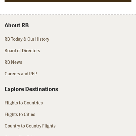
About RB
RB Today & Our History
Board of Directors
RB News
Careers and RFP
Explore Destinations
Flights to Countries
Flights to Cities
Country to Country Flights