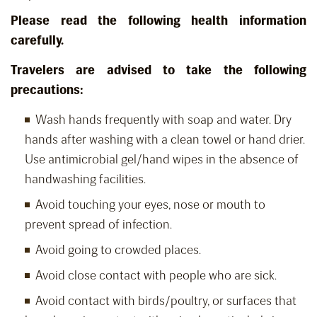
Please read the following health information
carefully.
Travelers are advised to take the following
precautions:
Wash hands frequently with soap and water. Dry
hands after washing with a clean towel or hand drier.
Use antimicrobial gel/hand wipes in the absence of
handwashing facilities.
Avoid touching your eyes, nose or mouth to
prevent spread of infection.
Avoid going to crowded places.
Avoid close contact with people who are sick.
Avoid contact with birds/poultry, or surfaces that