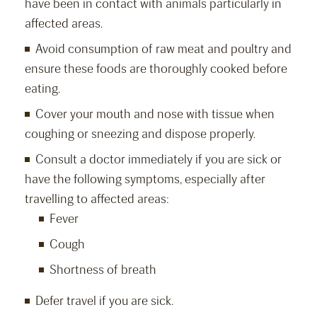
have been in contact with animals particularly in
affected areas.
Avoid consumption of raw meat and poultry and
ensure these foods are thoroughly cooked before
eating.
Cover your mouth and nose with tissue when
coughing or sneezing and dispose properly.
Consult a doctor immediately if you are sick or
have the following symptoms, especially after
travelling to affected areas:
Fever
Cough
Shortness of breath
Defer travel if you are sick.