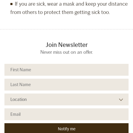
If you are sick, wear a mask and keep your distance
from others to protect them getting sick too.
Join Newsletter
Never miss out on an offer.