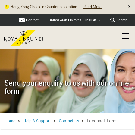
X
Hong Kong Check In Counter Relocation ...
Read More
Contact
Search
United Arab Emirates - English
Send your enquiry to us with our online
form
Feedback Form
Home
>
Help & Support
>
Contact Us
>