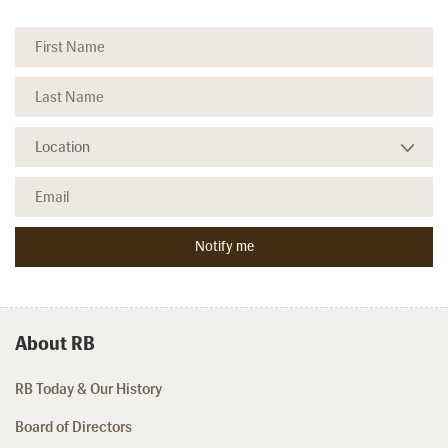
About RB
RB Today & Our History
Board of Directors