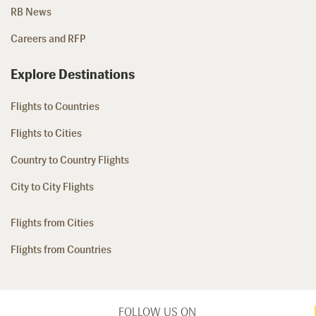
RB News
Careers and RFP
Explore Destinations
Flights to Countries
Flights to Cities
Country to Country Flights
City to City Flights
Flights from Cities
Flights from Countries
FOLLOW US ON