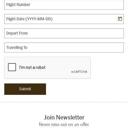
Join Newsletter
Never miss out on an offer.