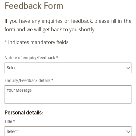
Feedback Form
If you have any enquiries or feedback, please fill in the
form and we will get back to you shortly.
* Indicates mandatory fields
Nature of enquiry/feedback
*
Enquiry/Feedback details
*
Personal details:
Title
*