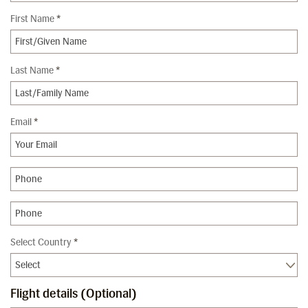
First Name
*
Last Name
*
Email
*
Select Country
*
Flight details (Optional)