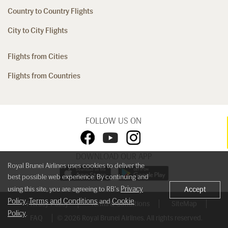
Country to Country Flights
City to City Flights
Flights from Cities
Flights from Countries
FOLLOW US ON
DOWNLOAD OUR APP
Royal Brunei Airlines uses cookies to deliver the
best possible web experience. By continuing and
Privacy
using this site, you are agreeing to RB's
Accept
Policy
Terms and Conditions
Cookie
,
and
Privacy Policy
Terms & Conditions
SiteMap
Policy
.
FAQ
© 2026 Royal Brunei Airlines. All rights reserved.