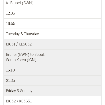
to Brunei (BWN)
12:35
16:55
Tuesday & Thursday
BI651 / KE5652
Brunei (BWN) to Seoul,
South Korea (ICN)
15:10
21:35
Friday & Sunday
BI652 / KE5651