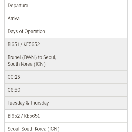
Departure
Arrival
Days of Operation
BI651 / KE5652
Brunei (BWN) to Seoul,
South Korea (ICN)
00:25
06:50
Tuesday & Thursday
BI652 / KE5651
Seoul, South Korea (ICN)