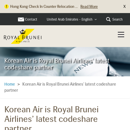
X
Hong Kong Check In Counter Relocation ...
Read More
Contact
Search
United Arab Emirates - English
Korean Air is Royal Brunei Airlines' latest
codeshare partner
Korean Air is Royal Brunei Airlines’ latest codeshare
Home
>
partner
Korean Air is Royal Brunei
Airlines’ latest codeshare
partner