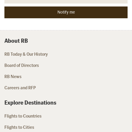
About RB
RB Today & Our History
Board of Directors
RB News
Careers and RFP
Explore Destinations
Flights to Countries
Flights to Cities