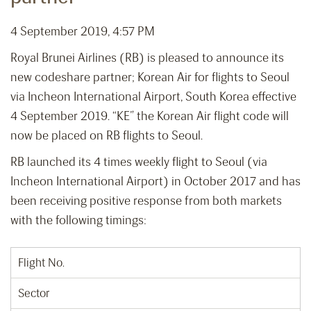
4 September 2019, 4:57 PM
Royal Brunei Airlines (RB) is pleased to announce its
new codeshare partner; Korean Air for flights to Seoul
via Incheon International Airport, South Korea effective
4 September 2019. “KE” the Korean Air flight code will
now be placed on RB flights to Seoul.
RB launched its 4 times weekly flight to Seoul (via
Incheon International Airport) in October 2017 and has
been receiving positive response from both markets
with the following timings:
Flight No.
Sector