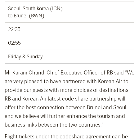
Seoul, South Korea (ICN)
to Brunei (BWN)
22:35
02:55
Friday & Sunday
Mr Karam Chand, Chief Executive Officer of RB said “We
are very pleased to have partnered with Korean Air to
provide our guests with more choices of destinations.
RB and Korean Air latest code share partnership will
offer the best connection between Brunei and Seoul
and we believe will further enhance the tourism and
business links between the two countries.”
Flight tickets under the codeshare agreement can be