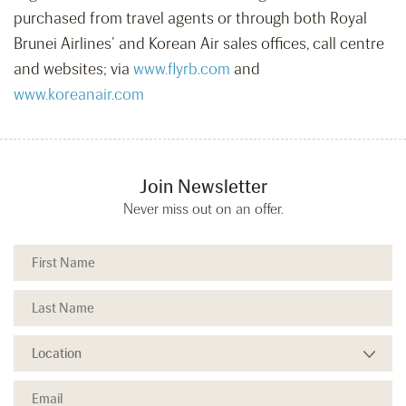
purchased from travel agents or through both Royal
Brunei Airlines’ and Korean Air sales offices, call centre
and websites; via
www.flyrb.com
and
www.koreanair.com
Join Newsletter
Never miss out on an offer.