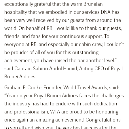
exceptionally grateful that the warm Bruneian
hospitality that we embodied in our services DNA has
been very well received by our guests from around the
world. On behalf of RB, I would like to thank our guests,
friends, and fans for your continuous support. To
everyone at RB, and especially our cabin crew, I couldn’t
be prouder of all of you for this outstanding
achievement, you have raised the bar another level.”
said Captain Sabirin Abdul Hamid, Acting CEO of Royal
Brunei Airlines.
Graham E. Cooke, Founder, World Travel Awards, said:
“Year on year Royal Brunei Airlines faces the challenges
the industry has had to endure with such dedication
and professionalism, WTA are proud to be honouring
once again an amazing achievement! Congratulations
to you all and wish you the very best success for the