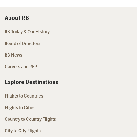
About RB
RB Today & Our History
Board of Directors
RB News
Careers and RFP
Explore Destinations
Flights to Countries
Flights to Cities
Country to Country Flights
City to City Flights