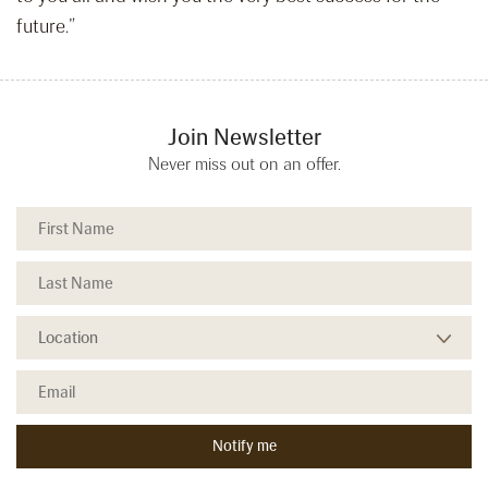
future.”
Join Newsletter
Never miss out on an offer.