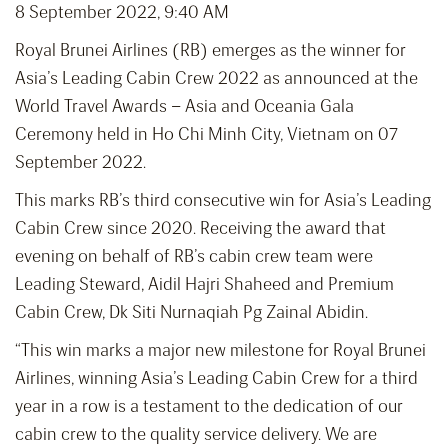
8 September 2022, 9:40 AM
Royal Brunei Airlines (RB) emerges as the winner for
Asia’s Leading Cabin Crew 2022 as announced at the
World Travel Awards – Asia and Oceania Gala
Ceremony held in Ho Chi Minh City, Vietnam on 07
September 2022.
This marks RB’s third consecutive win for Asia’s Leading
Cabin Crew since 2020. Receiving the award that
evening on behalf of RB’s cabin crew team were
Leading Steward, Aidil Hajri Shaheed and Premium
Cabin Crew, Dk Siti Nurnaqiah Pg Zainal Abidin.
“This win marks a major new milestone for Royal Brunei
Airlines, winning Asia’s Leading Cabin Crew for a third
year in a row is a testament to the dedication of our
cabin crew to the quality service delivery. We are