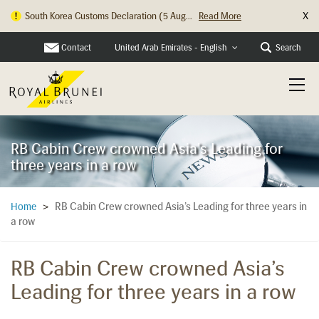
X
South Korea Customs Declaration (5 Aug...
Read More
Contact
Search
United Arab Emirates - English
RB Cabin Crew crowned Asia's Leading for
three years in a row
RB Cabin Crew crowned Asia’s Leading for three years in
Home
>
a row
RB Cabin Crew crowned Asia’s
Leading for three years in a row