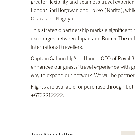
greater flexibility and seamless travel experie
Bandar Seri Begawan and Tokyo (Narita), while 
Osaka and Nagoya.
This strategic partnership marks a significant 
exchanges between Japan and Brunei. The enha
international travellers.
Captain Sabirin Hj Abd Hamid, CEO of Royal Bru
enhances our guests’ travel experience with gr
way to expand our network. We will be partner
Flights are available for purchase through both
+6732212222.
Join Newsletter