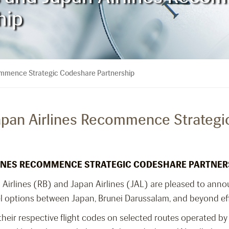
hip
commence Strategic Codeshare Partnership
Japan Airlines Recommence Strateg
RLINES RECOMMENCE STRATEGIC CODESHARE PARTNER
i Airlines (RB) and Japan Airlines (JAL) are pleased to ann
el options between Japan, Brunei Darussalam, and beyond ef
heir respective flight codes on selected routes operated by 