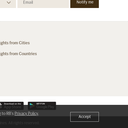
ights from Cities
ights from Countries
g to RB's
Privacy Policy
,
Accept
nes. All rights reserved.