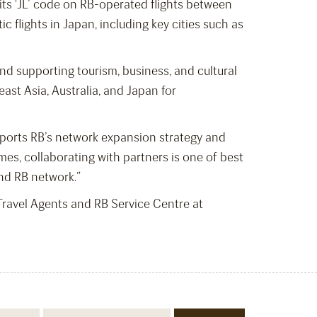
e its ‘JL’ code on RB-operated flights between
 flights in Japan, including key cities such as
and supporting tourism, business, and cultural
st Asia, Australia, and Japan for
pports RB’s network expansion strategy and
es, collaborating with partners is one of best
nd RB network.”
d Travel Agents and RB Service Centre at