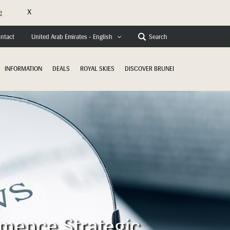
X
e
ntact
Search
United Arab Emirates - English
INFORMATION
DEALS
ROYAL SKIES
DISCOVER BRUNEI
mmence Strategic