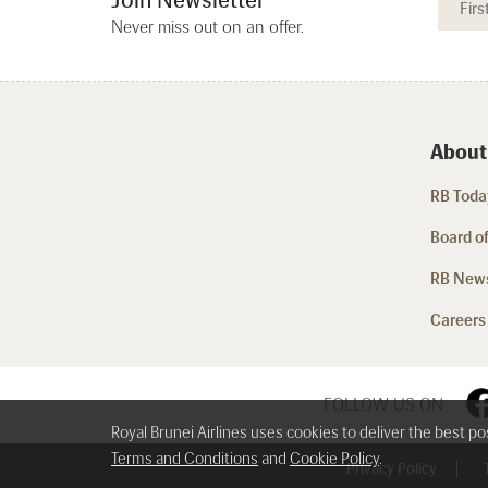
Never miss out on an offer.
About
RB Today
Board of
RB New
Careers
FOLLOW US ON
Royal Brunei Airlines uses cookies to deliver the best p
Terms and Conditions
and
Cookie Policy
.
Privacy Policy