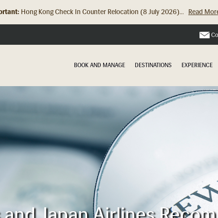
rtant:
Hong Kong Check In Counter Relocation (8 July 2026)...
Read Mor
Co
BOOK AND MANAGE
DESTINATIONS
EXPERIENCE
es and Japan Airlines Reco