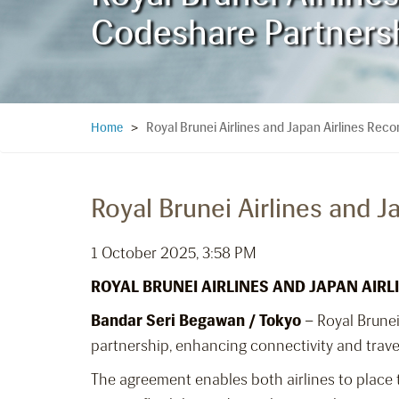
Codeshare Partners
Royal Brunei Airlines and Japan Airlines Re
Home
>
Royal Brunei Airlines and 
1 October 2025, 3:58 PM
ROYAL BRUNEI AIRLINES AND JAPAN AI
Bandar Seri Begawan / Tokyo
– Royal Brune
partnership, enhancing connectivity and trav
The agreement enables both airlines to place t