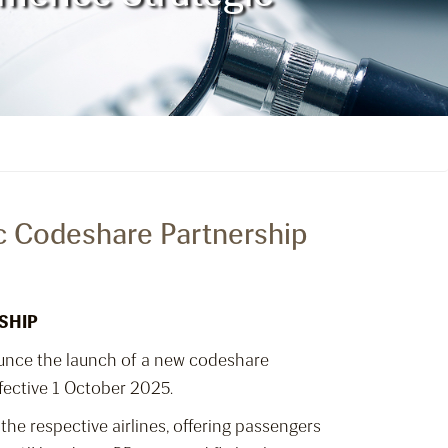
ic Codeshare Partnership
SHIP
ounce the launch of a new codeshare
fective 1 October 2025.
the respective airlines, offering passengers