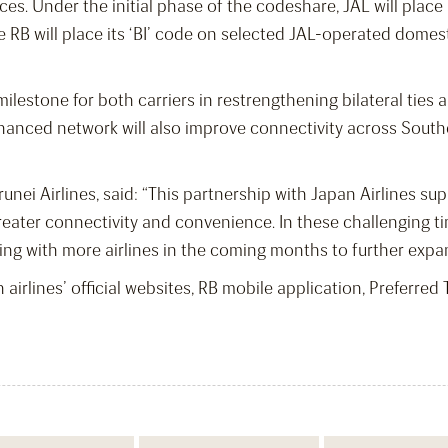
nces. Under the initial phase of the codeshare, JAL will plac
RB will place its ‘BI’ code on selected JAL-operated domestic
milestone for both carriers in restrengthening bilateral ties 
nced network will also improve connectivity across Southea
nei Airlines, said:
“This partnership with Japan Airlines su
eater connectivity and convenience. In these challenging tim
ing with more airlines in the coming months to further expa
 airlines’ official websites, RB mobile application, Preferre