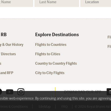
 RB
Explore Destinations
Fl
 & Our History
Flights to Countries
Fl
 Directors
Flights to Cities
s
Country to Country Flights
 and RFP
City to City Flights
DOWNLOAD OUR APP
ossible web experience. By continuing and using this site, you are agreein
Terms & Conditions
SiteMap
FAQ
© 2026 Royal Brunei Airli