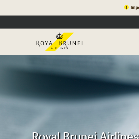
Impo
Royal Brunei Airlin