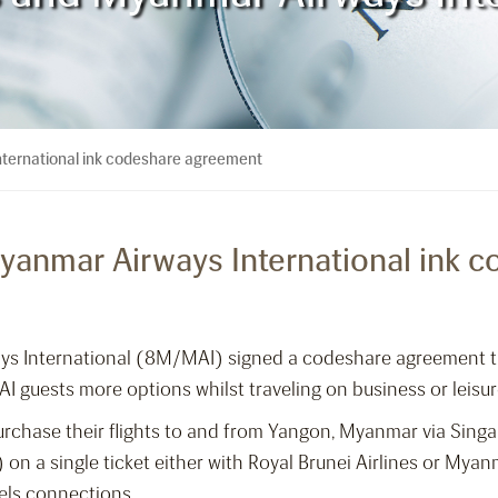
nternational ink codeshare agreement
Myanmar Airways International ink
ays International (8M/MAI) signed a codeshare agreement t
 guests more options whilst traveling on business or leis
rchase their flights to and from Yangon, Myanmar via Singa
on a single ticket either with Royal Brunei Airlines or Mya
els connections.