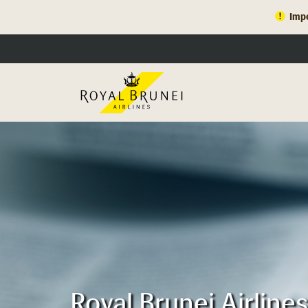
Impo
Royal Brunei Airlin