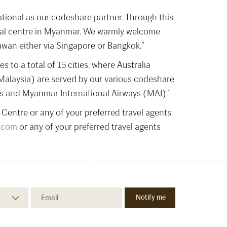
ational as our codeshare partner. Through this
cial centre in Myanmar. We warmly welcome
wan either via Singapore or Bangkok.”
to a total of 15 cities, where Australia
Malaysia) are served by our various codeshare
es and Myanmar International Airways (MAI).”
Centre or any of your preferred travel agents
.com
or any of your preferred travel agents