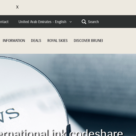
X
e
ntact
Search
United Arab Emirates - English
INFORMATION
DEALS
ROYAL SKIES
DISCOVER BRUNEI
ernational ink codeshare