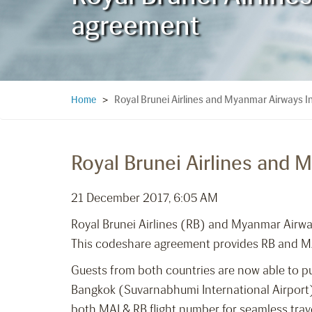
agreement
Royal Brunei Airlines and Myanmar Airways I
Home
>
Royal Brunei Airlines and 
21 December 2017, 6:05 AM
Royal Brunei Airlines (RB) and Myanmar Airw
This codeshare agreement provides RB and MAI
Guests from both countries are now able to pu
Bangkok (Suvarnabhumi International Airport) 
both MAI & RB flight number for seamless trav