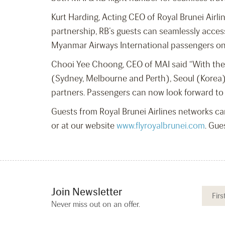
Kurt Harding, Acting CEO of Royal Brunei Airl
partnership, RB’s guests can seamlessly acce
Myanmar Airways International passengers on 
Chooi Yee Choong, CEO of MAI said “With the a
(Sydney, Melbourne and Perth), Seoul (Korea)
partners. Passengers can now look forward to
Guests from Royal Brunei Airlines networks ca
or at our website
www.flyroyalbrunei.com
. Gue
Join Newsletter
Never miss out on an offer.