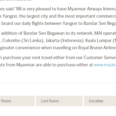
ines said “RB is very pleased to have Myanmar Airways Intern
ss Yangon, the largest city and the most important commer
board our daily flights between Yangon to Bandar Seri Bega
ddition of Bandar Seri Begawan to its network, MAI operates 
, Colombo (Sri Lanka), Jakarta (Indonesia), Kuala Lumpur (
 greater convenience when travelling on Royal Brunei Airlin
n purchase your next travel either from our Customer Serive 
sts from Myanmar are able to purchase either at
www.maiair