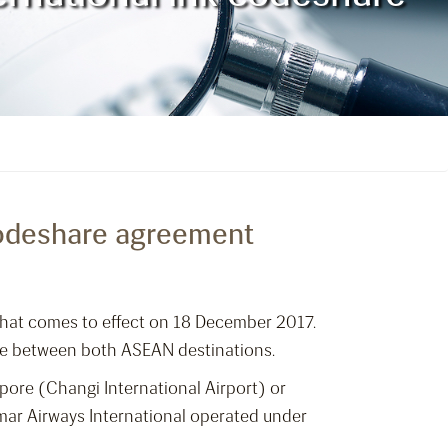
 codeshare agreement
hat comes to effect on 18 December 2017.
ure between both ASEAN destinations.
pore (Changi International Airport) or
nmar Airways International operated under