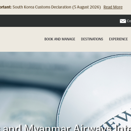
rtant:
South Korea Customs Declaration (5 August 2026)
Read More
Hong Kong Check In Counter Relocation (8 July 2026)...
Read Mor
Co
BOOK AND MANAGE
DESTINATIONS
EXPERIENCE
es and Myanmar Airways Int