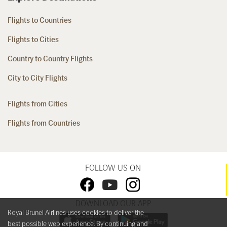
Flights to Countries
Flights to Cities
Country to Country Flights
City to City Flights
Flights from Cities
Flights from Countries
FOLLOW US ON
DOWNLOAD OUR APP
Royal Brunei Airlines uses cookies to deliver the
best possible web experience. By continuing and