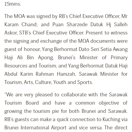
15mins.
The MOA was signed by RB’s Chief Executive Officer, Mr
Karam Chand; and Puan Sharzede Datuk Hj Salleh
Askor, STB’s Chief Executive Officer. Present to witness
the signing and exchange of the MOA documents were
guest of honour, Yang Berhormat Dato Seri Setia Awang
Haji Ali Bin Apong, Brunei’s Minister of Primary
Resources and Tourism; and Yang Berhormat Datuk Haji
Abdul Karim Rahman Hamzah, Sarawak Minister for
Tourism, Arts, Culture, Youth and Sports.
“We are very pleased to collaborate with the Sarawak
Tourism Board and have a common objective of
growing the tourism pie for both Brunei and Sarawak.
RB’s guests can make a quick connection to Kuching via
Brunei International Airport and vice versa. The direct