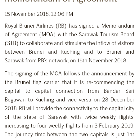
15 November 2018, 12:06 PM
Royal Brunei Airlines (RB) has signed a Memorandum
of Agreement (MOA) with the Sarawak Tourism Board
(STB) to collaborate and stimulate the inflow of visitors
between Brunei and Kuching and to Brunei and
Sarawak from RB’s network, on 15th November 2018.
The signing of the MOA follows the announcement by
the Brunei flag carrier that it is re-commencing the
capital to capital connection from Bandar Seri
Begawan to Kuching and vice versa on 28 December
2018. RB will provide the connectivity to the capital city
of the state of Sarawak with twice weekly flights,
increasing to four weekly flights from 3 February 2019.
The journey time between the two capitals is just 1hr