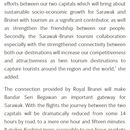
efforts between our two capitals which will bring about
sustainable socio-economic growth for Sarawak and
Brunei with tourism as a significant contributor, as well
as strengthen the friendship between our people.
Secondly, the Sarawak-Brunei tourism collaboration
especially with the strengthened connectivity between
both our destinations will increase our competitiveness
and attractiveness as twin tourism destinations to
capture tourists around the region and the world,” she
added.
The connection provided by Royal Brunei will make
Bandar Seri Begawan an important gateway for
Sarawak. With the flights the journey between the two
capitals will be dramatically reduced from some 14
hours by road, to a mere one hour and fifteen minutes.
It makes Kuching more accessible to our focus markets