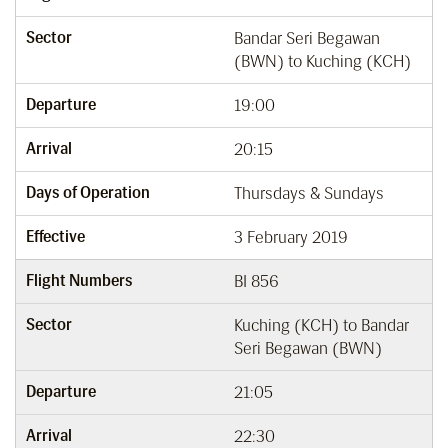
Sector
Bandar Seri Begawan
(BWN) to Kuching (KCH)
Departure
19:00
Arrival
20:15
Days of Operation
Thursdays & Sundays
Effective
3 February 2019
Flight Numbers
BI 856
Sector
Kuching (KCH) to Bandar
Seri Begawan (BWN)
Departure
21:05
Arrival
22:30