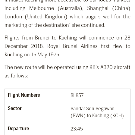
including Melbourne (Australia), Shanghai (China)
London (United Kingdom) which augurs well for the
marketing of the destination” she continued.
Flights from Brunei to Kuching will commence on 28
December 2018. Royal Brunei Airlines first flew to
Kuching on 15 May 1975.
The new route will be operated using RB’s A320 aircraft
as follows:
Flight Numbers
BI 857
Sector
Bandar Seri Begawan
(BWN) to Kuching (KCH)
Departure
23:45