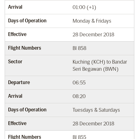
Arrival
01:00 (+1)
Days of Operation
Monday & Fridays
Effective
28 December 2018
Flight Numbers
BI 858
Sector
Kuching (KCH) to Bandar
Seri Begawan (BWN)
Departure
06:55
Arrival
08:20
Days of Operation
Tuesdays & Saturdays
Effective
28 December 2018
Flight Numbers
BI 855