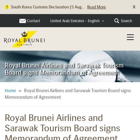
X
South Korea Customs Declaration (5 Aug...
Read More
Hong Kong Check In Counter Relocation ...
Read More
Contact
Search
United Arab Emirates - English
Royal Brunei Airlines and Sarawak Tourism
Board signs Memorandum of Agreement
Royal Brunei Airlines and Sarawak Tourism Board signs
Home
>
Memorandum of Agreement
Royal Brunei Airlines and
Sarawak Tourism Board signs
Memorandum of Agreement