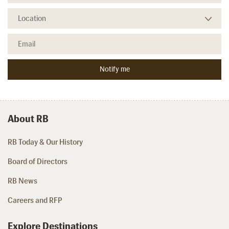
About RB
RB Today & Our History
Board of Directors
RB News
Careers and RFP
Explore Destinations