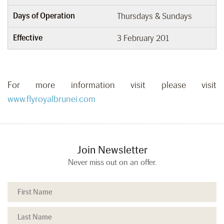
Days of Operation
Thursdays & Sundays
Effective
3 February 201
For more information visit please visit
www.flyroyalbrunei.com
Join Newsletter
Never miss out on an offer.