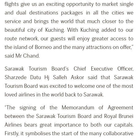
flights give us an exciting opportunity to market single
and dual destinations packages in all the cities we
service and brings the world that much closer to the
beautiful city of Kuching. With Kuching added to our
route network, our guests will enjoy greater access to
the island of Borneo and the many attractions on offer,”
said Mr Chand.
Sarawak Tourism Board’s Chief Executive Officer,
Sharzede Datu Hj Salleh Askor said that Sarawak
Tourism Board was excited to welcome one of the most
loved airlines in the world back to Sarawak.
“The signing of the Memorandum of Agreement
between the Sarawak Tourism Board and Royal Brunei
Airlines bears great importance to both our capitals.
Firstly, it symbolises the start of the many collaborative