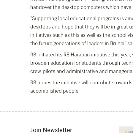
handover the desktop computers which have al
“Supporting local educational programs is amo
desktops and hope that they will be in great 
initiatives such as this as well as the school
the future generations of leaders in Brunei” s
RB initiated its RB Harapan initiative this ye
broaden education for students through technic
crew, pilots and administrative and managerial
RB hopes the initiative will contribute towards 
accomplished people.
Join Newsletter