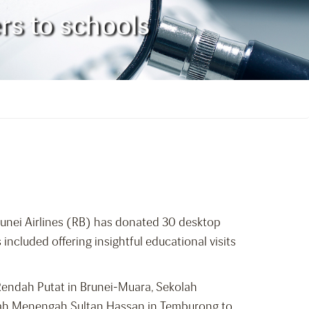
rs to schools
runei Airlines (RB) has donated 30 desktop
included offering insightful educational visits
 Rendah Putat in Brunei-Muara, Sekolah
olah Menengah Sultan Hassan in Temburong to