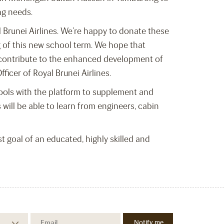
ng needs.
 Brunei Airlines. We’re happy to donate these
g of this new school term. We hope that
to contribute to the enhanced development of
ficer of Royal Brunei Airlines.
chools with the platform to supplement and
 will be able to learn from engineers, cabin
st goal of an educated, highly skilled and