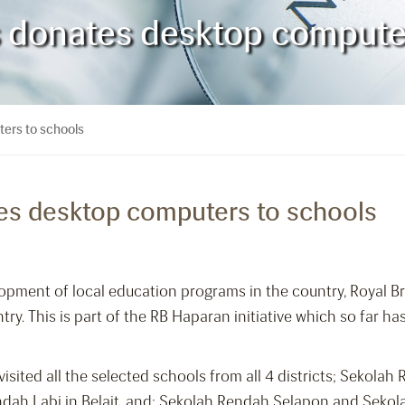
es donates desktop compute
ters to schools
tes desktop computers to schools
opment of local education programs in the country, Royal B
. This is part of the RB Haparan initiative which so far has 
sited all the selected schools from all 4 districts; Sekolah
dah Labi in Belait, and; Sekolah Rendah Selapon and Sek