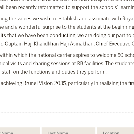
l been recently reformatted to support the schools’ learni
ng the values we wish to establish and associate with Royal
use and a wonderful surprise to the students at the beginnin
 visits that we have been conducting, we are doing our part 
aid Captain Haji Khalidkhan Haji Asmakhan, Chief Executive Of
ar, within which the national carrier aspires to welcome 50 s
al visits and sharing sessions at RB facilities. The students
 staff on the functions and duties they perform.
achieving Brunei Vision 2035, particularly in realising the fir