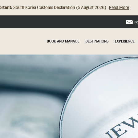
rtant:
South Korea Customs Declaration (5 August 2026)
Read More
Hong Kong Check In Counter Relocation (8 July 2026)...
Read Mor
Co
BOOK AND MANAGE
DESTINATIONS
EXPERIENCE