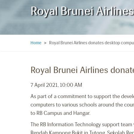
Royal Brunei Airlin
Royal Brunei Airlines donates desktop compu
Home
>
Royal Brunei Airlines dona
7 April 2021, 10:00 AM
As part of a commitment to support the devel
computers to various schools around the country
to RB Campus and Hangar.
The RB Information Technology support team vi
Rendah Kampong Bukit in Tutong, Sekolah Ren