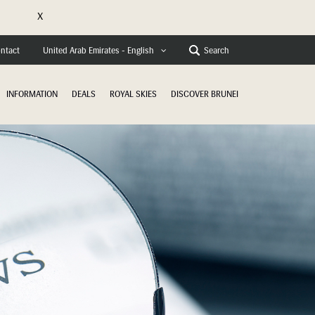
X
e
ntact
Search
United Arab Emirates - English
INFORMATION
DEALS
ROYAL SKIES
DISCOVER BRUNEI