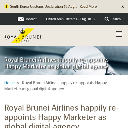
X
South Korea Customs Declaration (5 Aug...
Read More
Contact
Search
United Arab Emirates - English
Royal Brunei Airlines happily re-appoints
Happy Marketer as global digital agency
Royal Brunei Airlines happily re-appoints Happy
Home
>
Marketer as global digital agency
Royal Brunei Airlines happily re-
appoints Happy Marketer as
global digital agency