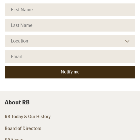
About RB
RB Today & Our History
Board of Directors