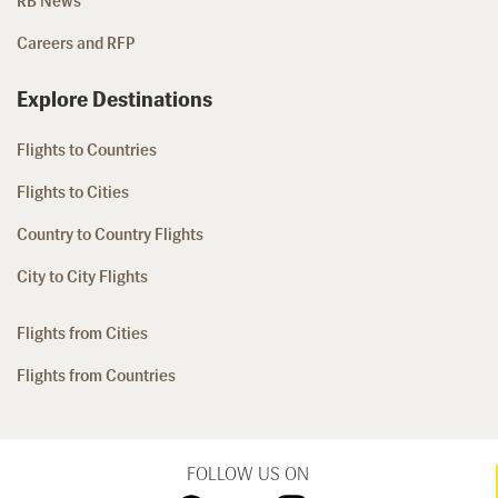
RB News
Careers and RFP
Explore Destinations
Flights to Countries
Flights to Cities
Country to Country Flights
City to City Flights
Flights from Cities
Flights from Countries
FOLLOW US ON