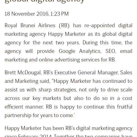
18 November 2016, 1:23 PM
Royal Brunei Airlines (RB) has re-appointed digital
marketing agency Happy Marketer as its global digital
agency for the next two years. During this time, the
agency will provide Google Analytics, SEO, email
marketing and online advertising services for RB.
Brett McDougal, RB’s Executive General Manager, Sales
and Marketing said, “Happy Marketer has continued to
assist us with sharp strategies, not only to drive scale
across our key markets but also to do so in a cost
efficient manner. RB is happy to continue this fruitful
partnership for years to come.’
Happy Marketer has been RB’s digital marketing agency
since February 2014. Together the two companies have