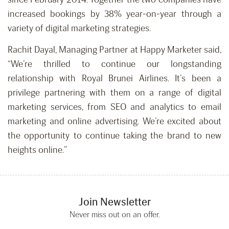
increased bookings by 38% year-on-year through a
variety of digital marketing strategies.
Rachit Dayal, Managing Partner at Happy Marketer said,
“We’re thrilled to continue our longstanding
relationship with Royal Brunei Airlines. It’s been a
privilege partnering with them on a range of digital
marketing services, from SEO and analytics to email
marketing and online advertising. We’re excited about
the opportunity to continue taking the brand to new
heights online.”
Join Newsletter
Never miss out on an offer.