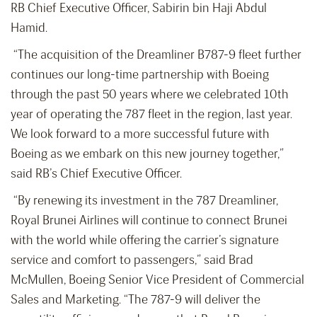
RB Chief Executive Officer, Sabirin bin Haji Abdul
Hamid.
“The acquisition of the Dreamliner B787-9 fleet further
continues our long-time partnership with Boeing
through the past 50 years where we celebrated 10
th
year of operating the 787 fleet in the region, last year.
We look forward to a more successful future with
Boeing as we embark on this new journey together,”
said RB’s Chief Executive Officer.
“By renewing its investment in the 787 Dreamliner,
Royal Brunei Airlines will continue to connect Brunei
with the world while offering the carrier’s signature
service and comfort to passengers,” said Brad
McMullen, Boeing Senior Vice President of Commercial
Sales and Marketing. “The 787-9 will deliver the