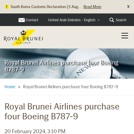
X
South Korea Customs Declaration (5 Aug...
Read More
Hong Kong Check In Counter Relocation ...
Read More
Contact
Search
United Arab Emirates - English
Royal Brunei Airlines purchase four Boeing
B787-9
Royal Brunei Airlines purchase four Boeing B787-9
Home
>
Royal Brunei Airlines purchase
four Boeing B787-9
20 February 2024, 3:10 PM