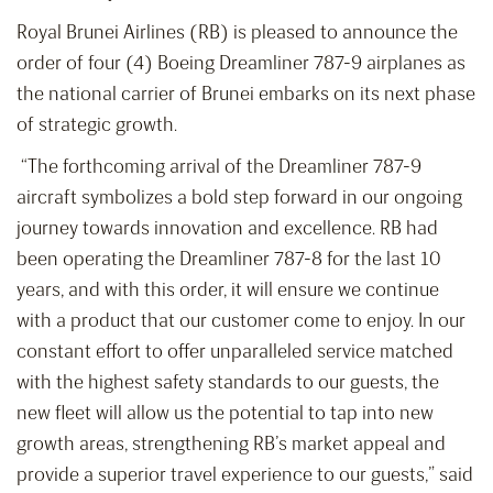
Royal Brunei Airlines (RB) is pleased to announce the
order of four (4) Boeing Dreamliner 787-9 airplanes as
the national carrier of Brunei embarks on its next phase
of strategic growth.
“The forthcoming arrival of the Dreamliner 787-9
aircraft symbolizes a bold step forward in our ongoing
journey towards innovation and excellence. RB had
been operating the Dreamliner 787-8 for the last 10
years, and with this order, it will ensure we continue
with a product that our customer come to enjoy. In our
constant effort to offer unparalleled service matched
with the highest safety standards to our guests, the
new fleet will allow us the potential to tap into new
growth areas, strengthening RB’s market appeal and
provide a superior travel experience to our guests,” said