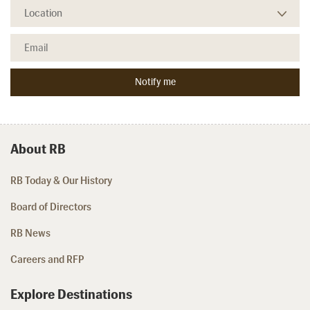
About RB
RB Today & Our History
Board of Directors
RB News
Careers and RFP
Explore Destinations