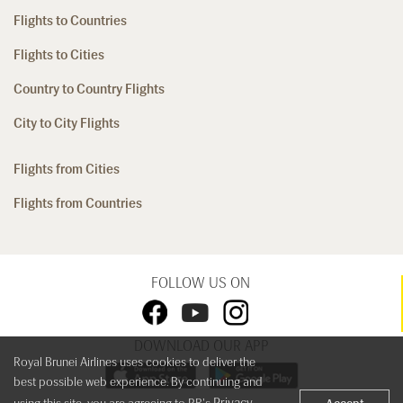
Flights to Countries
Flights to Cities
Country to Country Flights
City to City Flights
Flights from Cities
Flights from Countries
FOLLOW US ON
DOWNLOAD OUR APP
Royal Brunei Airlines uses cookies to deliver the
best possible web experience. By continuing and