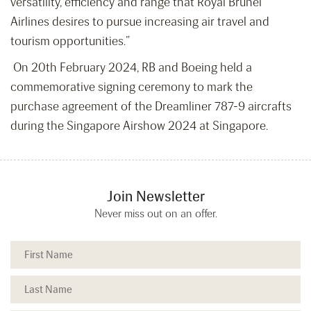
versatility, efficiency and range that Royal Brunei
Airlines desires to pursue increasing air travel and
tourism opportunities.”
On 20
th
February 2024, RB and Boeing held a
commemorative signing ceremony to mark the
purchase agreement of the Dreamliner 787-9 aircrafts
during the Singapore Airshow 2024 at Singapore.
Join Newsletter
Never miss out on an offer.