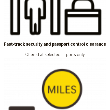
Fast-track security and passport control clearance
Offered at selected airports only