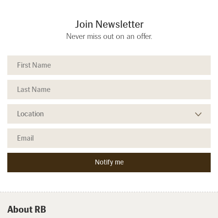
Join Newsletter
Never miss out on an offer.
About RB