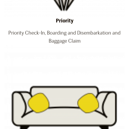
Priority
Priority Check-In, Boarding and Disembarkation and
Baggage Claim