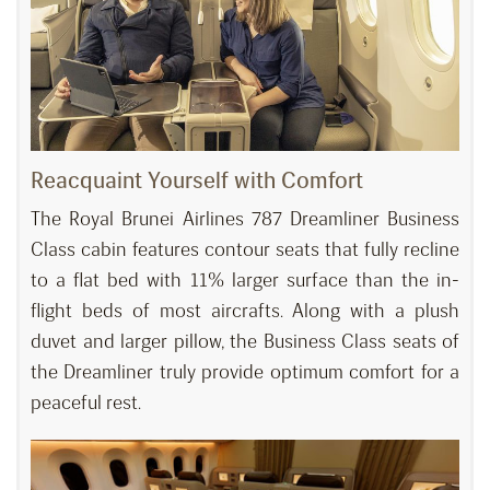
Reacquaint Yourself with Comfort
The Royal Brunei Airlines 787 Dreamliner Business
Class cabin features contour seats that fully recline
to a flat bed with 11% larger surface than the in-
flight beds of most aircrafts. Along with a plush
duvet and larger pillow, the Business Class seats of
the Dreamliner truly provide optimum comfort for a
peaceful rest.