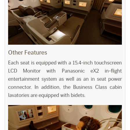
Other Features
Each seat is equipped with a 15.4-inch touchscreen
LCD Monitor with Panasonic eX2 in-flight
entertainment system as well as an in seat power
connector. In addition, the Business Class cabin
lavatories are equipped with bidets.