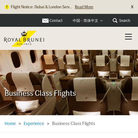
X
Changi Check In Counter Relocation
Read More
Contact
Search
中国 - 简体中文
Business Class Flights
Business Class Flights
Home
>
Experience
>