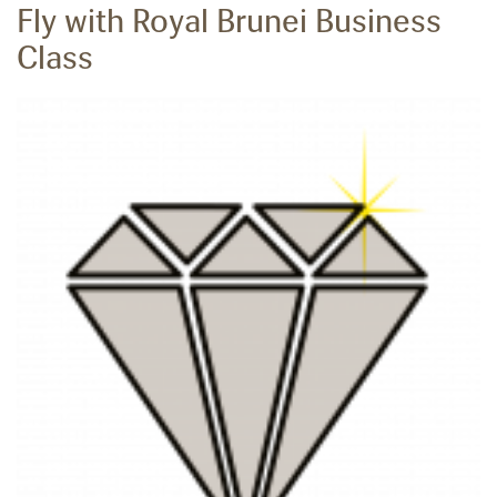
Fly with Royal Brunei Business
Class