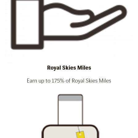
Royal Skies Miles
Earn up to 175% of Royal Skies Miles