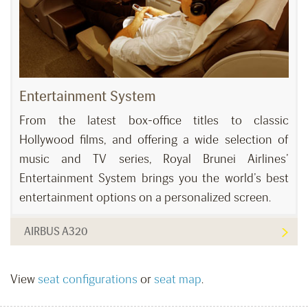
Entertainment System
From the latest box-office titles to classic
Hollywood films, and offering a wide selection of
music and TV series, Royal Brunei Airlines’
Entertainment System brings you the world’s best
entertainment options on a personalized screen.
AIRBUS A320
View
seat configurations
or
seat map
.