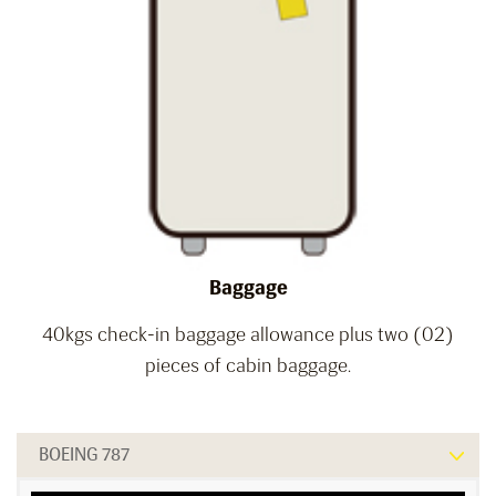
Baggage
40kgs check-in baggage allowance plus two (02)
pieces of cabin baggage.
BOEING 787