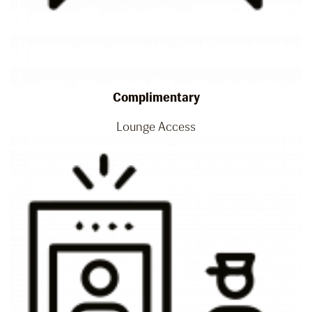
Complimentary
Lounge Access