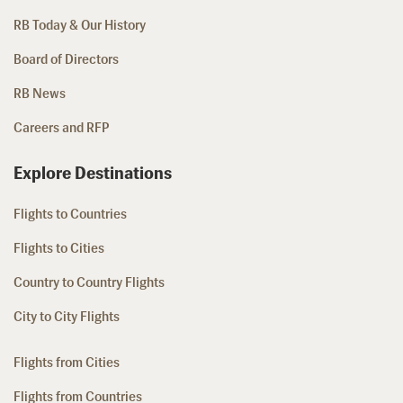
RB Today & Our History
Board of Directors
RB News
Careers and RFP
Explore Destinations
Flights to Countries
Flights to Cities
Country to Country Flights
City to City Flights
Flights from Cities
Flights from Countries