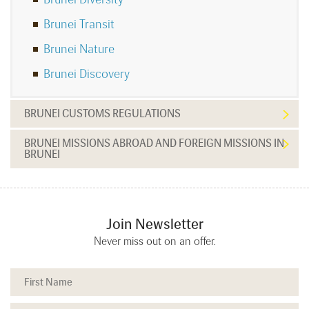
Brunei Transit
Brunei Nature
Brunei Discovery
BRUNEI CUSTOMS REGULATIONS
BRUNEI MISSIONS ABROAD AND FOREIGN MISSIONS IN
BRUNEI
Join Newsletter
Never miss out on an offer.