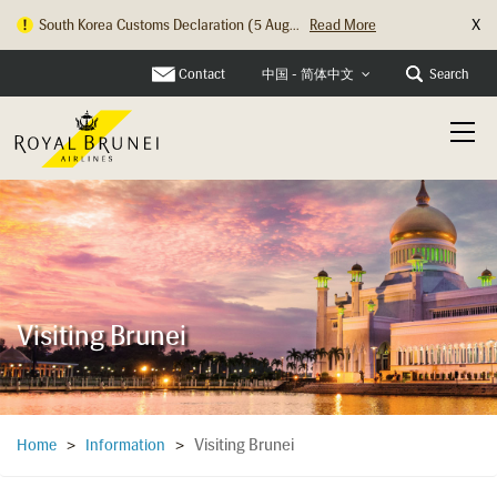
X
South Korea Customs Declaration (5 Aug...
Read More
Hong Kong Check In Counter Relocation ...
Read More
Contact
Search
中国 - 简体中文
Visiting Brunei
Visiting Brunei
Home
>
Information
>