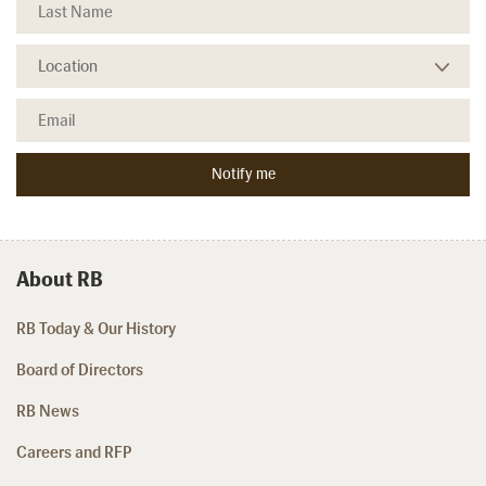
About RB
RB Today & Our History
Board of Directors
RB News
Careers and RFP