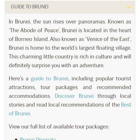
GUIDE TO BRUNEI
In Brunei, the sun rises over panoramas. Known as
‘The Abode of Peace’, Brunei is located in the heart
of Borneo Island. Also known as ‘Venice of the East’,
Brunei is home to the world’s largest floating village.
This charming little country is rich in culture and will
definitely surprise you with an adventure.
Here’s a
guide to Brunei
, including popular tourist
attractions, tour packages and recommended
accommodations.
Discover Brunei
through local
stories and read local recommendations of the
Best
of Brunei
.
View our full list of available tour packages:
Brunei Diversity