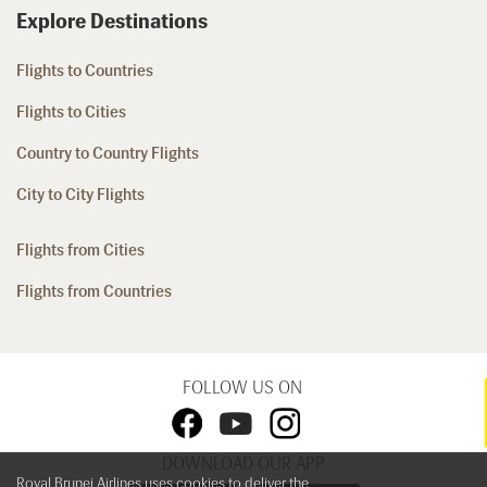
Explore Destinations
Flights to Countries
Flights to Cities
Country to Country Flights
City to City Flights
Flights from Cities
Flights from Countries
FOLLOW US ON
DOWNLOAD OUR APP
Royal Brunei Airlines uses cookies to deliver the