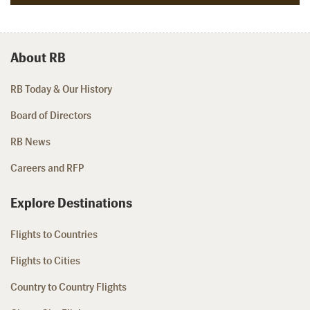
About RB
RB Today & Our History
Board of Directors
RB News
Careers and RFP
Explore Destinations
Flights to Countries
Flights to Cities
Country to Country Flights