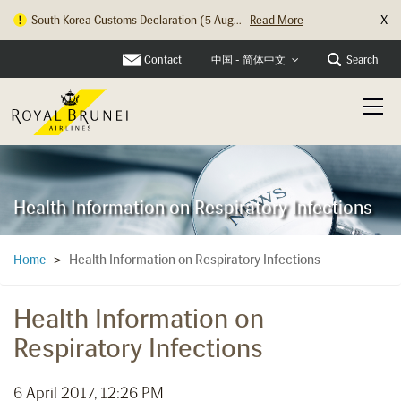
X
South Korea Customs Declaration (5 Aug...
Read More
Contact
Search
中国 - 简体中文
Health Information on Respiratory Infections
Health Information on Respiratory Infections
Home
>
Health Information on
Respiratory Infections
6 April 2017, 12:26 PM