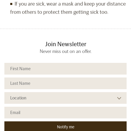
If you are sick, wear a mask and keep your distance
from others to protect them getting sick too.
Join Newsletter
Never miss out on an offer.