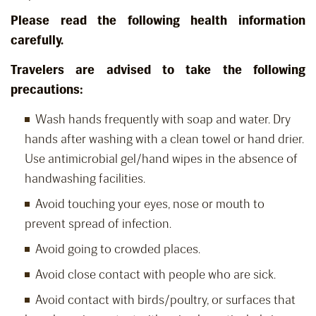
Please read the following health information
carefully.
Travelers are advised to take the following
precautions:
Wash hands frequently with soap and water. Dry
hands after washing with a clean towel or hand drier.
Use antimicrobial gel/hand wipes in the absence of
handwashing facilities.
Avoid touching your eyes, nose or mouth to
prevent spread of infection.
Avoid going to crowded places.
Avoid close contact with people who are sick.
Avoid contact with birds/poultry, or surfaces that