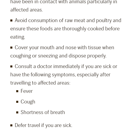
have been in contact with animals particularly in
affected areas.
Avoid consumption of raw meat and poultry and
ensure these foods are thoroughly cooked before
eating.
Cover your mouth and nose with tissue when
coughing or sneezing and dispose properly.
Consult a doctor immediately if you are sick or
have the following symptoms, especially after
travelling to affected areas:
Fever
Cough
Shortness of breath
Defer travel if you are sick.