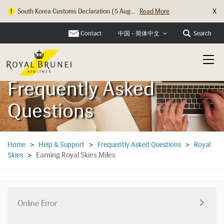
X
South Korea Customs Declaration (5 Aug...
Read More
Hong Kong Check In Counter Relocation ...
Read More
Contact
Search
中国 - 简体中文
Frequently Asked
Questions
Home
>
Help & Support
>
Frequently Asked Questions
>
Royal
Earning Royal Skies Miles
Skies
>
Online Error