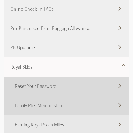
Online Check-In FAQs
Pre-Purchased Extra Baggage Allowance
RB Upgrades
Royal Skies
Reset Your Password
Family Plus Membership
Earning Royal Skies Miles