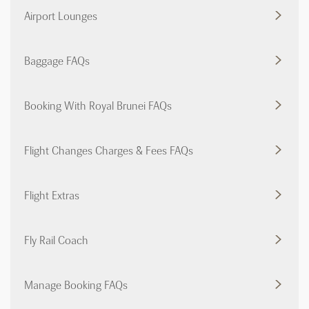
Airport Lounges
Baggage FAQs
Booking With Royal Brunei FAQs
Flight Changes Charges & Fees FAQs
Flight Extras
Fly Rail Coach
Manage Booking FAQs