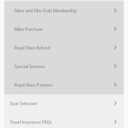
Silver and Elite Gold Membership
Miles Purchase
Royal Skies Refund
Special Services
Royal Skies Partners
Seat Selection
Travel Insurance FAQs