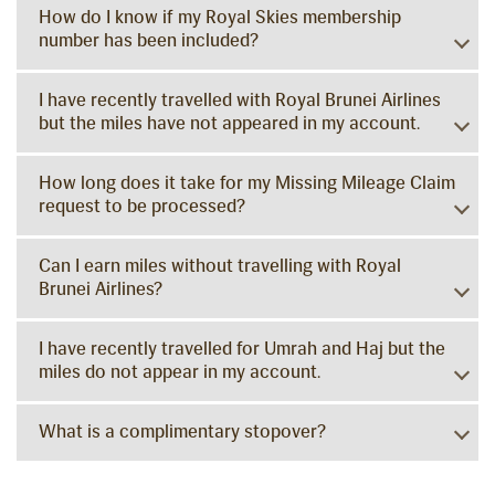
How do I know if my Royal Skies membership
number has been included?
I have recently travelled with Royal Brunei Airlines
but the miles have not appeared in my account.
How long does it take for my Missing Mileage Claim
request to be processed?
Can I earn miles without travelling with Royal
Brunei Airlines?
I have recently travelled for Umrah and Haj but the
miles do not appear in my account.
What is a complimentary stopover?