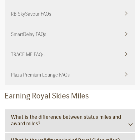
RB SkySavour FAQs
SmartDelay FAQs
TRACE ME FAQs
Plaza Premium Lounge FAQs
Earning Royal Skies Miles
What is the difference between status miles and
award miles?