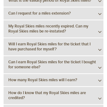
What is the validity period of Royal Skies miles?
Can I request for a miles extension?
My Royal Skies miles recently expired. Can my
Royal Skies miles be re-instated?
Will I earn Royal Skies miles for the ticket that I
have purchased for myself?
Can I earn Royal Skies miles for the ticket I bought
for someone else?
How many Royal Skies miles will I earn?
How do I know that my Royal Skies miles are
credited?