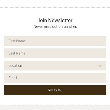
Join Newsletter
Never miss out on an offer.