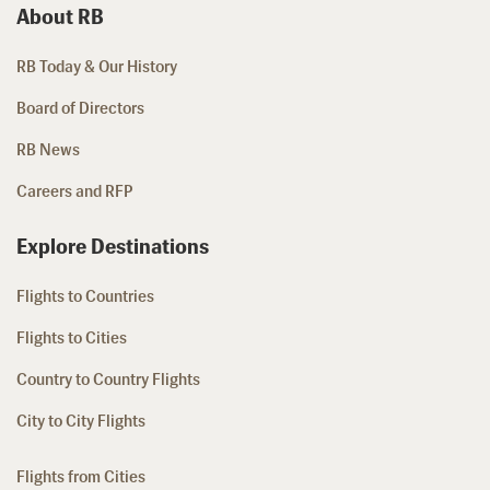
About RB
RB Today & Our History
Board of Directors
RB News
Careers and RFP
Explore Destinations
Flights to Countries
Flights to Cities
Country to Country Flights
City to City Flights
Flights from Cities