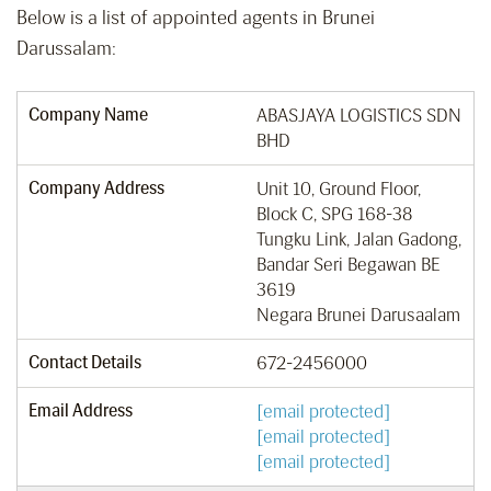
Below is a list of appointed agents in Brunei
Darussalam:
Company Name
ABASJAYA LOGISTICS SDN
BHD
Company Address
Unit 10, Ground Floor,
Block C, SPG 168-38
Tungku Link, Jalan Gadong,
Bandar Seri Begawan BE
3619
Negara Brunei Darusaalam
Contact Details
672-2456000
Email Address
[email protected]
[email protected]
[email protected]