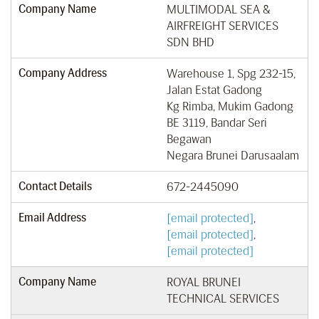
Company Name
MULTIMODAL SEA &
AIRFREIGHT SERVICES
SDN BHD
Company Address
Warehouse 1, Spg 232-15,
Jalan Estat Gadong
Kg Rimba, Mukim Gadong
BE 3119, Bandar Seri
Begawan
Negara Brunei Darusaalam
Contact Details
672-2445090
Email Address
[email protected]
,
[email protected]
,
[email protected]
Company Name
ROYAL BRUNEI
TECHNICAL SERVICES