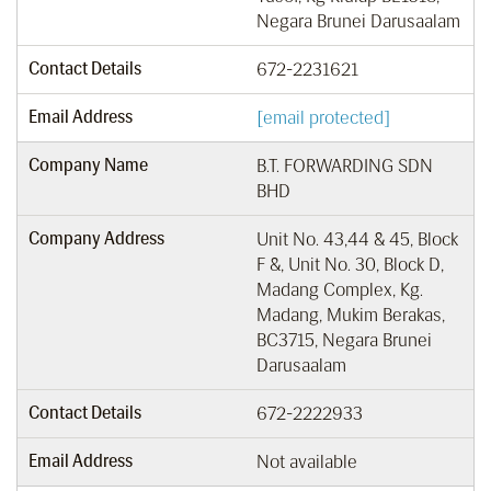
Negara Brunei Darusaalam
Contact Details
672-2231621
Email Address
[email protected]
Company Name
B.T. FORWARDING SDN
BHD
Company Address
Unit No. 43,44 & 45, Block
F &, Unit No. 30, Block D,
Madang Complex, Kg.
Madang, Mukim Berakas,
BC3715, Negara Brunei
Darusaalam
Contact Details
672-2222933
Email Address
Not available