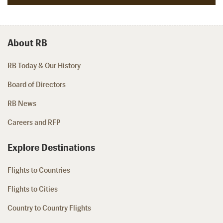
About RB
RB Today & Our History
Board of Directors
RB News
Careers and RFP
Explore Destinations
Flights to Countries
Flights to Cities
Country to Country Flights