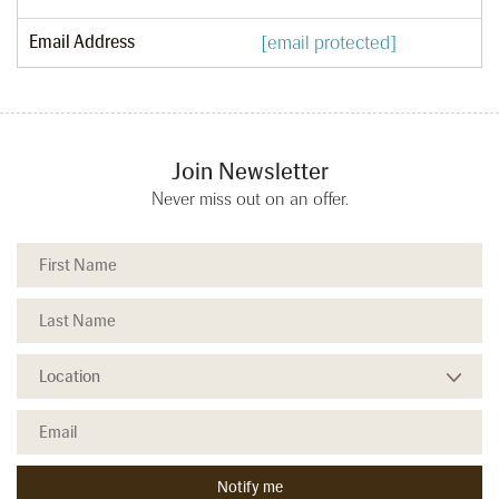
Email Address
[email protected]
Join Newsletter
Never miss out on an offer.