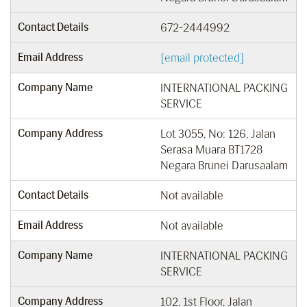
Contact Details
672-2444992
Email Address
[email protected]
Company Name
INTERNATIONAL PACKING
SERVICE
Company Address
Lot 3055, No: 126, Jalan
Serasa Muara BT1728
Negara Brunei Darusaalam
Contact Details
Not available
Email Address
Not available
Company Name
INTERNATIONAL PACKING
SERVICE
Company Address
102, 1st Floor, Jalan