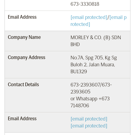
673-3330818
Email Address
[email protected]
/
[email p
rotected]
Company Name
MORLEY & CO. (B) SDN
BHD
Company Address
No.7A, Spg 705, Kg Sg
Buloh 2, Jalan Muara,
BU1329
Contact Details
673-2393607/673-
2393605
or Whatsapp +673
7148706
Email Address
[email protected]
[email protected]