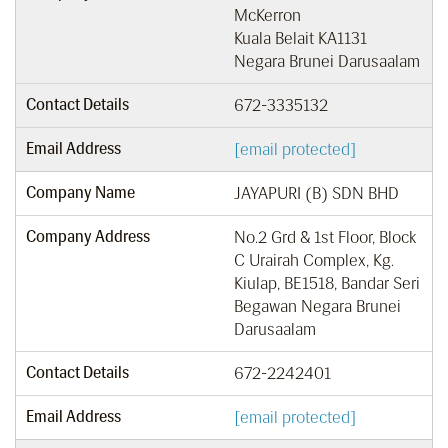
McKerron
Kuala Belait KA1131
Negara Brunei Darusaalam
Contact Details
672-3335132
Email Address
[email protected]
Company Name
JAYAPURI (B) SDN BHD
Company Address
No.2 Grd & 1st Floor, Block
C Urairah Complex, Kg.
Kiulap, BE1518, Bandar Seri
Begawan Negara Brunei
Darusaalam
Contact Details
672-2242401
Email Address
[email protected]