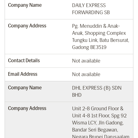
Company Name
DAILY EXPRESS
FORWARDING SB
Company Address
Pg. Menuddin & Anak-
Anak, Shopping Complex
Tungku Link, Batu Bersurat,
Gadong BE3519
Contact Details
Not available
Email Address
Not available
Company Name
DHL EXPRESS (B) SDN
BHD
Company Address
Unit 2-8 Ground Floor &
Unit 4-8 1st Floor, Spg 92
Wisma LCY, Jln Gadong,
Bandar Seri Begawan,
Negara Brunei Darusaalam