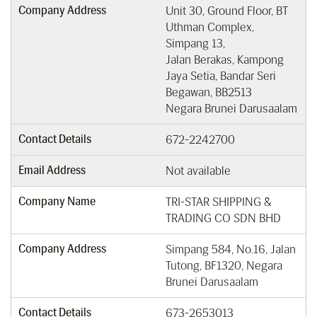
Company Address
Unit 30, Ground Floor, BT
Uthman Complex,
Simpang 13,
Jalan Berakas, Kampong
Jaya Setia, Bandar Seri
Begawan, BB2513
Negara Brunei Darusaalam
Contact Details
672-2242700
Email Address
Not available
Company Name
TRI-STAR SHIPPING &
TRADING CO SDN BHD
Company Address
Simpang 584, No.16, Jalan
Tutong, BF1320, Negara
Brunei Darusaalam
Contact Details
673-2653013