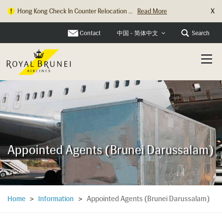
X
Hong Kong Check In Counter Relocation ...
Read More
Contact
Search
中国 - 简体中文
Appointed Agents (Brunei Darussalam)
Appointed Agents (Brunei Darussalam)
Home
>
Information
>