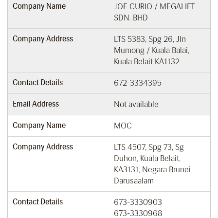
Company Name
JOE CURIO / MEGALIFT
SDN. BHD
Company Address
LTS 5383, Spg 26, Jln
Mumong / Kuala Balai,
Kuala Belait KA1132
Contact Details
672-3334395
Email Address
Not available
Company Name
MOC
Company Address
LTS 4507, Spg 73, Sg
Duhon, Kuala Belait,
KA3131, Negara Brunei
Darusaalam
Contact Details
673-3330903
673-3330968