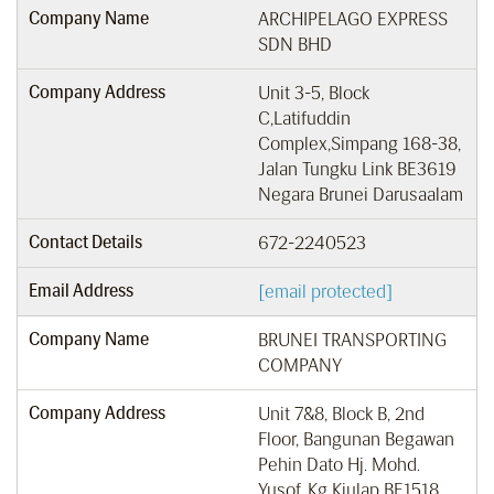
Company Name
ARCHIPELAGO EXPRESS
SDN BHD
Company Address
Unit 3-5, Block
C,Latifuddin
Complex,Simpang 168-38,
Jalan Tungku Link BE3619
Negara Brunei Darusaalam
Contact Details
672-2240523
Email Address
[email protected]
Company Name
BRUNEI TRANSPORTING
COMPANY
Company Address
Unit 7&8, Block B, 2nd
Floor, Bangunan Begawan
Pehin Dato Hj. Mohd.
Yusof, Kg Kiulap BE1518,