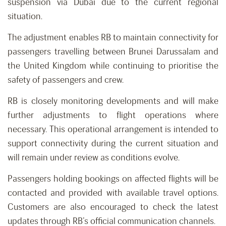
suspension via Dubai due to the current regional
situation.
The adjustment enables RB to maintain connectivity for
passengers travelling between Brunei Darussalam and
the United Kingdom while continuing to prioritise the
safety of passengers and crew.
RB is closely monitoring developments and will make
further adjustments to flight operations where
necessary. This operational arrangement is intended to
support connectivity during the current situation and
will remain under review as conditions evolve.
Passengers holding bookings on affected flights will be
contacted and provided with available travel options.
Customers are also encouraged to check the latest
updates through RB’s official communication channels.