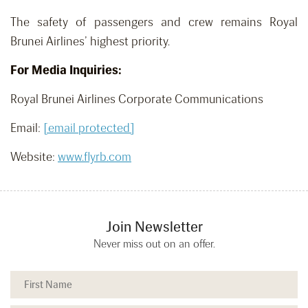
The safety of passengers and crew remains Royal
Brunei Airlines’ highest priority.
For Media Inquiries:
Royal Brunei Airlines Corporate Communications
Email:
[email protected]
Website:
www.flyrb.com
Join Newsletter
Never miss out on an offer.