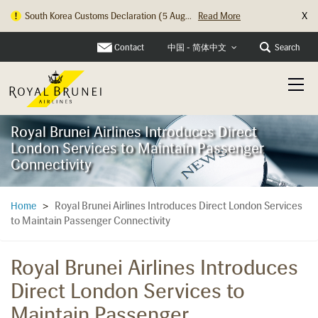
X
South Korea Customs Declaration (5 Aug...
Read More
Hong Kong Check In Counter Relocation ...
Read More
Contact
Search
中国 - 简体中文
Royal Brunei Airlines Introduces Direct
London Services to Maintain Passenger
Connectivity
Royal Brunei Airlines Introduces Direct London Services
Home
>
to Maintain Passenger Connectivity
Royal Brunei Airlines Introduces
Direct London Services to
Maintain Passenger