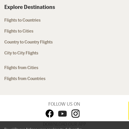
Explore Destinations
Flights to Countries
Flights to Cities
Country to Country Flights
City to City Flights
Flights from Cities
Flights from Countries
FOLLOW US ON
DOWNLOAD OUR APP