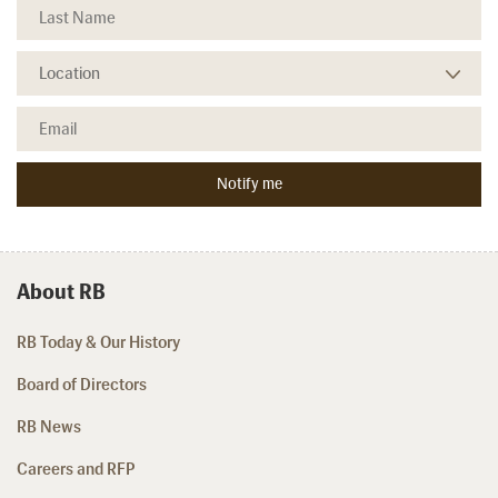
About RB
RB Today & Our History
Board of Directors
RB News
Careers and RFP