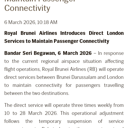
Connectivity
6 March 2026, 10:18 AM
Royal Brunei Airlines Introduces Direct London
Services to Maintain Passenger Connectivity
Bandar Seri Begawan, 6 March 2026
– In response
to the current regional airspace situation affecting
flight operations, Royal Brunei Airlines (RB) will operate
direct services between Brunei Darussalam and London
to maintain connectivity for passengers travelling
between the two destinations.
The direct service will operate three times weekly from
10 to 28 March 2026. This operational adjustment
follows the temporary suspension of service