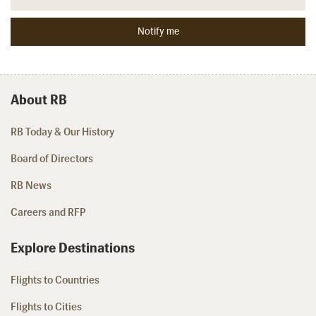
About RB
RB Today & Our History
Board of Directors
RB News
Careers and RFP
Explore Destinations
Flights to Countries
Flights to Cities