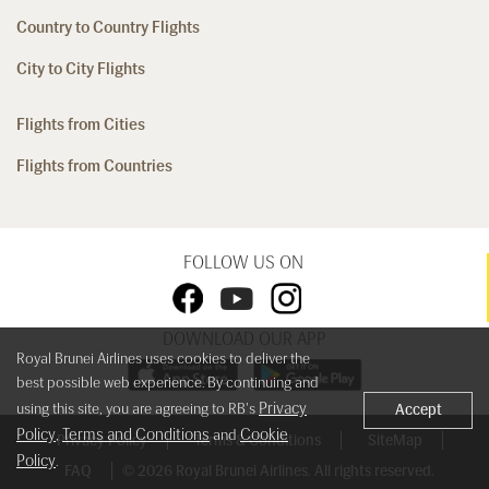
Country to Country Flights
City to City Flights
Flights from Cities
Flights from Countries
FOLLOW US ON
DOWNLOAD OUR APP
Royal Brunei Airlines uses cookies to deliver the
best possible web experience. By continuing and
Privacy
using this site, you are agreeing to RB's
Accept
Policy
Terms and Conditions
Cookie
,
and
Privacy Policy
Terms & Conditions
SiteMap
Policy
.
FAQ
© 2026 Royal Brunei Airlines. All rights reserved.