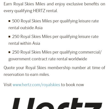
Earn Royal Skies Miles and enjoy exclusive benefits on
every qualifying HERTZ rental.
500 Royal Skies Miles per qualifying leisure rate
rental outside Asia
250 Royal Skies Miles per qualifying leisure rate
rental within Asia
250 Royal Skies Miles per qualifying commercial/
government contract rate rental worldwide
Quote your Royal Skies membership number at time of
reservation to earn miles.
Visit
www.hertz.com/royalskies
to book now