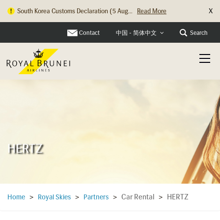
X
South Korea Customs Declaration (5 Aug...
Read More
Hong Kong Check In Counter Relocation ...
Read More
Contact
Search
中国 - 简体中文
HERTZ
Car Rental
HERTZ
Home
>
Royal Skies
>
Partners
>
>