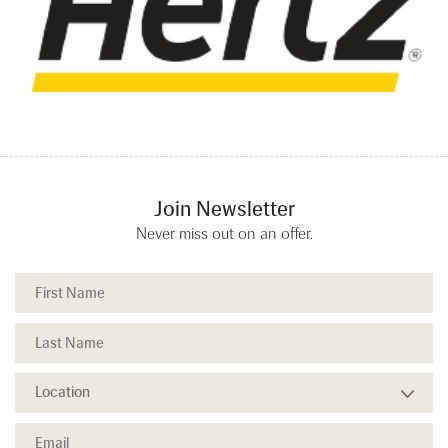
Join Newsletter
Never miss out on an offer.