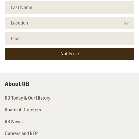
About RB
RB Today & Our History
Board of Directors
RB News
Careers and RFP