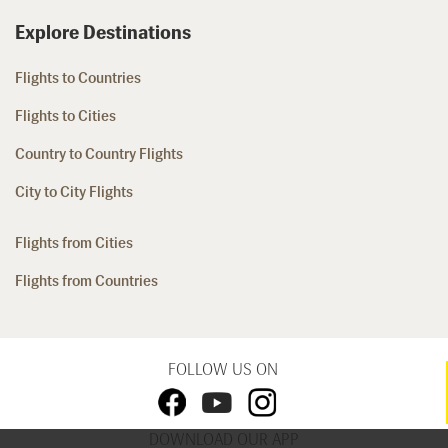
Explore Destinations
Flights to Countries
Flights to Cities
Country to Country Flights
City to City Flights
Flights from Cities
Flights from Countries
FOLLOW US ON
DOWNLOAD OUR APP