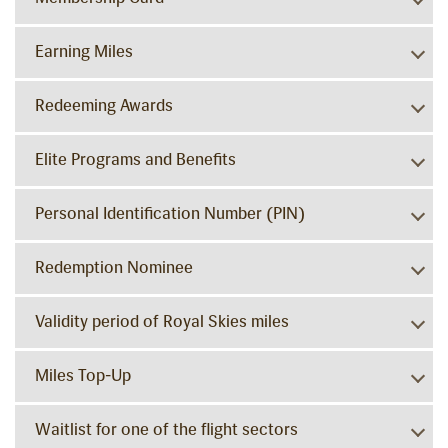
Earning Miles
Redeeming Awards
Elite Programs and Benefits
Personal Identification Number (PIN)
Redemption Nominee
Validity period of Royal Skies miles
Miles Top-Up
Waitlist for one of the flight sectors