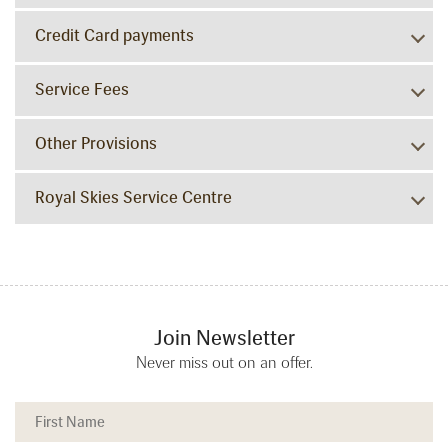
Credit Card payments
Service Fees
Other Provisions
Royal Skies Service Centre
Join Newsletter
Never miss out on an offer.