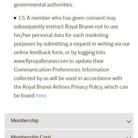
governmental authorities.
1.5. A member who has given consent may
subsequently instruct Royal Brunei not to use
his/her personal data for such marketing
purposes by submitting a request in writing via our
online feedback form, or by logging into
www.flyroyalbrunei.com to update their
Communication Preferences. Information
collected by us will be used in accordance with
the Royal Brunei Airlines Privacy Policy, which can
be found
here
.
Membership
Membership Card