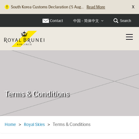
X
Hong Kong Check In Counter Relocation ...
Read More
Contact
Search
中国 - 简体中文
Terms & Conditions
Terms & Conditions
Home
>
Royal Skies
>