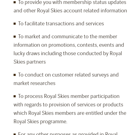
To provide you with membership status updates
and other Royal Skies account related information
To facilitate transactions and services
To market and communicate to the member
information on promotions, contests, events and
lucky draws including those conducted by Royal
Skies partners
To conduct on customer related surveys and
market researches
To process Royal Skies member participation
with regards to provision of services or products
which Royal Skies members are entitled under the
Royal Skies programme.
For any other purposes as provided in Royal