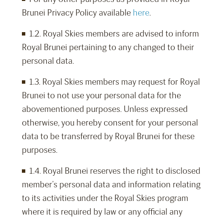
Brunei Privacy Policy available
here
.
1.2. Royal Skies members are advised to inform
Royal Brunei pertaining to any changed to their
personal data.
1.3. Royal Skies members may request for Royal
Brunei to not use your personal data for the
abovementioned purposes. Unless expressed
otherwise, you hereby consent for your personal
data to be transferred by Royal Brunei for these
purposes.
1.4. Royal Brunei reserves the right to disclosed
member’s personal data and information relating
to its activities under the Royal Skies program
where it is required by law or any official any