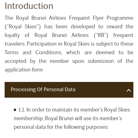
Introduction
The Royal Brunei Airlines Frequent Flyer Programme
(“Royal Skies”) has been developed to reward the
loyalty of Royal Brunei Airlines (“RB”) frequent
travelers. Participation in Royal Skies is subject to these
Terms and Conditions, which are deemed to be
accepted by the member upon submission of the
application form
Processing Of Personal Data
1.1. In order to maintain its member’s Royal Skies
membership, Royal Brunei will use its member’s
personal data for the following purposes: