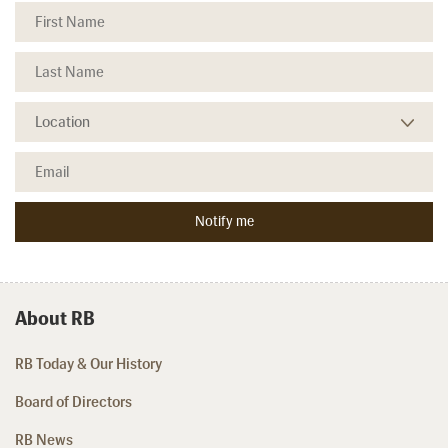
About RB
RB Today & Our History
Board of Directors
RB News