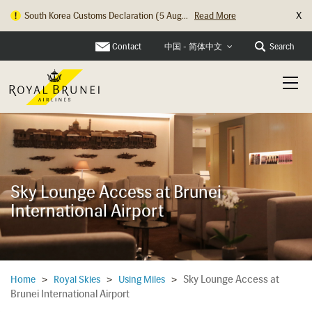
X
South Korea Customs Declaration (5 Aug...
Read More
Contact
Search
中国 - 简体中文
Sky Lounge Access at Brunei
International Airport
Sky Lounge Access at
Home
>
Royal Skies
>
Using Miles
>
Brunei International Airport