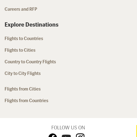
Careers and RFP
Explore Destinations
Flights to Countries
Flights to Cities
Country to Country Flights
City to City Flights
Flights from Cities
Flights from Countries
FOLLOW US ON