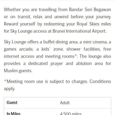
Whether you are travelling from Bandar Seri Begawan
or on transit, relax and unwind before your journey.
Reward yourself by redeeming your Royal Skies miles
for Sky Lounge access at Brunei International Airport.
Sky Lounge offers a buffet dining area, a mini cinema, a
games arcade, a kids’ zone, shower facilities, free
internet access and meeting rooms^. The lounge also
provides a dedicated prayer and ablution area for
Muslim guests.
^Meeting room use is subject to charges. Conditions
apply.
Guest
Adult
In Miles
4,500 miles