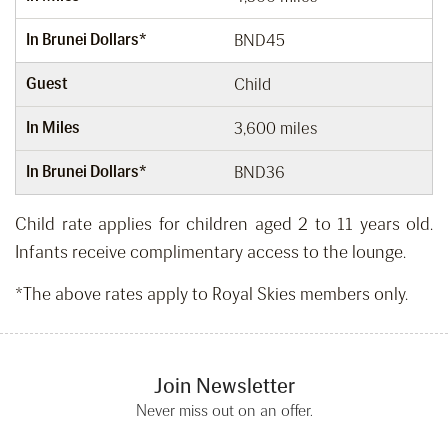
In Brunei Dollars*
BND45
Guest
Child
In Miles
3,600 miles
In Brunei Dollars*
BND36
Child rate applies for children aged 2 to 11 years old.
Infants receive complimentary access to the lounge.
*The above rates apply to Royal Skies members only.
Join Newsletter
Never miss out on an offer.