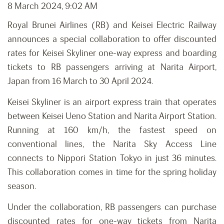
8 March 2024, 9:02 AM
Royal Brunei Airlines (RB) and Keisei Electric Railway
announces a special collaboration to offer discounted
rates for Keisei Skyliner one-way express and boarding
tickets to RB passengers arriving at Narita Airport,
Japan from 16 March to 30 April 2024.
Keisei Skyliner is an airport express train that operates
between Keisei Ueno Station and Narita Airport Station.
Running at 160 km/h, the fastest speed on
conventional lines, the Narita Sky Access Line
connects to Nippori Station Tokyo in just 36 minutes.
This collaboration comes in time for the spring holiday
season.
Under the collaboration, RB passengers can purchase
discounted rates for one-way tickets from Narita