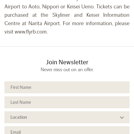
Airport to Aoto, Nippori or Keisei Ueno. Tickets can be
purchased at the Skyliner and Keisei Information
Centre at Narita Airport. For more information, please
visit www.flyrb.com.
Join Newsletter
Never miss out on an offer.