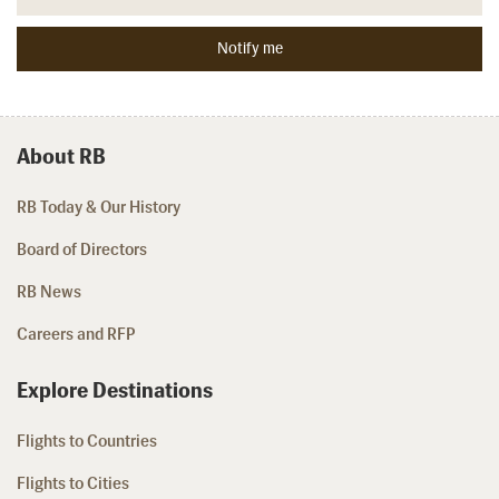
About RB
RB Today & Our History
Board of Directors
RB News
Careers and RFP
Explore Destinations
Flights to Countries
Flights to Cities