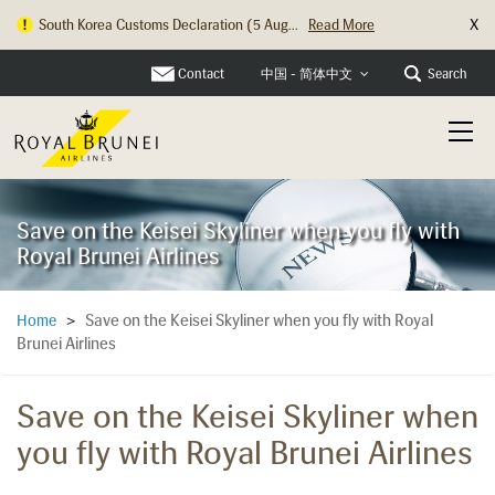
X
South Korea Customs Declaration (5 Aug...
Read More
Contact
Search
中国 - 简体中文
Save on the Keisei Skyliner when you fly with
Royal Brunei Airlines
Save on the Keisei Skyliner when you fly with Royal
Home
>
Brunei Airlines
Save on the Keisei Skyliner when
you fly with Royal Brunei Airlines