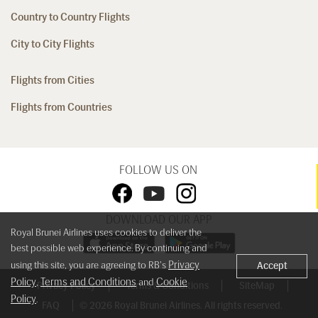
Country to Country Flights
City to City Flights
Flights from Cities
Flights from Countries
FOLLOW US ON
DOWNLOAD OUR APP
Royal Brunei Airlines uses cookies to deliver the
best possible web experience. By continuing and
Privacy
using this site, you are agreeing to RB's
Accept
Policy
Terms and Conditions
Cookie
,
and
Privacy Policy
Terms & Conditions
SiteMap
Policy
.
FAQ
© 2026 Royal Brunei Airlines. All rights reserved.