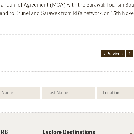
orandum of Agreement (MOA) with the Sarawak Tourism Boar
g and to Brunei and Sarawak from RB’s network, on 15th Nov
‹ Previous
1
 RB
Explore Destinations