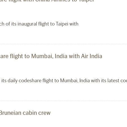
h of its inaugural flight to Taipei with
re flight to Mumbai, India with Air India
 its daily codeshare flight to Mumbai, India with its latest co
 Bruneian cabin crew