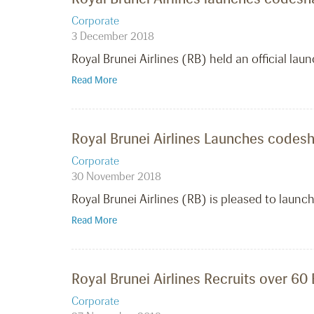
Corporate
3 December 2018
Royal Brunei Airlines (RB) held an official launc
Read More
Royal Brunei Airlines Launches codesha
Corporate
30 November 2018
Royal Brunei Airlines (RB) is pleased to launch
Read More
Royal Brunei Airlines Recruits over 60
Corporate