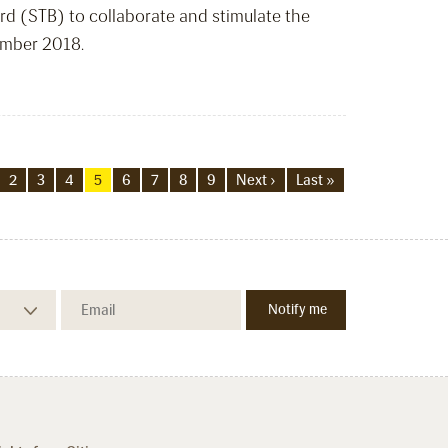
d (STB) to collaborate and stimulate the
ember 2018.
2
3
4
5
6
7
8
9
Next ›
Last »