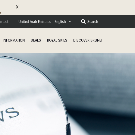
X
e
ntact
Search
United Arab Emirates - English
INFORMATION
DEALS
ROYAL SKIES
DISCOVER BRUNEI