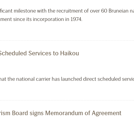
icant milestone with the recruitment of over 60 Bruneian nati
ment since its incorporation in 1974.
 Scheduled Services to Haikou
that the national carrier has launched direct scheduled serv
ourism Board signs Memorandum of Agreement