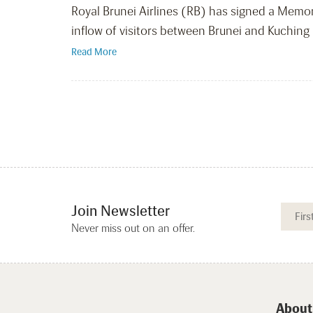
Royal Brunei Airlines (RB) has signed a Mem
inflow of visitors between Brunei and Kuchin
Read More
Join Newsletter
Never miss out on an offer.
About