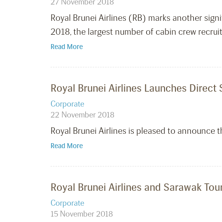
27 November 2018
Royal Brunei Airlines (RB) marks another signif
2018, the largest number of cabin crew recruit
Read More
Royal Brunei Airlines Launches Direct
Corporate
22 November 2018
Royal Brunei Airlines is pleased to announce 
Read More
Royal Brunei Airlines and Sarawak T
Corporate
15 November 2018