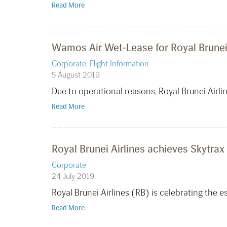
Read More
Wamos Air Wet-Lease for Royal Brunei 
Corporate
,
Flight Information
5 August 2019
Due to operational reasons, Royal Brunei Air
Read More
Royal Brunei Airlines achieves Skytrax 
Corporate
24 July 2019
Royal Brunei Airlines (RB) is celebrating the e
Read More