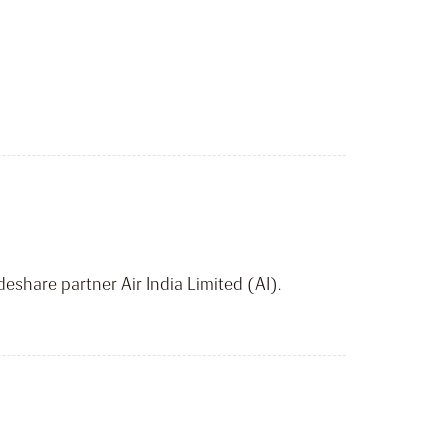
deshare partner Air India Limited (AI).