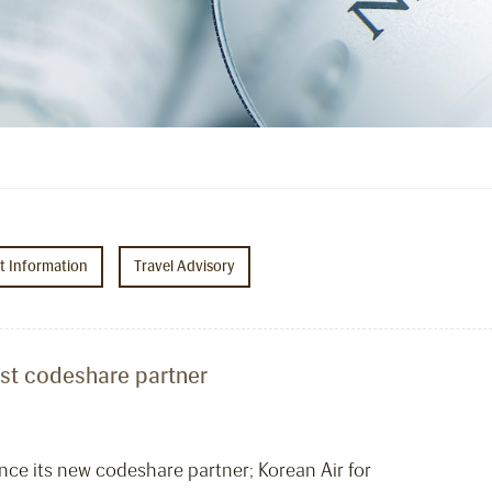
ht Information
Travel Advisory
test codeshare partner
nce its new codeshare partner; Korean Air for