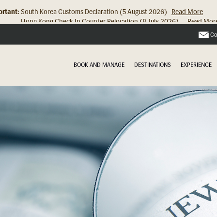
rtant:
Hong Kong Check In Counter Relocation (8 July 2026)...
Read Mor
Co
BOOK AND MANAGE
DESTINATIONS
EXPERIENCE