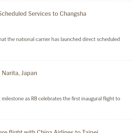
t Scheduled Services to Changsha
hat the national carrier has launched direct scheduled
o Narita, Japan
 milestone as RB celebrates the first inaugural flight to
e flight with China Airlines to Taipei