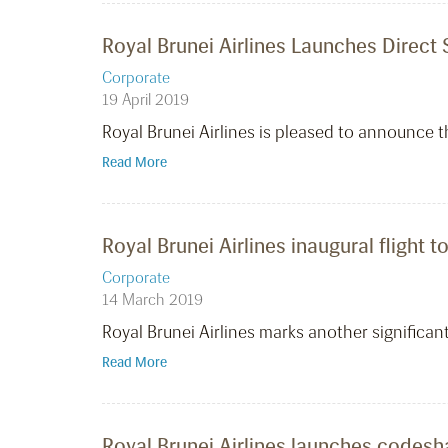
Royal Brunei Airlines Launches Direc
Corporate
19 April 2019
Royal Brunei Airlines is pleased to announce t
Read More
Royal Brunei Airlines inaugural flight t
Corporate
14 March 2019
Royal Brunei Airlines marks another significant
Read More
Royal Brunei Airlines launches codeshar