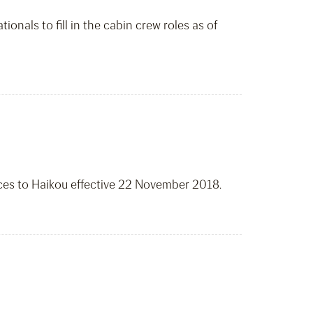
onals to fill in the cabin crew roles as of
ices to Haikou effective 22 November 2018.