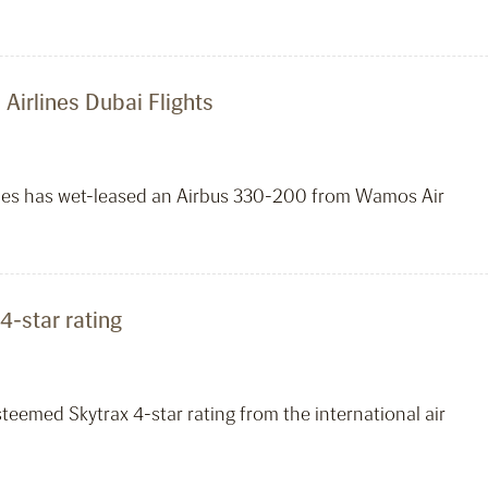
Airlines Dubai Flights
lines has wet-leased an Airbus 330-200 from Wamos Air
4-star rating
steemed Skytrax 4-star rating from the international air