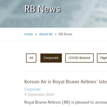
RB News
RB News
Home
>
About RB
>
All
Corporate
COVID-Related
Flig
Korean Air is Royal Brunei Airlines’ la
Corporate
4 September 2019
Royal Brunei Airlines (RB) is pleased to annou