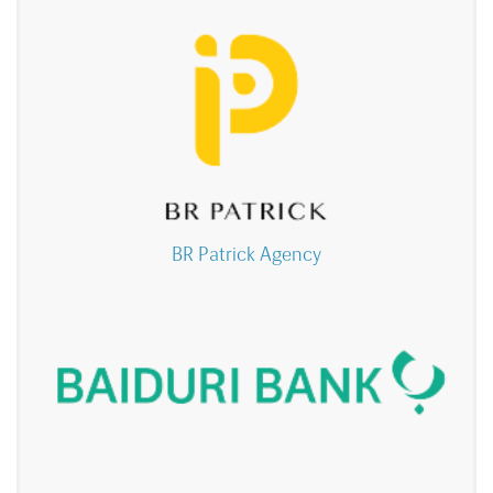
BR Patrick Agency