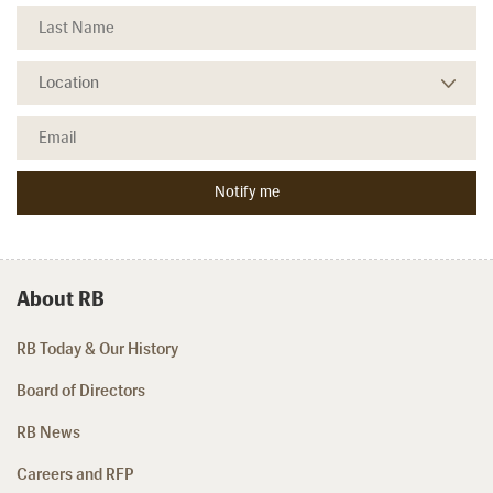
About RB
RB Today & Our History
Board of Directors
RB News
Careers and RFP