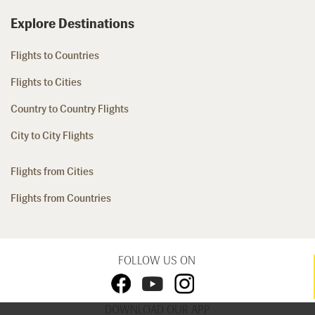
Explore Destinations
Flights to Countries
Flights to Cities
Country to Country Flights
City to City Flights
Flights from Cities
Flights from Countries
FOLLOW US ON
DOWNLOAD OUR APP