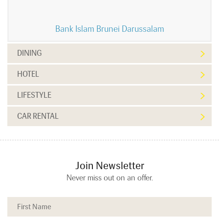
Bank Islam Brunei Darussalam
DINING
HOTEL
LIFESTYLE
CAR RENTAL
Join Newsletter
Never miss out on an offer.