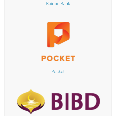
Baiduri Bank
Pocket