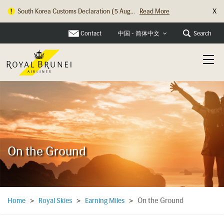
X
South Korea Customs Declaration (5 Aug...
Read More
Hong Kong Check In Counter Relocation ...
Read More
Contact
Search
中国 - 简体中文
On the Ground
On the Ground
Home
>
Royal Skies
>
Earning Miles
>