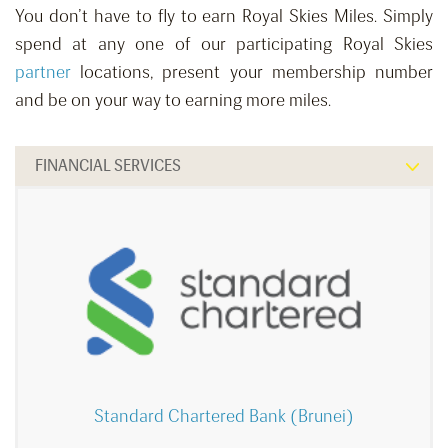
You don’t have to fly to earn Royal Skies Miles. Simply
spend at any one of our participating Royal Skies
partner
locations, present your membership number
and be on your way to earning more miles.
FINANCIAL SERVICES
Standard Chartered Bank (Brunei)