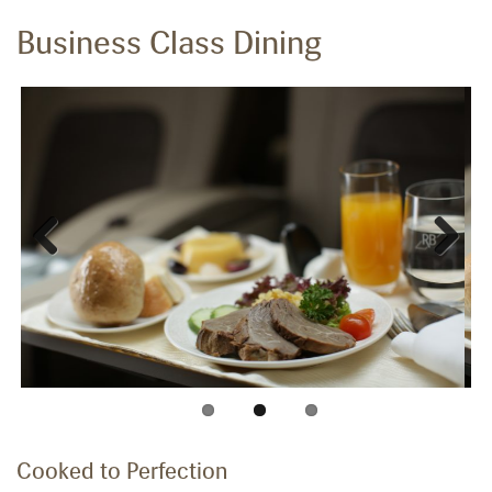
Business Class Dining
Previous
Next
Cooked to Perfection