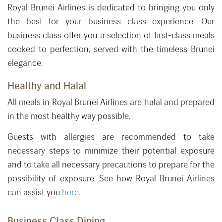
Royal Brunei Airlines is dedicated to bringing you only
the best for your business class experience. Our
business class offer you a selection of first-class meals
cooked to perfection, served with the timeless Brunei
elegance.
Healthy and Halal
All meals in Royal Brunei Airlines are halal and prepared
in the most healthy way possible.
Guests with allergies are recommended to take
necessary steps to minimize their potential exposure
and to take all necessary precautions to prepare for the
possibility of exposure. See how Royal Brunei Airlines
can assist you
here
.
Business Class Dining