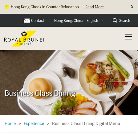
X
Hong Kong Check In Counter Relocation ...
Read More
Contact
Search
Hong Kong, China - English
Business Class Dining
Business Class Dining Digital Menu
Home
>
Experience
>