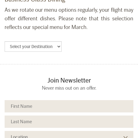
As we rotate our menu options regularly, your flight may
offer different dishes. Please note that this selection
reflects our special menu for March.
Join Newsletter
Never miss out on an offer.