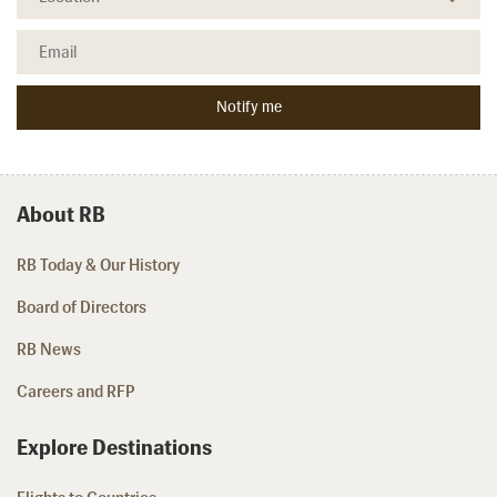
About RB
RB Today & Our History
Board of Directors
RB News
Careers and RFP
Explore Destinations