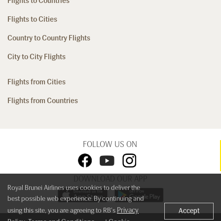
Flights to Countries
Flights to Cities
Country to Country Flights
City to City Flights
Flights from Cities
Flights from Countries
FOLLOW US ON
DOWNLOAD OUR APP
Royal Brunei Airlines uses cookies to deliver the
best possible web experience. By continuing and
Privacy
using this site, you are agreeing to RB's
Accept