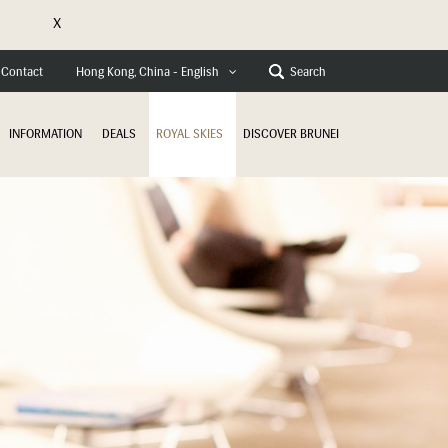
X
Contact
Search
Hong Kong, China - English
INFORMATION
DEALS
ROYAL SKIES
DISCOVER BRUNEI