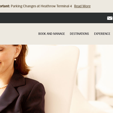
rtant:
Parking Changes at Heathrow Terminal 4
Read More
BOOK AND MANAGE
DESTINATIONS
EXPERIENCE