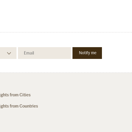
ights from Cities
ights from Countries