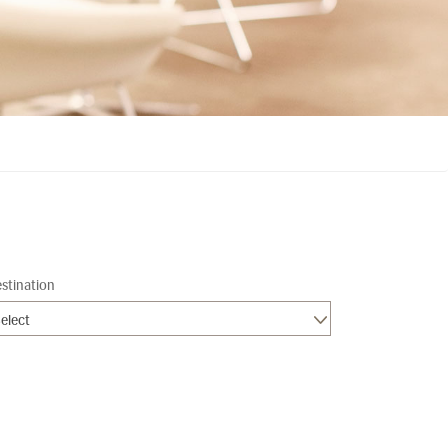
stination
elect