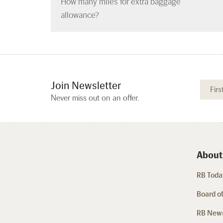
How many miles for extra baggage
allowance?
Join Newsletter
Never miss out on an offer.
About
RB Today
Board of
RB New