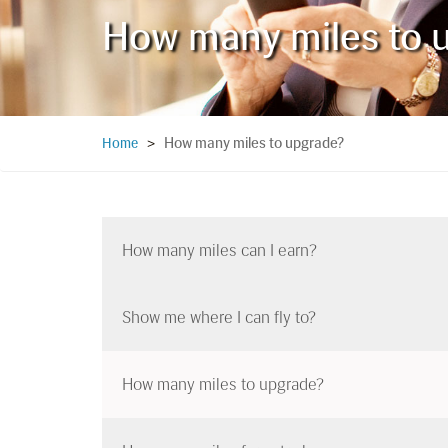
How many miles to 
How many miles to upgrade?
Home
>
How many miles can I earn?
Show me where I can fly to?
How many miles to upgrade?