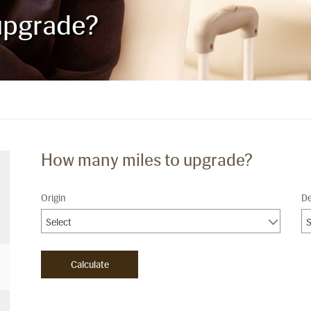
upgrade?
How many miles to upgrade?
Origin
De
Select
S