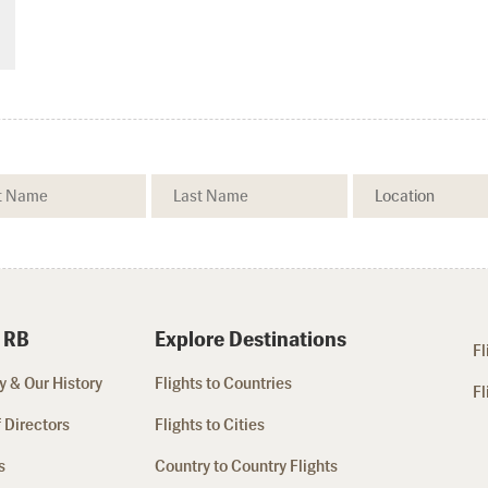
 RB
Explore Destinations
Fl
 & Our History
Flights to Countries
Fl
 Directors
Flights to Cities
s
Country to Country Flights