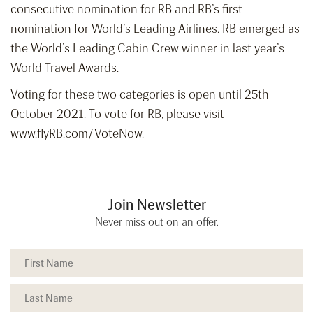
consecutive nomination for RB and RB’s first
nomination for World’s Leading Airlines. RB emerged as
the World’s Leading Cabin Crew winner in last year’s
World Travel Awards.
Voting for these two categories is open until 25th
October 2021. To vote for RB, please visit
www.flyRB.com/VoteNow.
Join Newsletter
Never miss out on an offer.