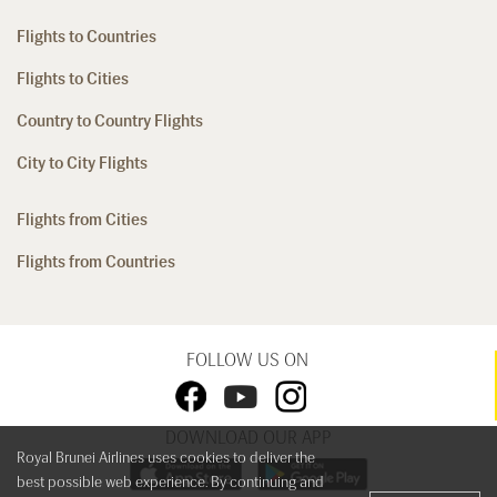
Flights to Countries
Flights to Cities
Country to Country Flights
City to City Flights
Flights from Cities
Flights from Countries
FOLLOW US ON
DOWNLOAD OUR APP
Royal Brunei Airlines uses cookies to deliver the
best possible web experience. By continuing and