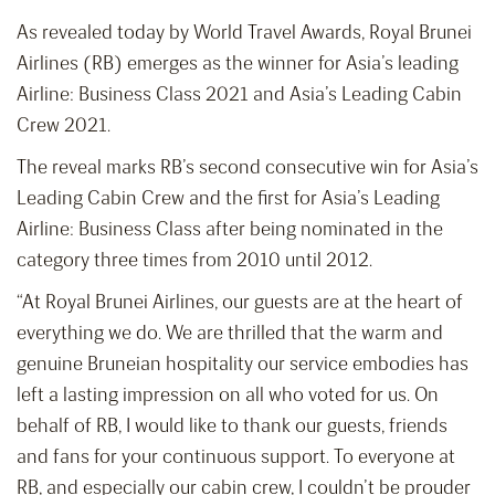
As revealed today by World Travel Awards, Royal Brunei
Airlines (RB) emerges as the winner for Asia’s leading
Airline: Business Class 2021 and Asia’s Leading Cabin
Crew 2021.
The reveal marks RB’s second consecutive win for Asia’s
Leading Cabin Crew and the first for Asia’s Leading
Airline: Business Class after being nominated in the
category three times from 2010 until 2012.
“At Royal Brunei Airlines, our guests are at the heart of
everything we do. We are thrilled that the warm and
genuine Bruneian hospitality our service embodies has
left a lasting impression on all who voted for us. On
behalf of RB, I would like to thank our guests, friends
and fans for your continuous support. To everyone at
RB, and especially our cabin crew, I couldn’t be prouder