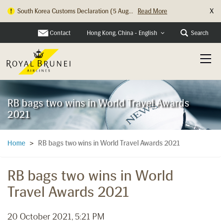
X
South Korea Customs Declaration (5 Aug...
Read More
Hong Kong Check In Counter Relocation ...
Read More
Contact
Search
Hong Kong, China - English
RB bags two wins in World Travel Awards
2021
RB bags two wins in World Travel Awards 2021
Home
>
RB bags two wins in World
Travel Awards 2021
20 October 2021, 5:21 PM