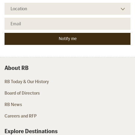
About RB
RB Today & Our History
Board of Directors
RB News
Careers and RFP
Explore Destinations