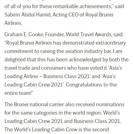
of all of you for these remarkable achievements,” said
Sabirin Abdul Hamid, Acting CEO of Royal Brunei
Airlines.
Graham E. Cooke, Founder, World Travel Awards, said:
“Royal Brunei Airlines has demonstrated extraordinary
commitment to raising the aviation industry bar. I am
delighted that this has been acknowledged by both the
travel trade and consumers who have voted it ‘Asia’s
Leading Airline – Business Class 2021’ and ‘Asia’s
Leading Cabin Crew 2021’. Congratulations to the
entire team!”
The Brunei national carrier also received nominations
for the same categories in the world region: World’s
Leading Cabin Crew 2021 and Business Class 2021.
The World’s Leading Cabin Crew is the second