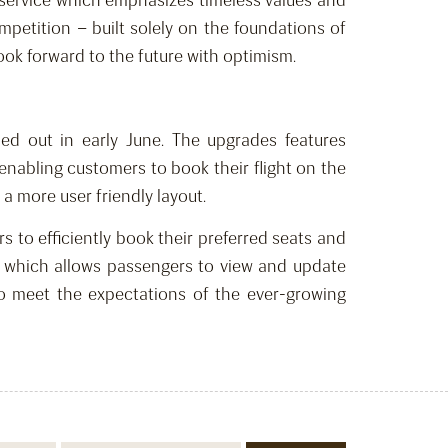
 service which emphasizes timeless values and
petition – built solely on the foundations of
look forward to the future with optimism.
lled out in early June. The upgrades features
 enabling customers to book their flight on the
a more user friendly layout.
rs to efficiently book their preferred seats and
le which allows passengers to view and update
to meet the expectations of the ever-growing