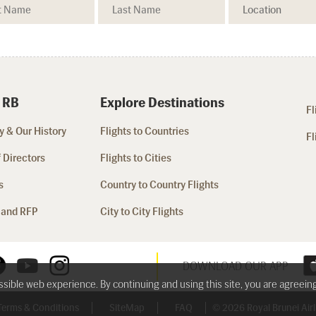
 RB
Explore Destinations
Fl
 & Our History
Flights to Countries
Fl
 Directors
Flights to Cities
s
Country to Country Flights
 and RFP
City to City Flights
DOWNLOAD OUR APP
ossible web experience. By continuing and using this site, you are agreein
Terms & Conditions
SiteMap
FAQ
© 2026 Royal Brunei Airli