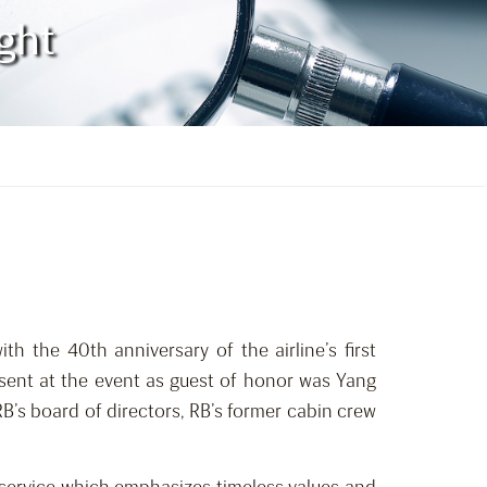
ight
ith the 40th anniversary of the airline’s first
ent at the event as guest of honor was Yang
’s board of directors, RB’s former cabin crew