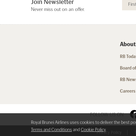
Join Newsletter
Never miss out on an offer.
About
RB Today
Board of
RB New
Careers
FOLLOW US ON
Royal Brunei Airlines uses cookies to deliver the best p
Terms and Conditions
and
Cookie Policy
.
Privacy Policy