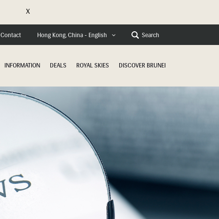
X
e
Contact
Search
Hong Kong, China - English
INFORMATION
DEALS
ROYAL SKIES
DISCOVER BRUNEI