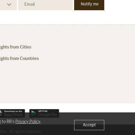
ights from Cities
ights from Countries
g to RB's
Privacy Policy
,
Accept
nes. All rights reserved.