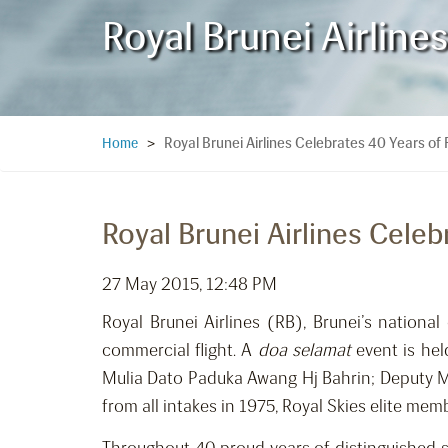
Royal Brunei Airline
Royal Brunei Airlines Celebrates 40 Years of 
Home
>
Royal Brunei Airlines Celeb
27 May 2015, 12:48 PM
Royal Brunei Airlines (RB), Brunei’s national 
commercial flight. A
doa selamat
event is hel
Mulia Dato Paduka Awang Hj Bahrin; Deputy Mi
from all intakes in 1975, Royal Skies elite mem