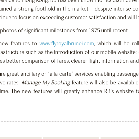
ervice to Hong Kong, RB has been known for its distinctive
ained a strong foothold in the market – despite intense com
ontinue to focus on exceeding customer satisfaction and will 
photos of significant milestones from 1975 until recent.
 new features to
www.flyroyalbrunei.com
, which will be ro
rastructure such as the introduction of our mobile website;
s better comparison of fares, clearer flight information and 
e great ancillary or “a la carte” services enabling passenge
ve rates.
Manage My Booking
feature will also be availab
time. The new features will greatly enhance RB’s website 