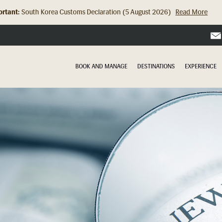
rtant:
Hong Kong Check In Counter Relocation (8 July 2026)...
Read Mor
BOOK AND MANAGE
DESTINATIONS
EXPERIENCE