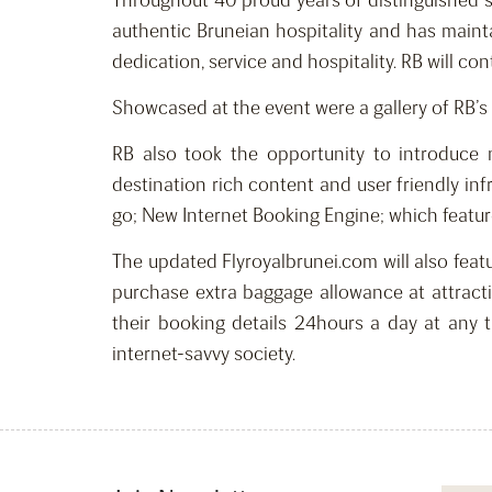
Throughout 40 proud years of distinguished s
authentic Bruneian hospitality and has maint
dedication, service and hospitality. RB will c
Showcased at the event were a gallery of RB’s 
RB also took the opportunity to introduce
destination rich content and user friendly inf
go; New Internet Booking Engine; which feature
The updated Flyroyalbrunei.com will also featur
purchase extra baggage allowance at attracti
their booking details 24hours a day at any 
internet-savvy society.