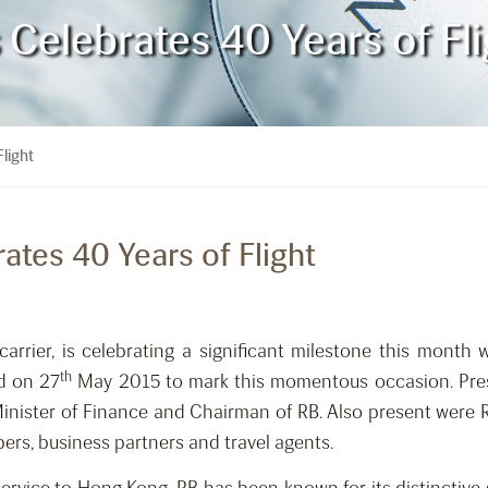
s Celebrates 40 Years of Fl
Flight
rates 40 Years of Flight
carrier, is celebrating a significant milestone this month w
th
d on 27
May 2015 to mark this momentous occasion. Pres
nister of Finance and Chairman of RB. Also present were RB
bers, business partners and travel agents.