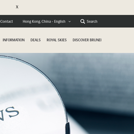
X
e
Contact
Search
Hong Kong, China - English
INFORMATION
DEALS
ROYAL SKIES
DISCOVER BRUNEI