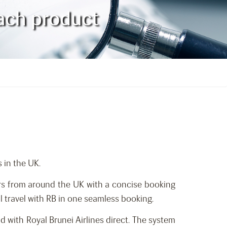
oach product
 in the UK.
rs from around the UK with a concise booking
l travel with RB in one seamless booking.
d with Royal Brunei Airlines direct. The system