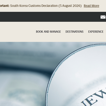
rtant:
South Korea Customs Declaration (5 August 2026)
Read More
Hong Kong Check In Counter Relocation (8 July 2026)...
Read Mor
BOOK AND MANAGE
DESTINATIONS
EXPERIENCE