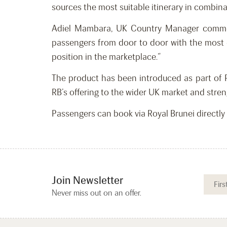
sources the most suitable itinerary in combina
Adiel Mambara, UK Country Manager commente
passengers from door to door with the most e
position in the marketplace.”
The product has been introduced as part of 
RB’s offering to the wider UK market and stren
Passengers can book via Royal Brunei directly
Join Newsletter
Never miss out on an offer.