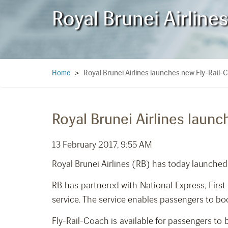
Royal Brunei Airlin
Royal Brunei Airlines launches new Fly-Rail
Home
>
Royal Brunei Airlines laun
13 February 2017, 9:55 AM
Royal Brunei Airlines (RB) has today launched
RB has partnered with National Express, Fir
service. The service enables passengers to boo
Fly-Rail-Coach is available for passengers to 