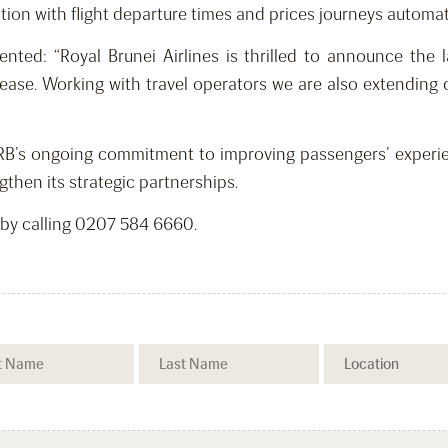
tion with flight departure times and prices journeys automati
d: “Royal Brunei Airlines is thrilled to announce the l
ase. Working with travel operators we are also extending 
RB’s ongoing commitment to improving passengers’ experien
gthen its strategic partnerships.
 by calling 0207 584 6660.