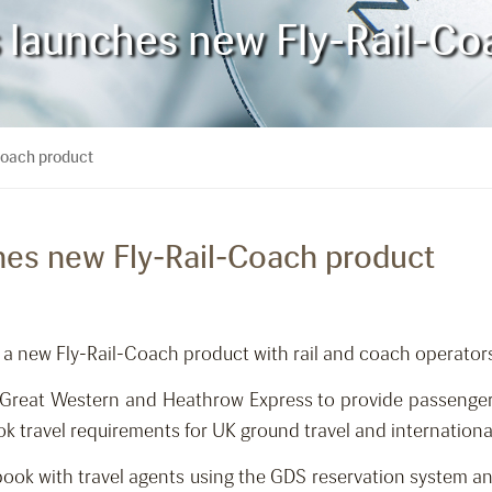
es launches new Fly-Rail-C
-Coach product
ches new Fly-Rail-Coach product
 a new Fly-Rail-Coach product with rail and coach operators
st Great Western and Heathrow Express to provide passenge
k travel requirements for UK ground travel and internationa
book with travel agents using the GDS reservation system an