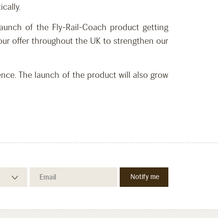
cally.
aunch of the Fly-Rail-Coach product getting
our offer throughout the UK to strengthen our
ce. The launch of the product will also grow