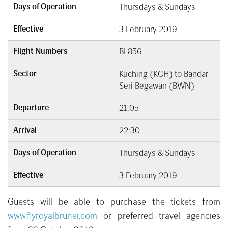
Days of Operation
Thursdays & Sundays
Effective
3 February 2019
Flight Numbers
BI 856
Sector
Kuching (KCH) to Bandar
Seri Begawan (BWN)
Departure
21:05
Arrival
22:30
Days of Operation
Thursdays & Sundays
Effective
3 February 2019
Guests will be able to purchase the tickets from
www.flyroyalbrunei.com
or preferred travel agencies