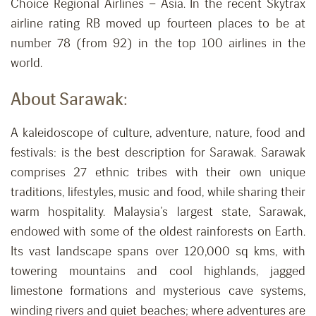
Choice Regional Airlines – Asia. In the recent Skytrax
airline rating RB moved up fourteen places to be at
number 78 (from 92) in the top 100 airlines in the
world.
About Sarawak:
A kaleidoscope of culture, adventure, nature, food and
festivals: is the best description for Sarawak. Sarawak
comprises 27 ethnic tribes with their own unique
traditions, lifestyles, music and food, while sharing their
warm hospitality. Malaysia’s largest state, Sarawak,
endowed with some of the oldest rainforests on Earth.
Its vast landscape spans over 120,000 sq kms, with
towering mountains and cool highlands, jagged
limestone formations and mysterious cave systems,
winding rivers and quiet beaches; where adventures are