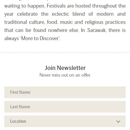
waiting to happen. Festivals are hosted throughout the
year celebrate the eclectic blend of modern and
traditional culture, food, music and religious practices
that can be found nowhere else. In Sarawak, there is
always ‘More to Discover’.
Join Newsletter
Never miss out on an offer.