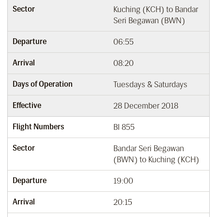
Sector
Kuching (KCH) to Bandar
Seri Begawan (BWN)
Departure
06:55
Arrival
08:20
Days of Operation
Tuesdays & Saturdays
Effective
28 December 2018
Flight Numbers
BI 855
Sector
Bandar Seri Begawan
(BWN) to Kuching (KCH)
Departure
19:00
Arrival
20:15