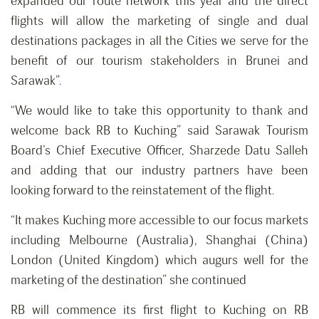
expanded our route network this year and the direct
flights will allow the marketing of single and dual
destinations packages in all the Cities we serve for the
benefit of our tourism stakeholders in Brunei and
Sarawak”.
“We would like to take this opportunity to thank and
welcome back RB to Kuching” said Sarawak Tourism
Board’s Chief Executive Officer, Sharzede Datu Salleh
and adding that our industry partners have been
looking forward to the reinstatement of the flight.
“It makes Kuching more accessible to our focus markets
including Melbourne (Australia), Shanghai (China)
London (United Kingdom) which augurs well for the
marketing of the destination” she continued
RB will commence its first flight to Kuching on RB