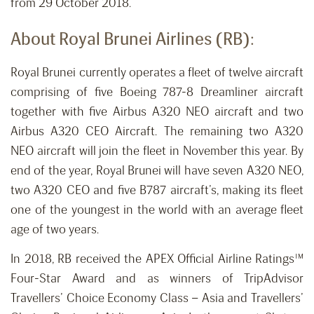
from 29 October 2018.
About Royal Brunei Airlines (RB):
Royal Brunei currently operates a fleet of twelve aircraft
comprising of five Boeing 787-8 Dreamliner aircraft
together with five Airbus A320 NEO aircraft and two
Airbus A320 CEO Aircraft. The remaining two A320
NEO aircraft will join the fleet in November this year. By
end of the year, Royal Brunei will have seven A320 NEO,
two A320 CEO and five B787 aircraft’s, making its fleet
one of the youngest in the world with an average fleet
age of two years.
In 2018, RB received the APEX Official Airline Ratings™
Four-Star Award and as winners of TripAdvisor
Travellers’ Choice Economy Class – Asia and Travellers’