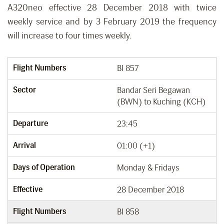
A320neo effective 28 December 2018 with twice
weekly service and by 3 February 2019 the frequency
will increase to four times weekly.
Flight Numbers
BI 857
Sector
Bandar Seri Begawan
(BWN) to Kuching (KCH)
Departure
23:45
Arrival
01:00 (+1)
Days of Operation
Monday & Fridays
Effective
28 December 2018
Flight Numbers
BI 858