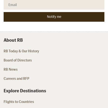
About RB
RB Today & Our History
Board of Directors
RB News
Careers and RFP
Explore Destinations
Flights to Countries