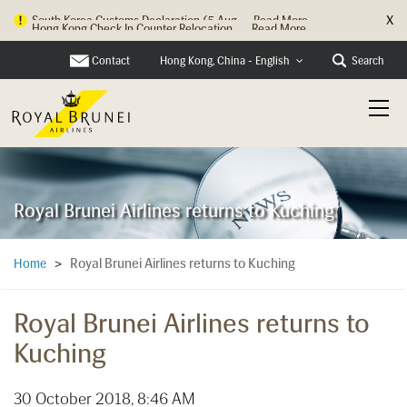
X
Hong Kong Check In Counter Relocation ...
Read More
Contact
Search
Hong Kong, China - English
Royal Brunei Airlines returns to Kuching
Royal Brunei Airlines returns to Kuching
Home
>
Royal Brunei Airlines returns to
Kuching
30 October 2018, 8:46 AM