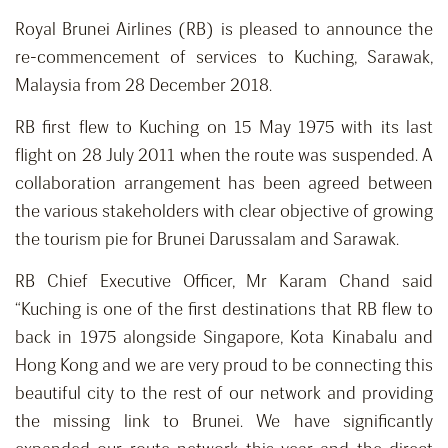
Royal Brunei Airlines (RB) is pleased to announce the
re-commencement of services to Kuching, Sarawak,
Malaysia from 28 December 2018.
RB first flew to Kuching on 15 May 1975 with its last
flight on 28 July 2011 when the route was suspended. A
collaboration arrangement has been agreed between
the various stakeholders with clear objective of growing
the tourism pie for Brunei Darussalam and Sarawak.
RB Chief Executive Officer, Mr Karam Chand said
“Kuching is one of the first destinations that RB flew to
back in 1975 alongside Singapore, Kota Kinabalu and
Hong Kong and we are very proud to be connecting this
beautiful city to the rest of our network and providing
the missing link to Brunei. We have significantly