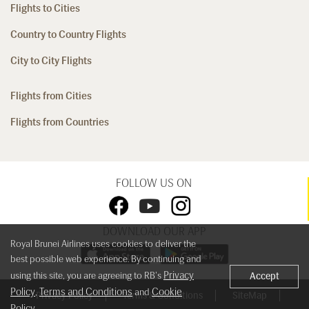
Flights to Cities
Country to Country Flights
City to City Flights
Flights from Cities
Flights from Countries
FOLLOW US ON
DOWNLOAD OUR APP
Royal Brunei Airlines uses cookies to deliver the
best possible web experience. By continuing and
Privacy
using this site, you are agreeing to RB's
Accept
Policy
Terms and Conditions
Cookie
,
and
Privacy Policy
Terms & Conditions
SiteMap
Policy
.