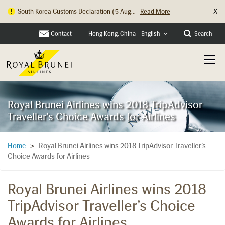
X
South Korea Customs Declaration (5 Aug...
Read More
Contact
Search
Hong Kong, China - English
Royal Brunei Airlines wins 2018 TripAdvisor
Traveller's Choice Awards for Airlines
Royal Brunei Airlines wins 2018 TripAdvisor Traveller’s
Home
>
Choice Awards for Airlines
Royal Brunei Airlines wins 2018
TripAdvisor Traveller’s Choice
Awards for Airlines