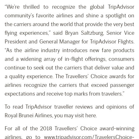
“We’re thrilled to recognize the global TripAdvisor
community’s favorite airlines and shine a spotlight on
the carriers around the world that provide the very best
flying experiences,” said Bryan Saltzburg, Senior Vice
President and General Manager for TripAdvisor Flights.
“As the airline industry introduces new fare products
and a widening array of in-flight offerings, consumers
continue to seek out the carriers that deliver value and
a quality experience. The Travellers’ Choice awards for
airlines recognize the carriers that exceed passenger
expectations and receive top marks from travelers.”
To read TripAdvisor traveller reviews and opinions of
Royal Brunei Airlines, you may visit here.
For all of the 2018 Travellers’ Choice award-winning
airlines, go to www.tripadvisor.com/TravelersChoice-