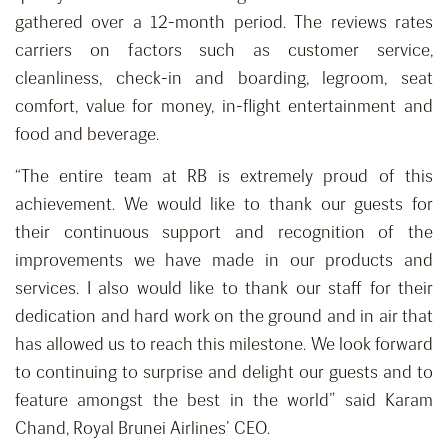
gathered over a 12-month period. The reviews rates
carriers on factors such as customer service,
cleanliness, check-in and boarding, legroom, seat
comfort, value for money, in-flight entertainment and
food and beverage.
“The entire team at RB is extremely proud of this
achievement. We would like to thank our guests for
their continuous support and recognition of the
improvements we have made in our products and
services. I also would like to thank our staff for their
dedication and hard work on the ground and in air that
has allowed us to reach this milestone. We look forward
to continuing to surprise and delight our guests and to
feature amongst the best in the world” said Karam
Chand, Royal Brunei Airlines’ CEO.