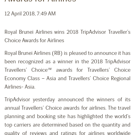
12 April 2018, 7:49 AM
Royal Brunei Airlines wins 2018 TripAdvisor Traveller’s
Choice Awards for Airlines
Royal Brunei Airlines (RB) is pleased to announce it has
been recognized as a winner in the 2018 TripAdvisor
Travellers’ Choice™ awards for Travellers’ Choice
Economy Class – Asia and Travellers’ Choice Regional
Airlines- Asia.
TripAdvisor yesterday announced the winners of its
annual Travellers’ Choice awards for airlines. The travel
planning and booking site has highlighted the world’s
top carriers are determined based on the quantity and
quality of reviews and ratings for airlines worldwide