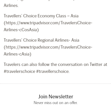
Airlines.
Travellers’ Choice Economy Class – Asia
(https://www.tripadvisor.com/TravelersChoice-
Airlines-cCosAsia)
Travellers’ Choice Regional Airlines- Asia
(https://www.tripadvisor.com/TravelersChoice-
Airlines-cAsia)
Travelers can also follow the conversation on Twitter at
#travelerschoice #travellerschoice.
Join Newsletter
Never miss out on an offer.