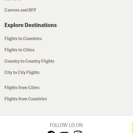
Careers and RFP
Explore Destinations
Flights to Countries
Flights to Cities
Country to Country Flights
City to City Flights
Flights from Cities
Flights from Countries
FOLLOW US ON