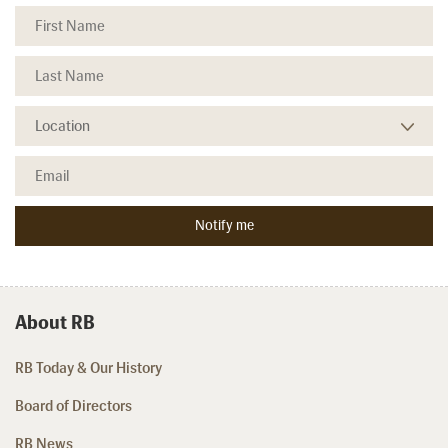
About RB
RB Today & Our History
Board of Directors
RB News