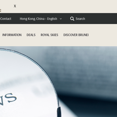
X
e
Contact
Search
Hong Kong, China - English
INFORMATION
DEALS
ROYAL SKIES
DISCOVER BRUNEI