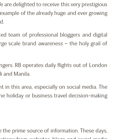
are delighted to receive this very prestigious
e example of the already huge and ever growing
d.
ted team of professional bloggers and digital
rge scale brand awareness – the holy grail of
engers. RB operates daily flights out of London
li and Manila.
 in this area, especially on social media. The
the holiday or business travel decision-making
re the prime source of information. These days,