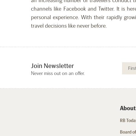
an increasing number of travellers conduct t
channels like Facebook and Twitter. It is he
personal experience. With their rapidly grow
travel decisions like never before.
Join Newsletter
Never miss out on an offer.
About
RB Today
Board of