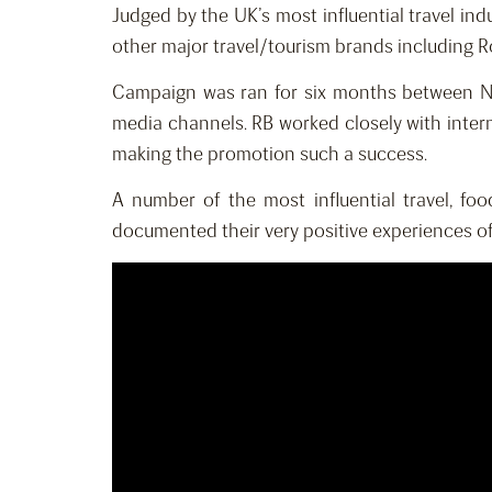
Judged by the UK’s most influential travel ind
other major travel/tourism brands including R
Campaign was ran for six months between No
media channels. RB worked closely with inter
making the promotion such a success.
A number of the most influential travel, f
documented their very positive experiences of 