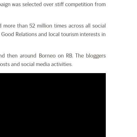
mpaign was selected over stiff competition from
ore than 52 million times across all social
Good Relations and local tourism interests in
 and then around Borneo on RB. The bloggers
sts and social media activities.