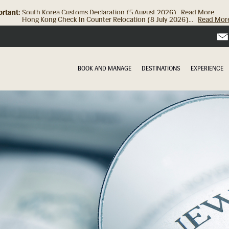
rtant:
Hong Kong Check In Counter Relocation (8 July 2026)...
Read Mor
BOOK AND MANAGE
DESTINATIONS
EXPERIENCE