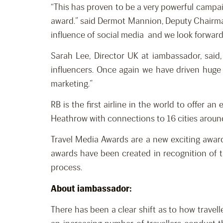
“This has proven to be a very powerful campai
award.” said Dermot Mannion, Deputy Chairman 
influence of social media and we look forward 
Sarah Lee, Director UK at iambassador, said,
influencers. Once again we have driven huge 
marketing.”
RB is the first airline in the world to offer 
Heathrow with connections to 16 cities around 
Travel Media Awards are a new exciting awards
awards have been created in recognition of th
process.
About iambassador:
There has been a clear shift as to how travell