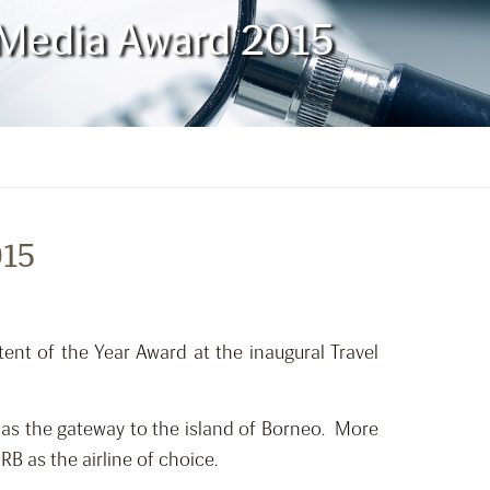
l Media Award 2015
015
ent of the Year Award at the inaugural Travel
 as the gateway to the island of Borneo. More
B as the airline of choice.