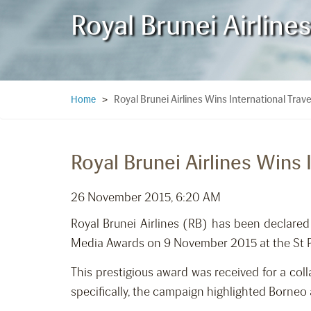
Royal Brunei Airline
Royal Brunei Airlines Wins International Tra
Home
>
Royal Brunei Airlines Wins
26 November 2015, 6:20 AM
Royal Brunei Airlines (RB) has been declared
Media Awards on 9 November 2015 at the St 
This prestigious award was received for a co
specifically, the campaign highlighted Borneo