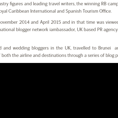
ustry figures and leading travel writers, the winning RB ca
oyal Caribbean International and Spanish Tourism Office.
vember 2014 and April 2015 and in that time was viewed m
national blogger network iambassador, UK based PR agency 
ood and wedding bloggers in the UK, travelled to Brunei
both the airline and destinations through a series of blog po