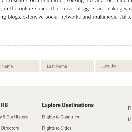
heir research on the Internet, seeking tips and recommen
re, in the online space, that travel bloggers are making 
ing blogs, extensive social networks and multimedia skills
 RB
Explore Destinations
Fl
 & Our History
Flights to Countries
Fl
 Directors
Flights to Cities