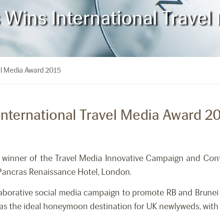
s Wins International Trave
vel Media Award 2015
 International Travel Media Award 2
 winner of the Travel Media Innovative Campaign and Cont
Pancras Renaissance Hotel, London.
llaborative social media campaign to promote RB and Brunei
 as the ideal honeymoon destination for UK newlyweds, with R