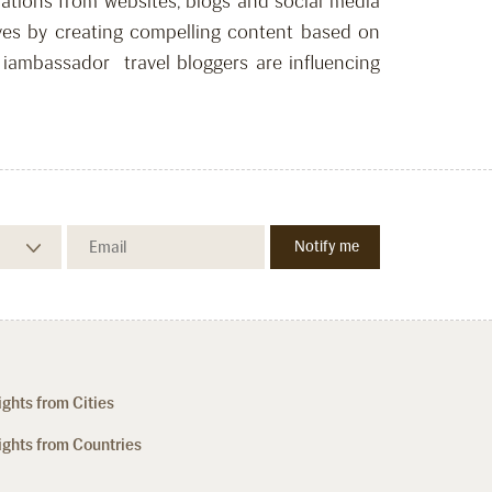
dations from websites, blogs and social media
waves by creating compelling content based on
, iambassador travel bloggers are influencing
ights from Cities
ights from Countries