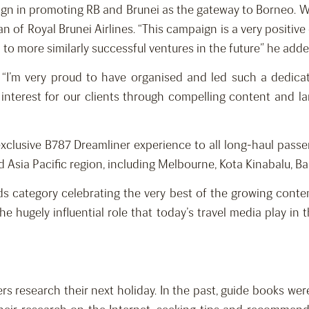
gn in promoting RB and Brunei as the gateway to Borneo. We 
of Royal Brunei Airlines. “This campaign is a very positiv
to more similarly successful ventures in the future” he adde
 “I’m very proud to have organised and led such a dedica
interest for our clients through compelling content and la
an exclusive B787 Dreamliner experience to all long-haul pass
Asia Pacific region, including Melbourne, Kota Kinabalu, Ba
 category celebrating the very best of the growing content
e hugely influential role that today’s travel media play in 
ers research their next holiday. In the past, guide books we