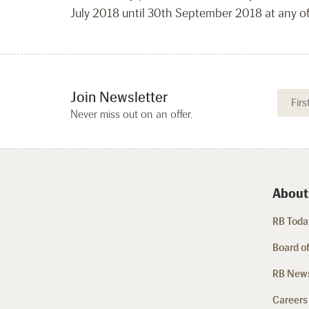
July 2018 until 30th September 2018 at any o
Join Newsletter
Never miss out on an offer.
About
RB Today
Board of
RB New
Careers