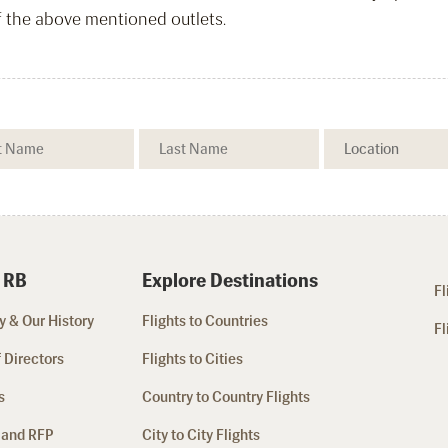
f the above mentioned outlets.
 RB
Explore Destinations
Fl
 & Our History
Flights to Countries
Fl
 Directors
Flights to Cities
s
Country to Country Flights
 and RFP
City to City Flights