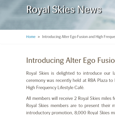
Royal Skies News
Introducing Alter Ego Fusion and High Freque
Home
>
Introducing Alter Ego Fusi
Royal Skies is delighted to introduce our l
ceremony was recently held at RBA Plaza to l
High Frequency Lifestyle Café.
All members will receive 2 Royal Skies miles
Royal Skies members are to present their m
introductory promotion, 8,000 Royal Skies 