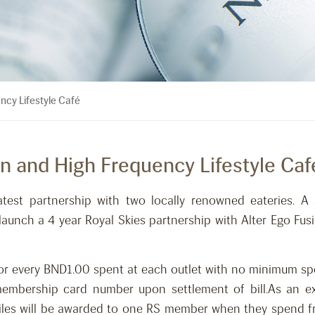
ncy Lifestyle Café
on and High Frequency Lifestyle Caf
atest partnership with two locally renowned eateries. A 
aunch a 4 year Royal Skies partnership with Alter Ego Fus
 for every BND1.00 spent at each outlet with no minimum sp
embership card number upon settlement of bill.As an ex
miles will be awarded to one RS member when they spend f