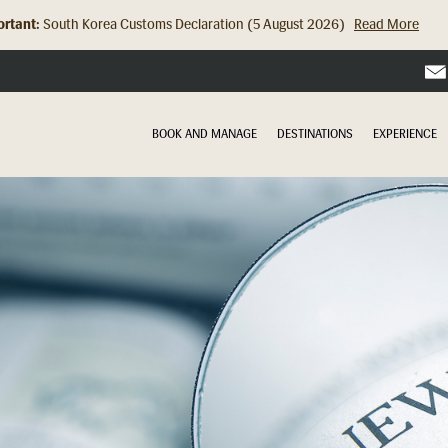
rtant:
South Korea Customs Declaration (5 August 2026)
Read More
BOOK AND MANAGE
DESTINATIONS
EXPERIENCE