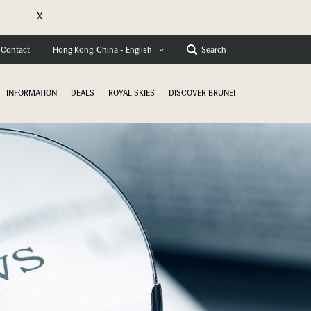
X
Contact
Search
Hong Kong, China - English
INFORMATION
DEALS
ROYAL SKIES
DISCOVER BRUNEI