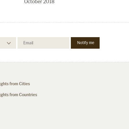
October 2018
ights from Cities
ights from Countries