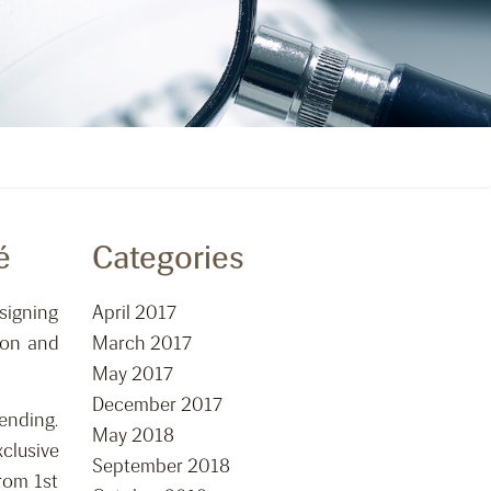
é
Categories
signing
April 2017
ion and
March 2017
May 2017
December 2017
ending.
May 2018
clusive
September 2018
rom 1st