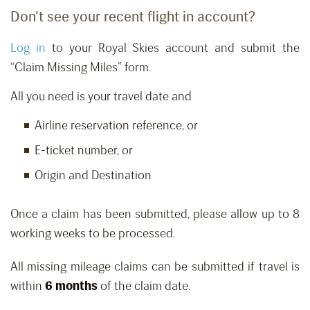
Don’t see your recent flight in account?
Log in
to your Royal Skies account and submit the
“Claim Missing Miles” form.
All you need is your travel date and
Airline reservation reference, or
E-ticket number, or
Origin and Destination
Once a claim has been submitted, please allow up to 8
working weeks to be processed.
All missing mileage claims can be submitted if travel is
within
6 months
of the claim date.