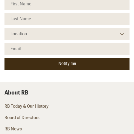
About RB
RB Today & Our History
Board of Directors
RB News