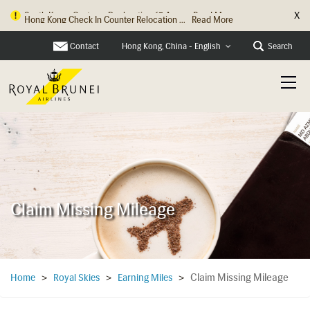
X
Hong Kong Check In Counter Relocation ...
Read More
Contact
Search
Hong Kong, China - English
Claim Missing Mileage
Claim Missing Mileage
Home
>
Royal Skies
>
Earning Miles
>