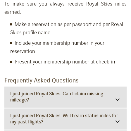
To make sure you always receive Royal Skies miles
earned,
Make a reservation as per passport and per Royal
Skies profile name
Include your membership number in your
reservation
Present your membership number at check-in
Frequently Asked Questions
I just joined Royal Skies. Can I claim missing
mileage?
I just joined Royal Skies. Will I earn status miles for
my past flights?