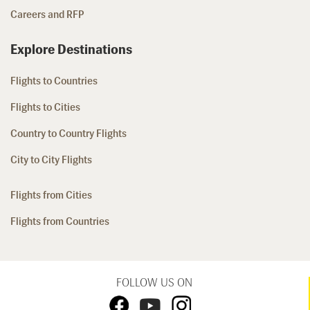
Careers and RFP
Explore Destinations
Flights to Countries
Flights to Cities
Country to Country Flights
City to City Flights
Flights from Cities
Flights from Countries
FOLLOW US ON