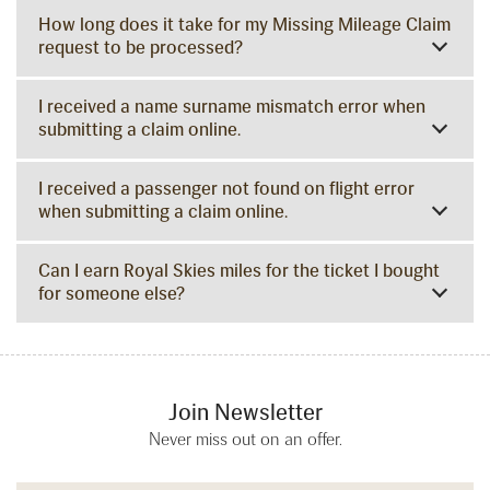
How long does it take for my Missing Mileage Claim
request to be processed?
I received a name surname mismatch error when
submitting a claim online.
I received a passenger not found on flight error
when submitting a claim online.
Can I earn Royal Skies miles for the ticket I bought
for someone else?
Join Newsletter
Never miss out on an offer.