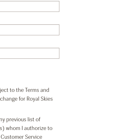
bject to the Terms and
change for Royal Skies
y previous list of
s) whom I authorize to
i Customer Service