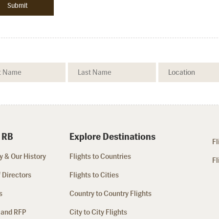
 RB
Explore Destinations
Fl
 & Our History
Flights to Countries
Fl
 Directors
Flights to Cities
s
Country to Country Flights
 and RFP
City to City Flights