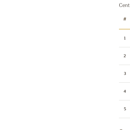
Cent
#
1
2
3
4
5