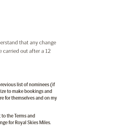
nderstand that any change
e carried out after a 12
revious list of nominees (if
rize to make bookings and
tre for themselves and on my
t to the Terms and
ge for Royal Skies Miles.