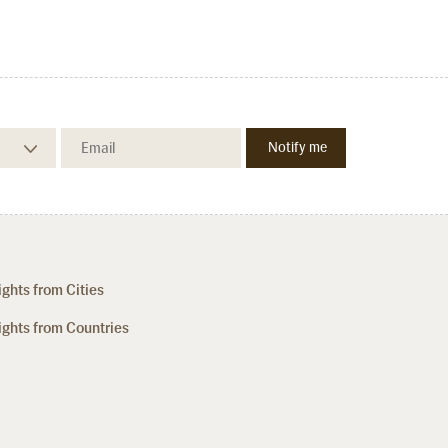
ights from Cities
ights from Countries