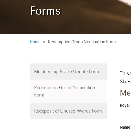
Forms
Redemption Group Nomination Form
Home
>
Membership Profile Update Form
This
Skies
Redemption Group Nomination
Me
Form
Royal
Redeposit of Unused Awards Form
Name a