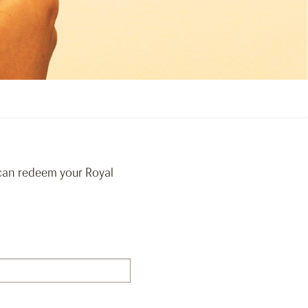
 can redeem your Royal