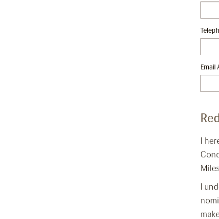
Telep
Email 
Red
I her
Cond
Miles
I und
nomin
make