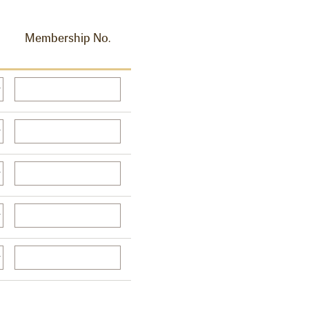
Membership No.