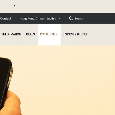
X
e
Contact
Search
Hong Kong, China - English
INFORMATION
DEALS
ROYAL SKIES
DISCOVER BRUNEI