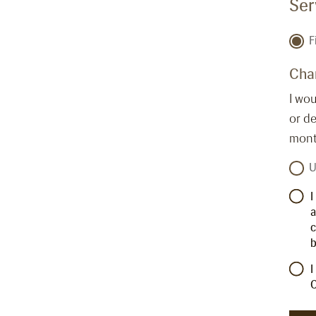
Ser
F
Cha
I wou
or de
month
U
I
a
c
b
I
C