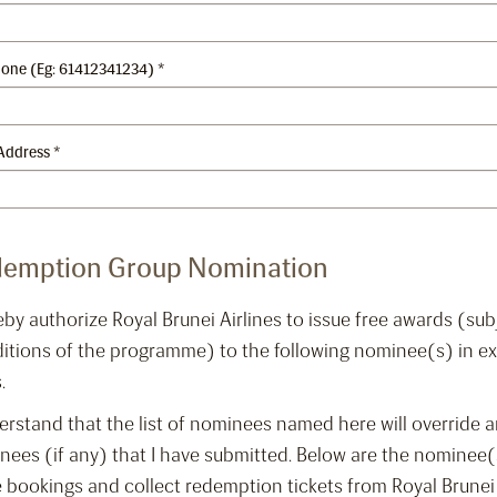
hone (Eg: 61412341234)
*
Address
*
emption Group Nomination
eby authorize Royal Brunei Airlines to issue free awards (su
itions of the programme) to the following nominee(s) in ex
.
erstand that the list of nominees named here will override an
ees (if any) that I have submitted. Below are the nominee(
 bookings and collect redemption tickets from Royal Brune