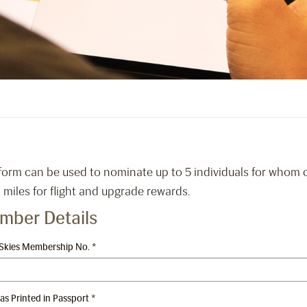
 form can be used to nominate up to 5 individuals for whom
 miles for flight and upgrade rewards.
mber Details
 Skies Membership No.
*
s Printed in Passport
*