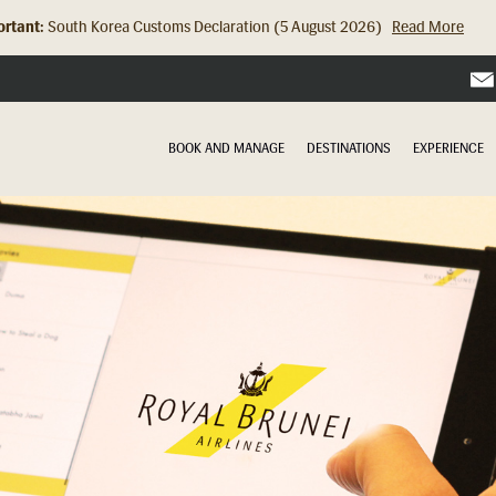
rtant:
Hong Kong Check In Counter Relocation (8 July 2026)...
Read Mor
BOOK AND MANAGE
DESTINATIONS
EXPERIENCE