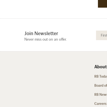
Join Newsletter
Never miss out on an offer.
About
RB Today
Board of
RB New
Careers