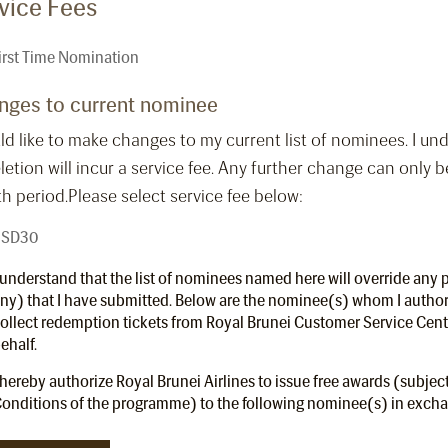
vice Fees
irst Time Nomination
nges to current nominee
ld like to make changes to my current list of nominees. I u
letion will incur a service fee. Any further change can only b
 period.Please select service fee below:
SD30
 understand that the list of nominees named here will override any p
ny) that I have submitted. Below are the nominee(s) whom I autho
ollect redemption tickets from Royal Brunei Customer Service Cen
ehalf.
 hereby authorize Royal Brunei Airlines to issue free awards (subjec
onditions of the programme) to the following nominee(s) in exchan