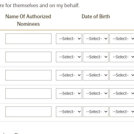
re for themselves and on my behalf.
Name Of Authorized
Date of Birth
Nominees