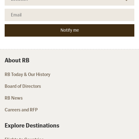
About RB
RB Today & Our History
Board of Directors
RB News
Careers and RFP
Explore Destinations