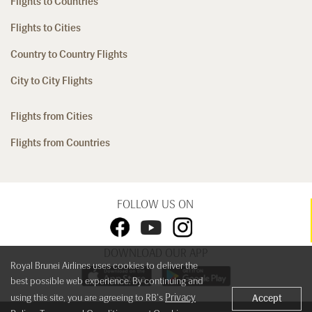
Flights to Countries
Flights to Cities
Country to Country Flights
City to City Flights
Flights from Cities
Flights from Countries
FOLLOW US ON
DOWNLOAD OUR APP
Royal Brunei Airlines uses cookies to deliver the
best possible web experience. By continuing and
Privacy
using this site, you are agreeing to RB's
Accept