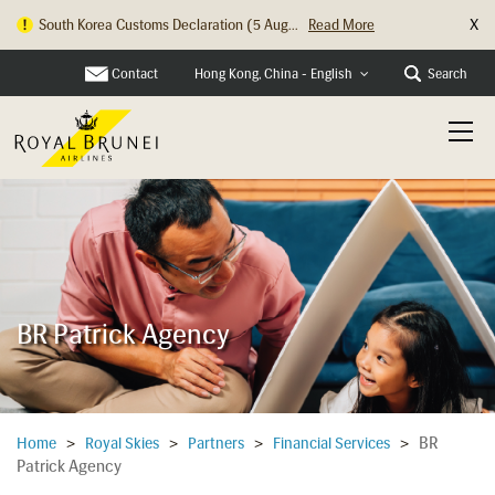
X
South Korea Customs Declaration (5 Aug...
Read More
Contact
Search
Hong Kong, China - English
BR Patrick Agency
BR
Home
>
Royal Skies
>
Partners
>
Financial Services
>
Patrick Agency