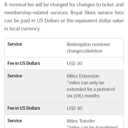
A nominal fee will be charged for changes to ticket and
membership-related services. Royal Skies service fees
can be paid in US Dollars or the equivalent dollar value
in local currency.
Service
Redemption nominee
changes/deletion
Fee in US Dollars
USD 30
Service
Miles Extension
*miles can only be
extended for a period of
six (06) months
Fee in US Dollars
USD 30
Service
Miles Transfer
*miles can be transferred