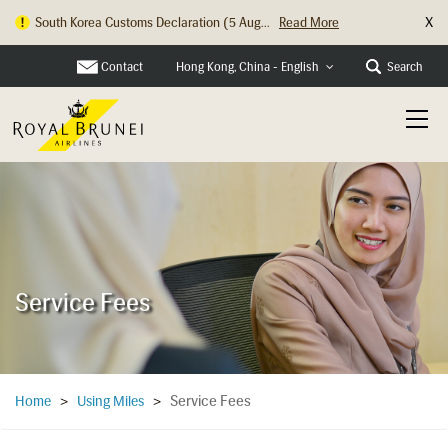
X
South Korea Customs Declaration (5 Aug...
Read More
Contact
Search
Hong Kong, China - English
Service Fees
Service Fees
Home
>
Using Miles
>