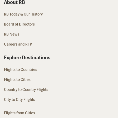
About RB
RB Today & Our History
Board of Directors
RB News
Careers and RFP
Explore Destinations
Flights to Countries
Flights to Cities
Country to Country Flights
City to City Flights
Flights from Cities