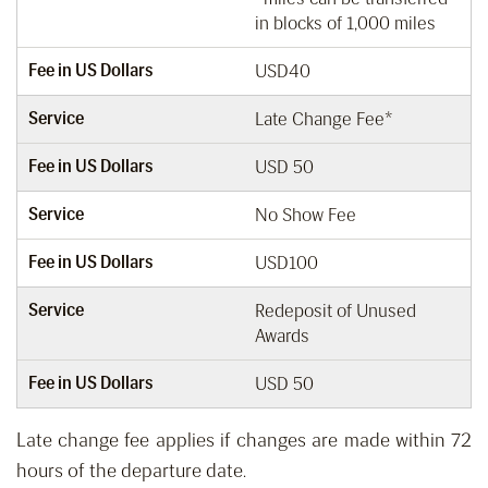
in blocks of 1,000 miles
Fee in US Dollars
USD40
Service
Late Change Fee*
Fee in US Dollars
USD 50
Service
No Show Fee
Fee in US Dollars
USD100
Service
Redeposit of Unused
Awards
Fee in US Dollars
USD 50
Late change fee applies if changes are made within 72
hours of the departure date.