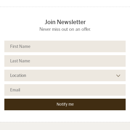
Join Newsletter
Never miss out on an offer.