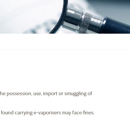
The possession, use, import or smuggling of
found carrying e-vaporisers may face fines,