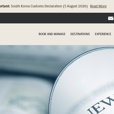
rtant:
South Korea Customs Declaration (5 August 2026)
Read More
Hong Kong Check In Counter Relocation (8 July 2026)...
Read Mor
BOOK AND MANAGE
DESTINATIONS
EXPERIENCE