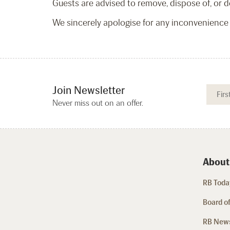
Guests are advised to remove, dispose of, or de
We sincerely apologise for any inconvenience
Join Newsletter
Never miss out on an offer.
About
RB Today
Board of
RB New