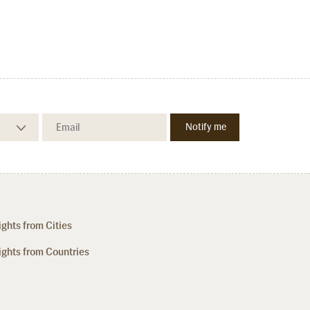
ights from Cities
ights from Countries