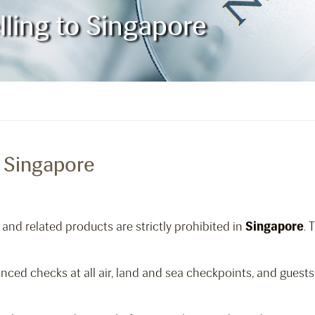
lling to Singapore
o Singapore
and related products are strictly prohibited in
Singapore
. 
ed checks at all air, land and sea checkpoints, and guests 