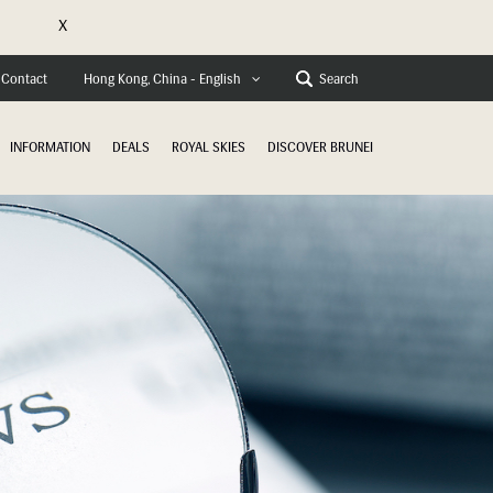
X
e
Contact
Search
Hong Kong, China - English
INFORMATION
DEALS
ROYAL SKIES
DISCOVER BRUNEI