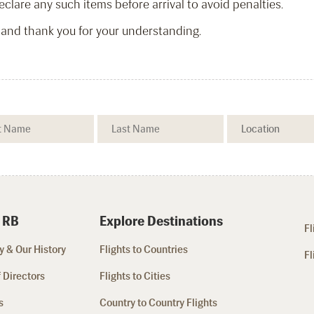
clare any such items before arrival to avoid penalties.
 and thank you for your understanding.
 RB
Explore Destinations
Fl
 & Our History
Flights to Countries
Fl
 Directors
Flights to Cities
s
Country to Country Flights