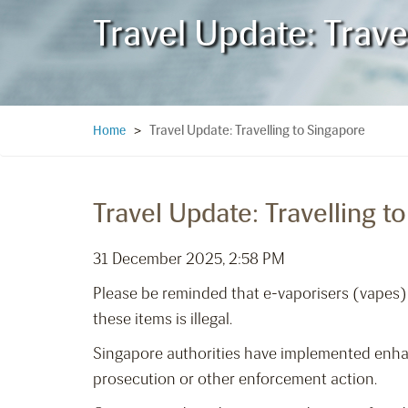
Travel Update: Trave
Travel Update: Travelling to Singapore
Home
>
Travel Update: Travelling t
31 December 2025, 2:58 PM
Please be reminded that e-vaporisers (vapes) 
these items is illegal.
Singapore authorities have implemented enhanc
prosecution or other enforcement action.