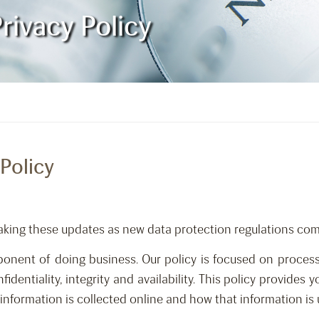
rivacy Policy
Policy
aking these updates as new data protection regulations come
nent of doing business. Our policy is focused on process
fidentiality, integrity and availability. This policy provides
nformation is collected online and how that information is 