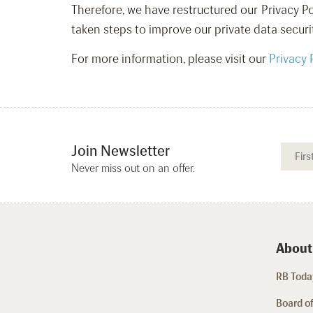
Therefore, we have restructured our Privacy Po
taken steps to improve our private data securi
For more information, please visit our
Privacy 
Join Newsletter
Never miss out on an offer.
About
RB Today
Board of