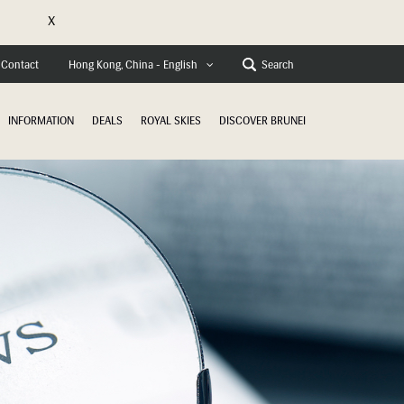
X
Contact
Search
Hong Kong, China - English
INFORMATION
DEALS
ROYAL SKIES
DISCOVER BRUNEI