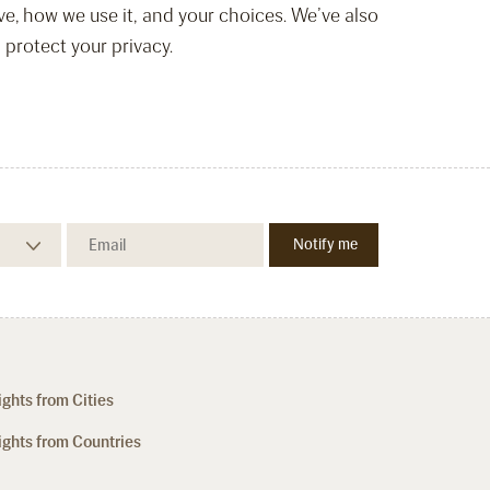
ve, how we use it, and your choices. We’ve also
 protect your privacy.
ights from Cities
ights from Countries