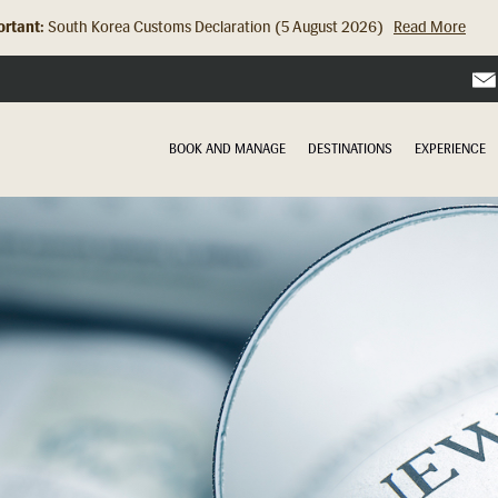
rtant:
South Korea Customs Declaration (5 August 2026)
Read More
BOOK AND MANAGE
DESTINATIONS
EXPERIENCE