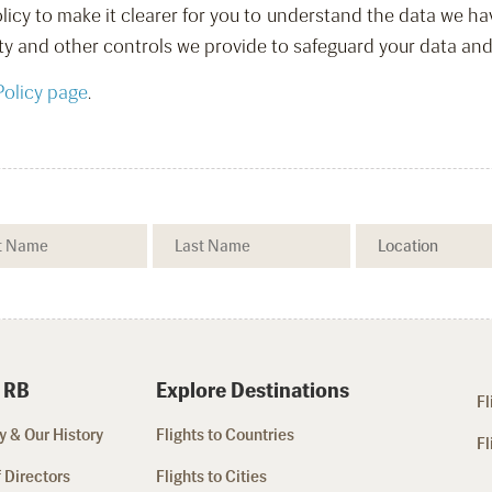
licy to make it clearer for you to understand the data we ha
ty and other controls we provide to safeguard your data and
Policy page
.
 RB
Explore Destinations
Fl
 & Our History
Flights to Countries
Fl
 Directors
Flights to Cities