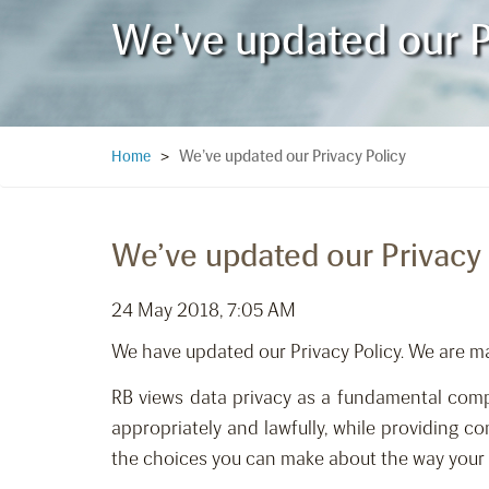
We've updated our P
We’ve updated our Privacy Policy
Home
>
We’ve updated our Privacy 
24 May 2018, 7:05 AM
We have updated our Privacy Policy. We are m
RB views data privacy as a fundamental compo
appropriately and lawfully, while providing con
the choices you can make about the way your i