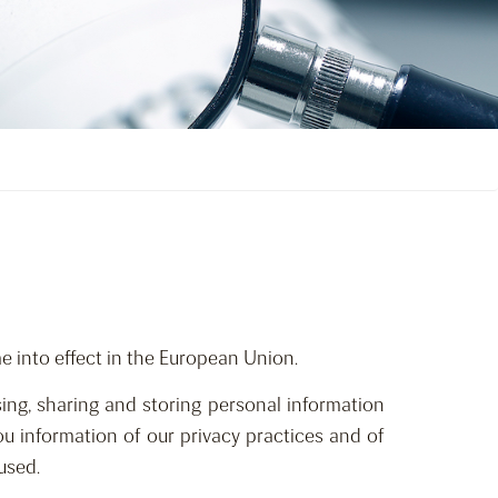
 into effect in the European Union.
ing, sharing and storing personal information
 you information of our privacy practices and of
used.