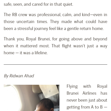
safe, seen, and cared for in that quiet.
The RB crew was professional, calm, and kind—even in
those uncertain times. They made what could have
been a stressful journey feel like a gentle return home.
Thank you, Royal Brunei, for going above and beyond
when it mattered most. That flight wasn’t just a way
home — it was a lifeline.
By Ridwan Ahad
Flying with Royal
Brunei Airlines has
never been just about
getting from A to B —