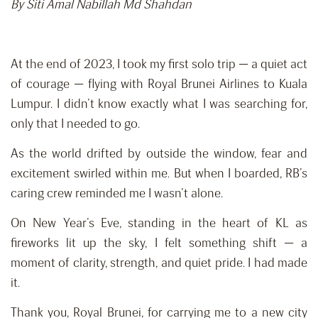
By Siti Amal Nabillah Md Shahdan
At the end of 2023, I took my first solo trip — a quiet act
of courage — flying with Royal Brunei Airlines to Kuala
Lumpur. I didn’t know exactly what I was searching for,
only that I needed to go.
As the world drifted by outside the window, fear and
excitement swirled within me. But when I boarded, RB’s
caring crew reminded me I wasn’t alone.
On New Year’s Eve, standing in the heart of KL as
fireworks lit up the sky, I felt something shift — a
moment of clarity, strength, and quiet pride. I had made
it.
Thank you, Royal Brunei, for carrying me to a new city