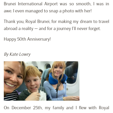
Brunei International Airport was so smooth, I was in
awe. I even managed to snap a photo with her!
Thank you, Royal Brunei, for making my dream to travel
abroad a reality — and for a journey I’ll never forget.
Happy 50th Anniversary!
By Kate Lowry
On December 25th, my family and I flew with Royal