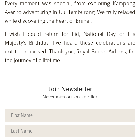
Every moment was special, from exploring Kampong
Ayer to adventuring in Ulu Temburong. We truly relaxed
while discovering the heart of Brunei.
I wish I could return for Eid, National Day, or His
Majesty’s Birthday—I’ve heard these celebrations are
not to be missed. Thank you, Royal Brunei Airlines, for
the journey of a lifetime.
Join Newsletter
Never miss out on an offer.