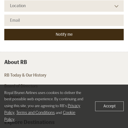
About RB
RB Today & Our History
Board of Directors
Royal Brunei Airlines uses cookies to deliver the
RB News
best possible web experience. By continuing and
Privacy
using this site, you are agreeing to RB's
Accept
Careers and RFP
Policy
Terms and Conditions
Cookie
,
and
Policy
.
Explore Destinations