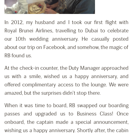
In 2012, my husband and I took our first flight with
Royal Brunei Airlines, travelling to Dubai to celebrate
our 10th wedding anniversary. He casually posted
about our trip on Facebook, and somehow, the magic of
RB found us.
At the check-in counter, the Duty Manager approached
us with a smile, wished us a happy anniversary, and
offered complimentary access to the lounge. We were
amazed, but the surprises didn’t stop there.
When it was time to board, RB swapped our boarding
passes and upgraded us to Business Class! Once
onboard, the captain made a special announcement,
wishing us a happy anniversary. Shortly after, the cabin