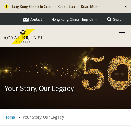
X
Hong Kong Check In Counter Relocation ...
Read More
Contact
Search
Hong Kong, China - English
Your Story, Our Legacy
Your Story, Our Legacy
Home
>