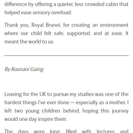
difference by offering a quieter, less crowded cabin that
helped ease sensory overload.
Thank you, Royal Brunei, for creating an environment
where our child felt safe, supported, and at ease. It
meant the world to us.
By
Rusnani
Gaing
Leaving for the UK to pursue my studies was one of the
hardest things I’ve ever done — especially as a mother. I
left two young children behind, hoping this journey
would one day inspire them.
The days were long, filled with lectures and