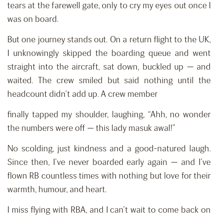
tears at the farewell gate, only to cry my eyes out once I
was on board.
But one journey stands out. On a return flight to the UK,
I unknowingly skipped the boarding queue and went
straight into the aircraft, sat down, buckled up — and
waited. The crew smiled but said nothing until the
headcount didn’t add up. A crew member
finally tapped my shoulder, laughing, “Ahh, no wonder
the numbers were off — this lady masuk awal!”
No scolding, just kindness and a good-natured laugh.
Since then, I’ve never boarded early again — and I’ve
flown RB countless times with nothing but love for their
warmth, humour, and heart.
I miss flying with RBA, and I can’t wait to come back on