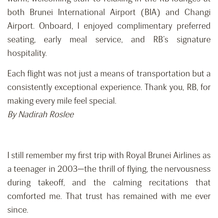
both Brunei International Airport (BIA) and Changi
Airport. Onboard, I enjoyed complimentary preferred
seating, early meal service, and RB’s signature
hospitality.
Each flight was not just a means of transportation but a
consistently exceptional experience. Thank you, RB, for
making every mile feel special.
By Nadirah Roslee
I still remember my first trip with Royal Brunei Airlines as
a teenager in 2003—the thrill of flying, the nervousness
during takeoff, and the calming recitations that
comforted me. That trust has remained with me ever
since.