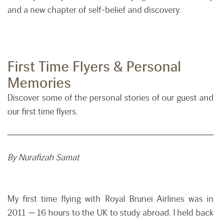
and a new chapter of self-belief and discovery.
First Time Flyers & Personal
Memories
Discover some of the personal stories of our guest and
our first time flyers.
By Nurafizah Samat
My first time flying with Royal Brunei Airlines was in
2011 — 16 hours to the UK to study abroad. I held back