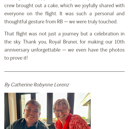
crew brought out a cake, which we joyfully shared with
everyone on the flight. It was such a personal and
thoughtful gesture from RB — we were truly touched.
That flight was not just a journey but a celebration in
the sky. Thank you, Royal Brunei, for making our 10th
anniversary unforgettable — we even have the photos
to prove it!
By Catherine Robynne Lorenz