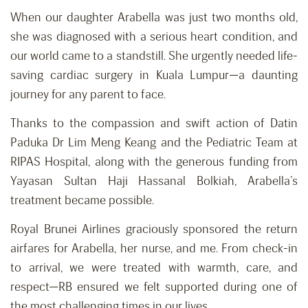
When our daughter Arabella was just two months old,
she was diagnosed with a serious heart condition, and
our world came to a standstill. She urgently needed life-
saving cardiac surgery in Kuala Lumpur—a daunting
journey for any parent to face.
Thanks to the compassion and swift action of Datin
Paduka Dr Lim Meng Keang and the Pediatric Team at
RIPAS Hospital, along with the generous funding from
Yayasan Sultan Haji Hassanal Bolkiah, Arabella’s
treatment became possible.
Royal Brunei Airlines graciously sponsored the return
airfares for Arabella, her nurse, and me. From check-in
to arrival, we were treated with warmth, care, and
respect—RB ensured we felt supported during one of
the most challenging times in our lives.