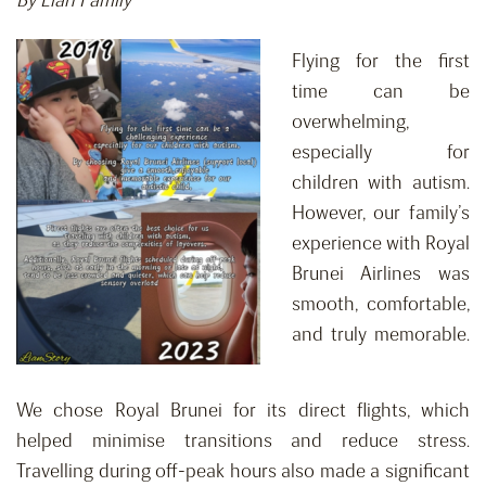
By Lian Family
Flying for the first
time can be
overwhelming,
especially for
children with autism.
However, our family’s
experience with Royal
Brunei Airlines was
smooth, comfortable,
and truly memorable.
We chose Royal Brunei for its direct flights, which
helped minimise transitions and reduce stress.
Travelling during off-peak hours also made a significant