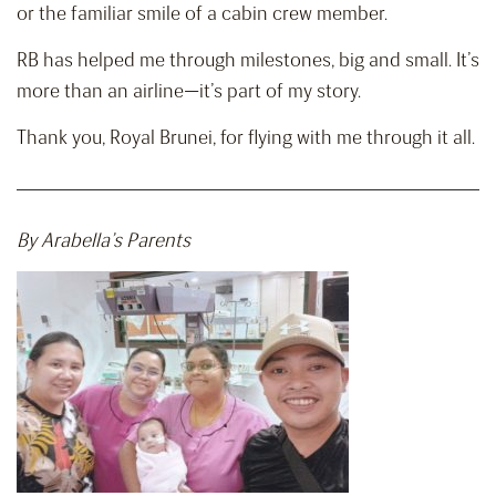
or the familiar smile of a cabin crew member.
RB has helped me through milestones, big and small. It’s
more than an airline—it’s part of my story.
Thank you, Royal Brunei, for flying with me through it all.
By Arabella’s Parents