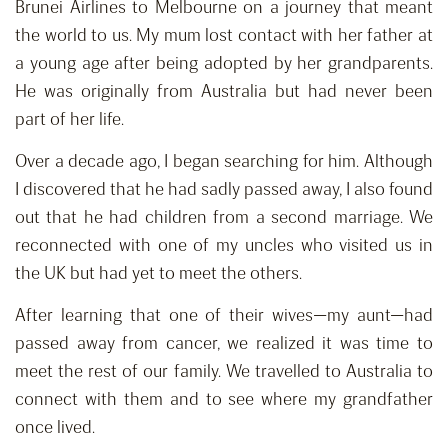
Brunei Airlines to Melbourne on a journey that meant
the world to us. My mum lost contact with her father at
a young age after being adopted by her grandparents.
He was originally from Australia but had never been
part of her life.
Over a decade ago, I began searching for him. Although
I discovered that he had sadly passed away, I also found
out that he had children from a second marriage. We
reconnected with one of my uncles who visited us in
the UK but had yet to meet the others.
After learning that one of their wives—my aunt—had
passed away from cancer, we realized it was time to
meet the rest of our family. We travelled to Australia to
connect with them and to see where my grandfather
once lived.