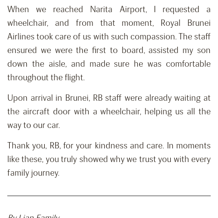
When we reached Narita Airport, I requested a
wheelchair, and from that moment, Royal Brunei
Airlines took care of us with such compassion. The staff
ensured we were the first to board, assisted my son
down the aisle, and made sure he was comfortable
throughout the flight.
Upon arrival in Brunei, RB staff were already waiting at
the aircraft door with a wheelchair, helping us all the
way to our car.
Thank you, RB, for your kindness and care. In moments
like these, you truly showed why we trust you with every
family journey.