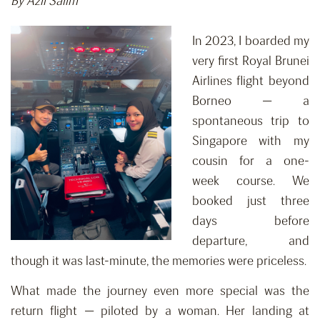
By Azli Salim
In 2023, I boarded my
very first Royal Brunei
Airlines flight beyond
Borneo — a
spontaneous trip to
Singapore with my
cousin for a one-
week course. We
booked just three
days before
departure, and
though it was last-minute, the memories were priceless.
What made the journey even more special was the
return flight — piloted by a woman. Her landing at