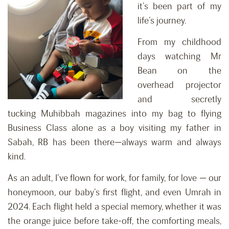
it’s been part of my
life’s journey.
From my childhood
days watching Mr
Bean on the
overhead projector
and secretly
tucking Muhibbah magazines into my bag to flying
Business Class alone as a boy visiting my father in
Sabah, RB has been there—always warm and always
kind.
As an adult, I’ve flown for work, for family, for love — our
honeymoon, our baby’s first flight, and even Umrah in
2024. Each flight held a special memory, whether it was
the orange juice before take-off, the comforting meals,