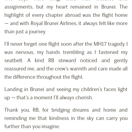
assignments, but my heart remained in Brunei. The
highlight of every chapter abroad was the flight home
— and with Royal Brunei Airlines, it always felt like more
than just a journey.
I’ll never forget one flight soon after the MH17 tragedy. I
was nervous, my hands trembling as I fastened my
seatbelt. A kind RB steward noticed and gently
reassured me, and the crew’s warmth and care made all
the difference throughout the flight.
Landing in Brunei and seeing my children’s faces light
up — that’s a moment I’ll always cherish.
Thank you, RB, for bridging dreams and home and
reminding me that kindness in the sky can carry you
further than you imagine.