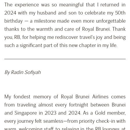
The experience was so meaningful that I returned in
2024 with my husband and son to celebrate my 50th
birthday — a milestone made even more unforgettable
thanks to the warmth and care of Royal Brunei. Thank
you, RB, for helping me rediscover travel’s joy and being
such a significant part of this new chapter in my life.
By Radin Sofiyah
My fondest memory of Royal Brunei Airlines comes
from traveling almost every fortnight between Brunei
and Singapore in 2023 and 2024. As a Gold member,
every journey felt seamless—from priority check-in with
warm, welcoming staff to relaxing in the RB lounges at