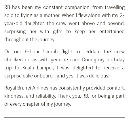
RB has been my constant companion, from travelling
solo to flying as a mother. When I flew alone with my 2-
year-old daughter, the crew went above and beyond,
surprising her with gifts to keep her entertained
throughout the journey.
On our 9-hour Umrah flight to Jeddah, the crew
checked on us with genuine care. During my birthday
trip to Kuala Lumpur, I was delighted to receive a
surprise cake onboard—and yes, it was delicious!
Royal Brunei Airlines has consistently provided comfort,
kindness, and reliability. Thank you, RB, for being a part
of every chapter of my journey.