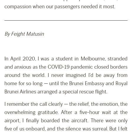
compassion when our passengers needed it most.
By Feight Matusin
In April 2020, I was a student in Melbourne, stranded
and anxious as the COVID-19 pandemic closed borders
around the world. I never imagined I’d be away from
home for so long — until the Brunei Embassy and Royal
Brunei Airlines arranged a special rescue flight.
I remember the call clearly — the relief, the emotion, the
overwhelming gratitude. After a five-hour wait at the
airport, I finally boarded the aircraft. There were only
five of us onboard, and the silence was surreal. But I felt