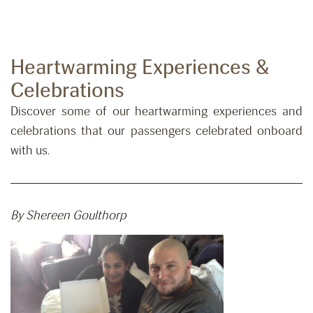
Heartwarming Experiences &
Celebrations
Discover some of our heartwarming experiences and
celebrations that our passengers celebrated onboard
with us.
By Shereen Goulthorp