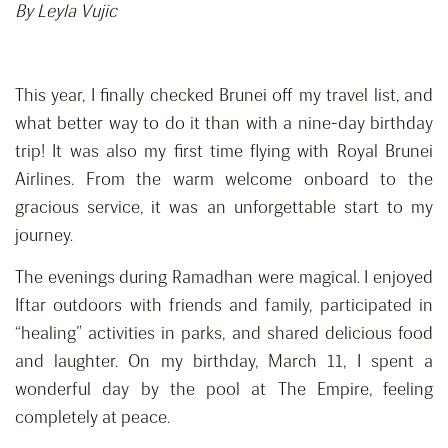
By Leyla Vujic
This year, I finally checked Brunei off my travel list, and
what better way to do it than with a nine-day birthday
trip! It was also my first time flying with Royal Brunei
Airlines. From the warm welcome onboard to the
gracious service, it was an unforgettable start to my
journey.
The evenings during Ramadhan were magical. I enjoyed
Iftar outdoors with friends and family, participated in
“healing” activities in parks, and shared delicious food
and laughter. On my birthday, March 11, I spent a
wonderful day by the pool at The Empire, feeling
completely at peace.