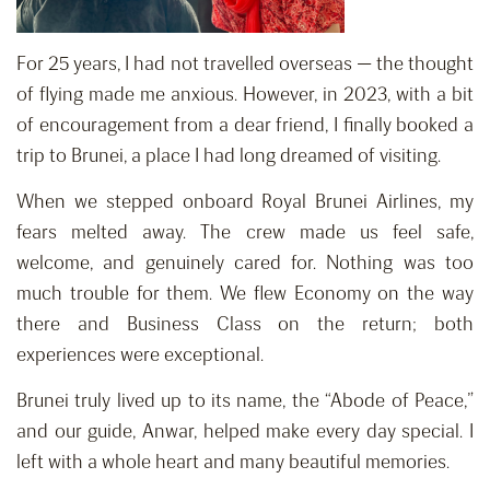
For 25 years, I had not travelled overseas — the thought
of flying made me anxious. However, in 2023, with a bit
of encouragement from a dear friend, I finally booked a
trip to Brunei, a place I had long dreamed of visiting.
When we stepped onboard Royal Brunei Airlines, my
fears melted away. The crew made us feel safe,
welcome, and genuinely cared for. Nothing was too
much trouble for them. We flew Economy on the way
there and Business Class on the return; both
experiences were exceptional.
Brunei truly lived up to its name, the “Abode of Peace,”
and our guide, Anwar, helped make every day special. I
left with a whole heart and many beautiful memories.