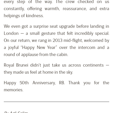
every step of the way. The crew checked on us
constantly, offering warmth, reassurance, and extra
helpings of kindness.
We even got a surprise seat upgrade before landing in
London — a small gesture that felt incredibly special.
On our return, we rang in 2013 mid-flight, welcomed by
a joyful “Happy New Year” over the intercom and a
round of applause from the cabin.
Royal Brunei didn’t just take us across continents —
they made us feel at home in the sky.
Happy 50th Anniversary, RB. Thank you for the
memories.