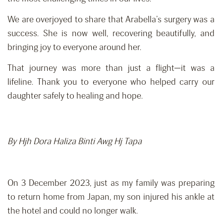
We are overjoyed to share that Arabella’s surgery was a
success. She is now well, recovering beautifully, and
bringing joy to everyone around her.
That journey was more than just a flight—it was a
lifeline. Thank you to everyone who helped carry our
daughter safely to healing and hope.
By Hjh Dora Haliza Binti Awg Hj Tapa
On 3 December 2023, just as my family was preparing
to return home from Japan, my son injured his ankle at
the hotel and could no longer walk.