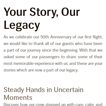
Your Story, Our
Legacy
As we celebrate our 50th Anniversary of our first flight,
we would like to thank all of our guests who have been
a part of our journey since the beginning. With that we
asked some of our passengers to share some of their
most memorable experience with us, and these are your
stories which are now a part of our legacy.
Steady Hands in Uncertain
Moments
Discover how our crew stepped up with care, calm, and