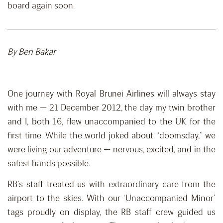
board again soon.
By Ben Bakar
One journey with Royal Brunei Airlines will always stay
with me — 21 December 2012, the day my twin brother
and I, both 16, flew unaccompanied to the UK for the
first time. While the world joked about “doomsday,” we
were living our adventure — nervous, excited, and in the
safest hands possible.
RB’s staff treated us with extraordinary care from the
airport to the skies. With our ‘Unaccompanied Minor’
tags proudly on display, the RB staff crew guided us