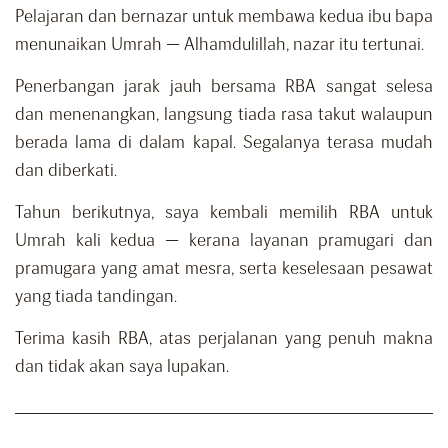
Pelajaran dan bernazar untuk membawa kedua ibu bapa
menunaikan Umrah — Alhamdulillah, nazar itu tertunai.
Penerbangan jarak jauh bersama RBA sangat selesa
dan menenangkan, langsung tiada rasa takut walaupun
berada lama di dalam kapal. Segalanya terasa mudah
dan diberkati.
Tahun berikutnya, saya kembali memilih RBA untuk
Umrah kali kedua — kerana layanan pramugari dan
pramugara yang amat mesra, serta keselesaan pesawat
yang tiada tandingan.
Terima kasih RBA, atas perjalanan yang penuh makna
dan tidak akan saya lupakan.