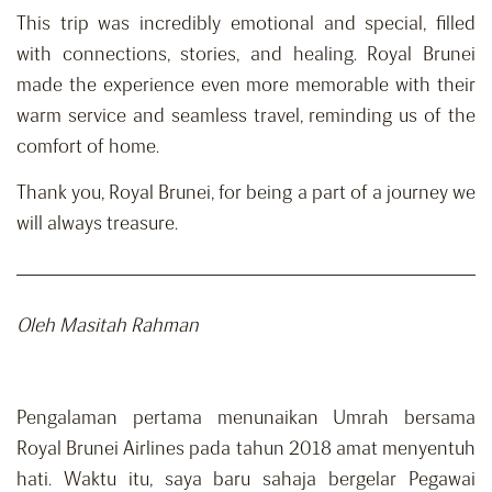
This trip was incredibly emotional and special, filled
with connections, stories, and healing. Royal Brunei
made the experience even more memorable with their
warm service and seamless travel, reminding us of the
comfort of home.
Thank you, Royal Brunei, for being a part of a journey we
will always treasure.
Oleh Masitah Rahman
Pengalaman pertama menunaikan Umrah bersama
Royal Brunei Airlines pada tahun 2018 amat menyentuh
hati. Waktu itu, saya baru sahaja bergelar Pegawai