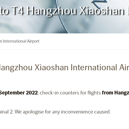
 to T4 Hangzhou Xiaoshan I
 International Airport
Hangzhou Xiaoshan International Ai
 September 2022
, check-in counters for flights
from Hangz
inal 2. We apologise for any inconvenience caused.