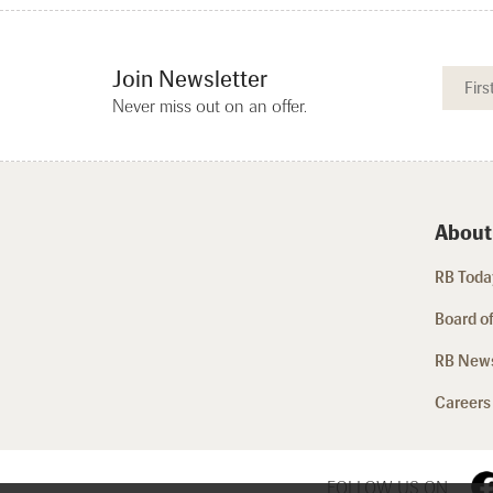
Join Newsletter
Never miss out on an offer.
About
RB Today
Board of
RB New
Careers
FOLLOW US ON