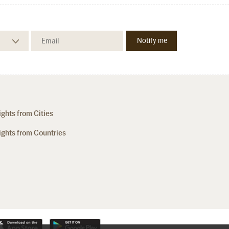
ights from Cities
ights from Countries