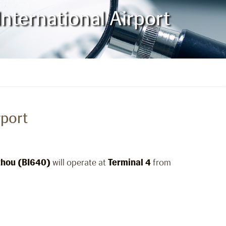
nternational Airport
rport
hou (BI640)
will operate at
Terminal 4
from