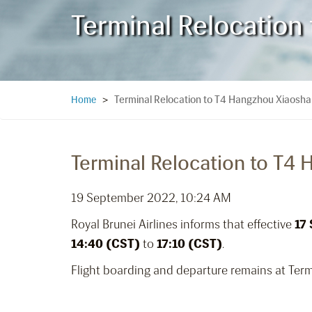
Terminal Relocation
Terminal Relocation to T4 Hangzhou Xiaoshan
Home
>
Terminal Relocation to T4 
19 September 2022, 10:24 AM
Royal Brunei Airlines informs that effective
17
14:40 (CST)
to
17:10 (CST)
.
Flight boarding and departure remains at Term