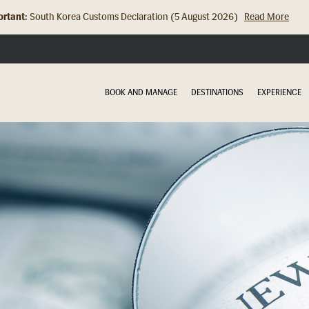
rtant:
Hong Kong Check In Counter Relocation (8 July 2026)...
Read Mor
BOOK AND MANAGE
DESTINATIONS
EXPERIENCE