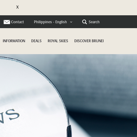
X
e
Contact
Search
Philippines - English
INFORMATION
DEALS
ROYAL SKIES
DISCOVER BRUNEI