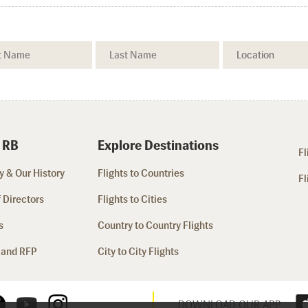
 RB
Explore Destinations
Fl
 & Our History
Flights to Countries
Fl
 Directors
Flights to Cities
s
Country to Country Flights
 and RFP
City to City Flights
DOWNLOAD OUR APP