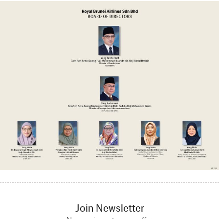
Join Newsletter