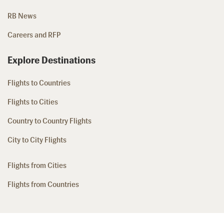
RB News
Careers and RFP
Explore Destinations
Flights to Countries
Flights to Cities
Country to Country Flights
City to City Flights
Flights from Cities
Flights from Countries