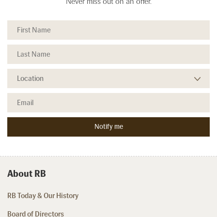
Never miss out on an offer.
About RB
RB Today & Our History
Board of Directors