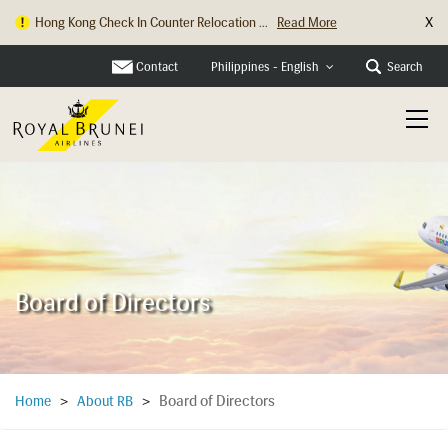
X
Hong Kong Check In Counter Relocation ...
Read More
Contact
Search
Philippines - English
Board of Directors
Board of Directors
Home
>
About RB
>