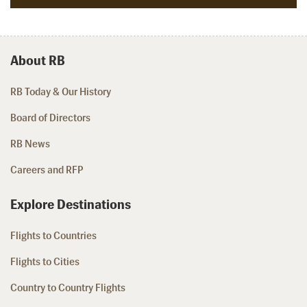
About RB
RB Today & Our History
Board of Directors
RB News
Careers and RFP
Explore Destinations
Flights to Countries
Flights to Cities
Country to Country Flights