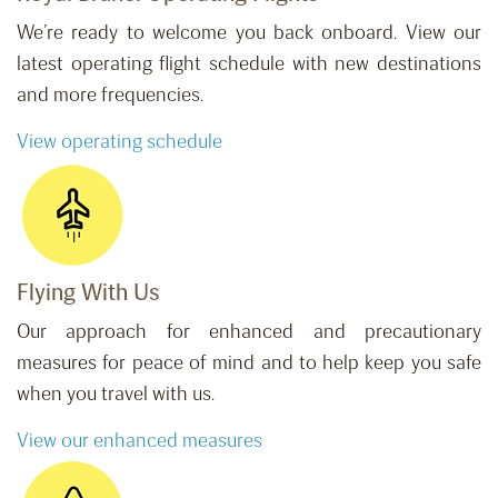
We’re ready to welcome you back onboard. View our
latest operating flight schedule with new destinations
and more frequencies.
View operating schedule
Flying With Us
Our approach for enhanced and precautionary
measures for peace of mind and to help keep you safe
when you travel with us.
View our enhanced measures