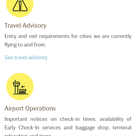
Travel Advisory
Entry and exit requirements for cities we are currently
flying to and from.
See travel advisory
Airport Operations
Important notices on check-in times, availability of
Early Check-In services and baggage drop, terminal