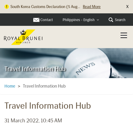
X
South Korea Customs Declaration (5 Aug...
Read More
Contact
Search
Philippines - English
Travel Information Hub
Travel Information Hub
Home
>
Travel Information Hub
31 March 2022, 10:45 AM