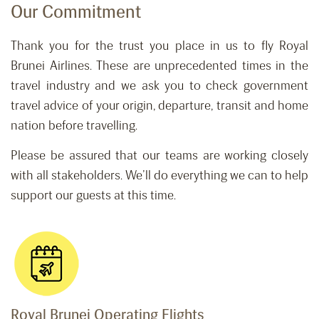
Our Commitment
Thank you for the trust you place in us to fly Royal
Brunei Airlines. These are unprecedented times in the
travel industry and we ask you to check government
travel advice of your origin, departure, transit and home
nation before travelling.
Please be assured that our teams are working closely
with all stakeholders. We’ll do everything we can to help
support our guests at this time.
Royal Brunei Operating Flights