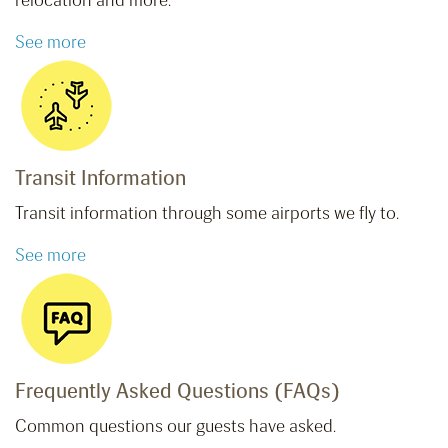
relocation and more.
See more
Transit Information
Transit information through some airports we fly to.
See more
Frequently Asked Questions (FAQs)
Common questions our guests have asked.