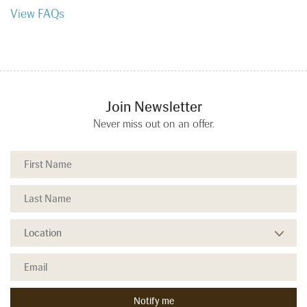
View FAQs
Join Newsletter
Never miss out on an offer.