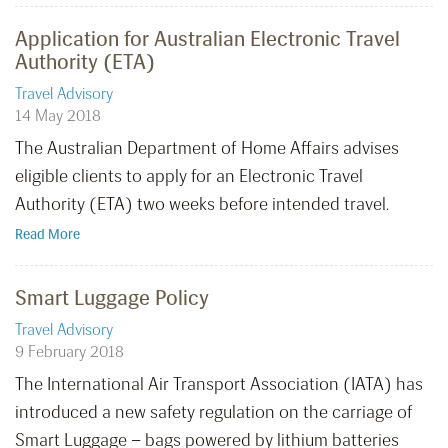
Application for Australian Electronic Travel
Authority (ETA)
Travel Advisory
14 May 2018
The Australian Department of Home Affairs advises
eligible clients to apply for an Electronic Travel
Authority (ETA) two weeks before intended travel.
Read More
Smart Luggage Policy
Travel Advisory
9 February 2018
The International Air Transport Association (IATA) has
introduced a new safety regulation on the carriage of
Smart Luggage – bags powered by lithium batteries