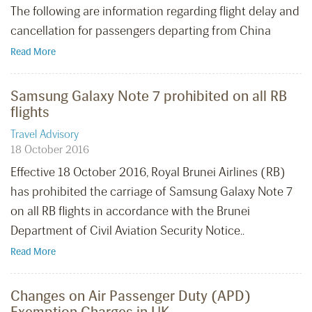
The following are information regarding flight delay and
cancellation for passengers departing from China
Read More
Samsung Galaxy Note 7 prohibited on all RB
flights
Travel Advisory
18 October 2016
Effective 18 October 2016, Royal Brunei Airlines (RB)
has prohibited the carriage of Samsung Galaxy Note 7
on all RB flights in accordance with the Brunei
Department of Civil Aviation Security Notice..
Read More
Changes on Air Passenger Duty (APD)
Exemption Charges in UK