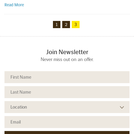
Read More
1
2
3
Join Newsletter
Never miss out on an offer.