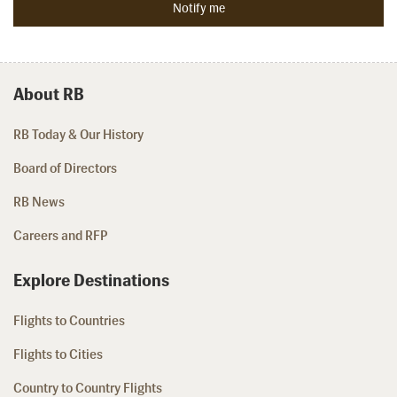
About RB
RB Today & Our History
Board of Directors
RB News
Careers and RFP
Explore Destinations
Flights to Countries
Flights to Cities
Country to Country Flights