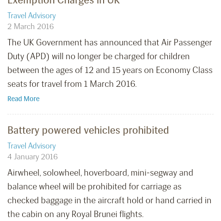
Travel Advisory
2 March 2016
The UK Government has announced that Air Passenger
Duty (APD) will no longer be charged for children
between the ages of 12 and 15 years on Economy Class
seats for travel from 1 March 2016.
Read More
Battery powered vehicles prohibited
Travel Advisory
4 January 2016
Airwheel, solowheel, hoverboard, mini-segway and
balance wheel will be prohibited for carriage as
checked baggage in the aircraft hold or hand carried in
the cabin on any Royal Brunei flights.