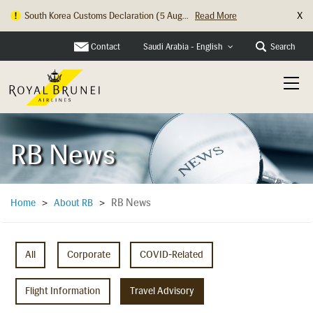
X
South Korea Customs Declaration (5 Aug...
Read More
Hong Kong Check In Counter Relocation ...
Read More
Contact
Search
Saudi Arabia - English
RB News
RB News
Home
>
About RB
>
All
Corporate
COVID-Related
Flight Information
Travel Advisory