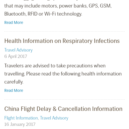
that may include motors, power banks, GPS, GSM,
Bluetooth, RFID or Wi-Fi technology.
Read More
Health Information on Respiratory Infections
Travel Advisory
6 April 2017
Travelers are advised to take precautions when
travelling. Please read the following health information
carefully.
Read More
China Flight Delay & Cancellation Information
Flight Information
,
Travel Advisory
16 January 2017