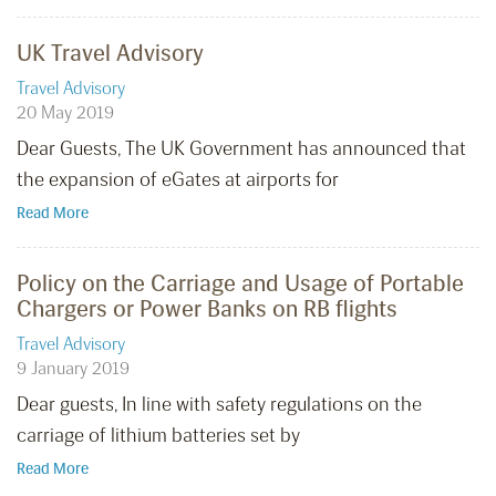
UK Travel Advisory
Travel Advisory
20 May 2019
Dear Guests, The UK Government has announced that
the expansion of eGates at airports for
Read More
Policy on the Carriage and Usage of Portable
Chargers or Power Banks on RB flights
Travel Advisory
9 January 2019
Dear guests, In line with safety regulations on the
carriage of lithium batteries set by
Read More