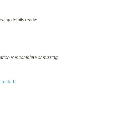
owing details ready:
ation is incomplete or missing.
otected]