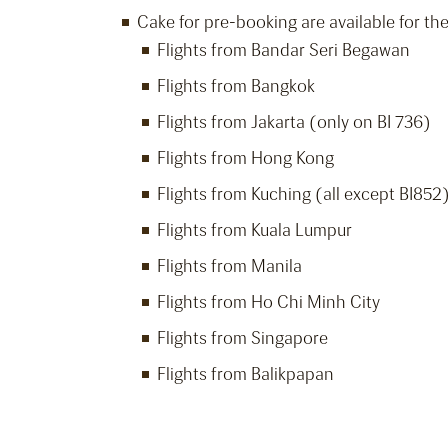
Cake for pre-booking are available for the
Flights from Bandar Seri Begawan
Flights from Bangkok
Flights from Jakarta (only on BI 736)
Flights from Hong Kong
Flights from Kuching (all except BI852
Flights from Kuala Lumpur
Flights from Manila
Flights from Ho Chi Minh City
Flights from Singapore
Flights from Balikpapan