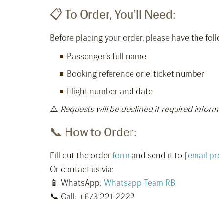
📋 To Order, You’ll Need:
Before placing your order, please have the foll
Passenger’s full name
Booking reference or e-ticket number
Flight number and date
⚠️
Requests will be declined if required inform
📞 How to Order:
Fill out the order
form
and send it to
[email pr
Or contact us via:
📱 WhatsApp:
Whatsapp Team RB
📞 Call: +673 221 2222