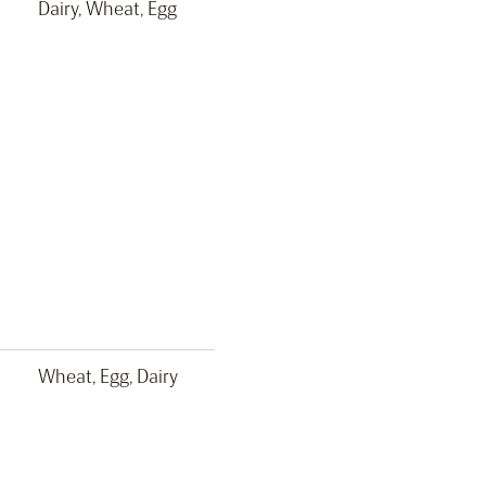
Dairy, Wheat, Egg
Wheat, Egg, Dairy