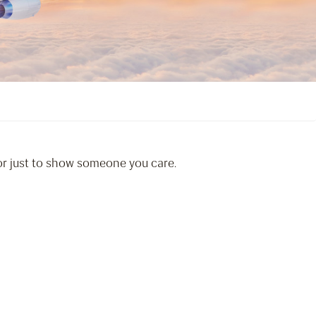
 or just to show someone you care.