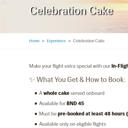
Celebration Cake
Celebration Cake
Home
>
Experience
>
Make your flight extra special with our
In-Fli
✨ What You Get & How to Book:
A
whole cake
served onboard
Available for
BND 45
Must be
pre-booked at least 48 hours 
Available only on eligible flights