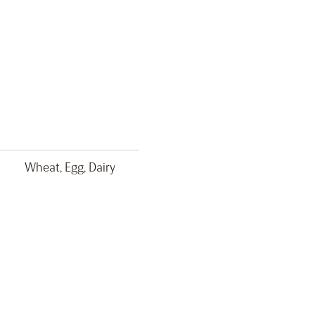
Wheat, Egg, Dairy