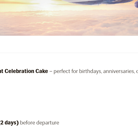
ght Celebration Cake
– perfect for birthdays, anniversaries,
(2 days)
before departure