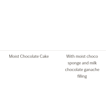
Moist Chocolate Cake
With moist choco
sponge and milk
chocolate ganache
filling