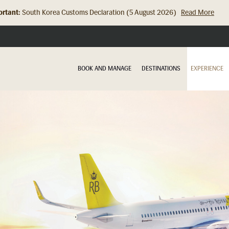
rtant:
Hong Kong Check In Counter Relocation (8 July 2026)...
Read Mor
BOOK AND MANAGE
DESTINATIONS
EXPERIENCE