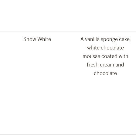
Snow White
A vanilla sponge cake,
white chocolate
mousse coated with
fresh cream and
chocolate