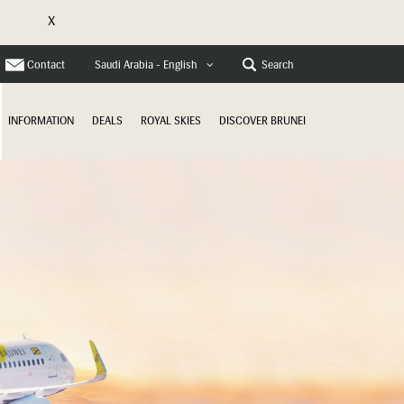
X
e
Contact
Search
Saudi Arabia - English
INFORMATION
DEALS
ROYAL SKIES
DISCOVER BRUNEI