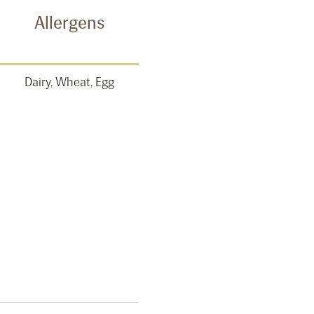
Allergens
Dairy, Wheat, Egg