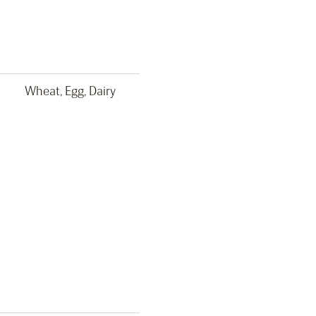
Wheat, Egg, Dairy