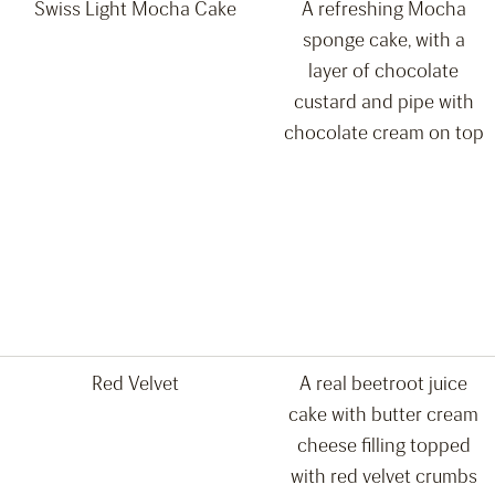
Swiss Light Mocha Cake
A refreshing Mocha
sponge cake, with a
layer of chocolate
custard and pipe with
chocolate cream on top
Red Velvet
A real beetroot juice
cake with butter cream
cheese filling topped
with red velvet crumbs