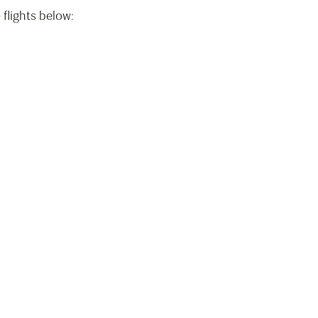
 flights below:
)