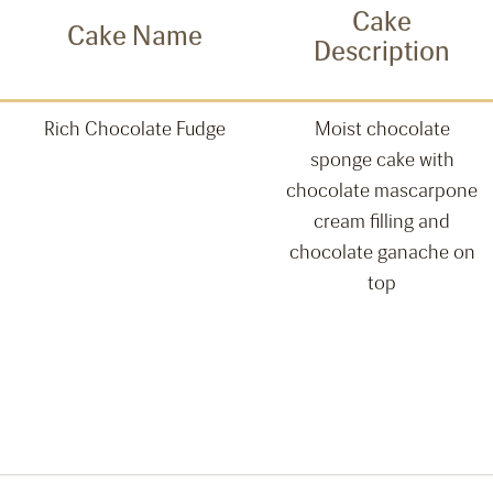
Cake
Cake Name
Description
Rich Chocolate Fudge
Moist chocolate
sponge cake with
chocolate mascarpone
cream filling and
chocolate ganache on
top