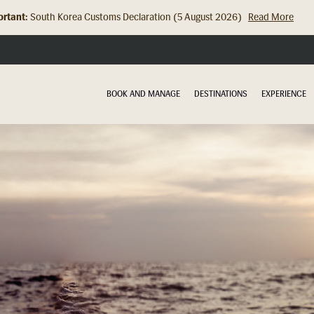
rtant:
South Korea Customs Declaration (5 August 2026)
Read More
Hong Kong Check In Counter Relocation (8 July 2026)...
Read Mor
BOOK AND MANAGE
DESTINATIONS
EXPERIENCE