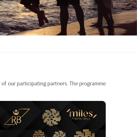
 of our participating partners. The programme