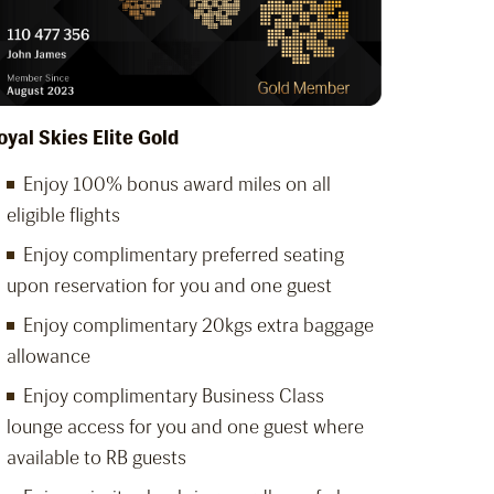
oyal Skies Elite Gold
Enjoy 100% bonus award miles on all
eligible flights
Enjoy complimentary preferred seating
upon reservation for you and one guest
Enjoy complimentary 20kgs extra baggage
allowance
Enjoy complimentary Business Class
lounge access for you and one guest where
available to RB guests