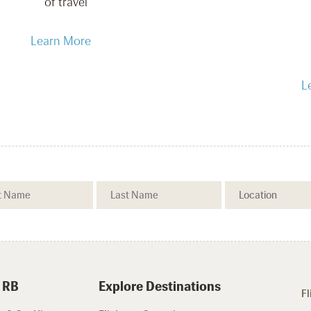
of travel
Learn More
L
 RB
Explore Destinations
Fl