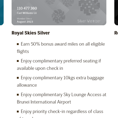
Royal Skies Silver
R
Earn 50% bonus award miles on all eligible
flights
Enjoy complimentary preferred seating if
available upon check in
Enjoy complimentary 10kgs extra baggage
allowance
Enjoy complimentary Sky Lounge Access at
Brunei International Airport
Enjoy priority check-in regardless of class