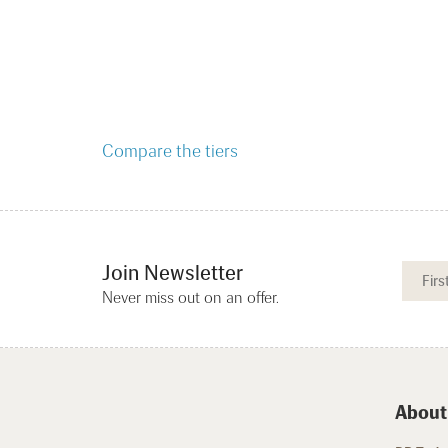
Compare the tiers
Join Newsletter
Never miss out on an offer.
About