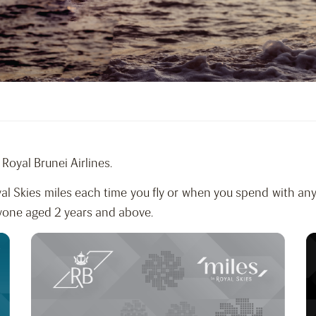
Royal Brunei Airlines.
al Skies miles each time you fly or when you spend with any
yone aged 2 years and above.