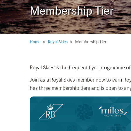
Membership Tier
Membership Tier
Home
>
Royal Skies
>
Royal Skies is the frequent flyer programme of 
Join as a Royal Skies member now to earn Roy
has three membership tiers and is open to an