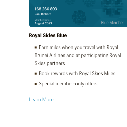
Royal Skies Blue
Earn miles when you travel with Royal
Brunei Airlines and at participating Royal
Skies partners
Book rewards with Royal Skies Miles
Special member-only offers
Learn More