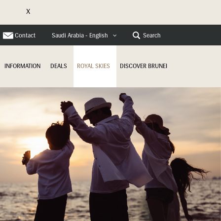
X
e
Contact
Search
Saudi Arabia - English
INFORMATION
DEALS
ROYAL SKIES
DISCOVER BRUNEI