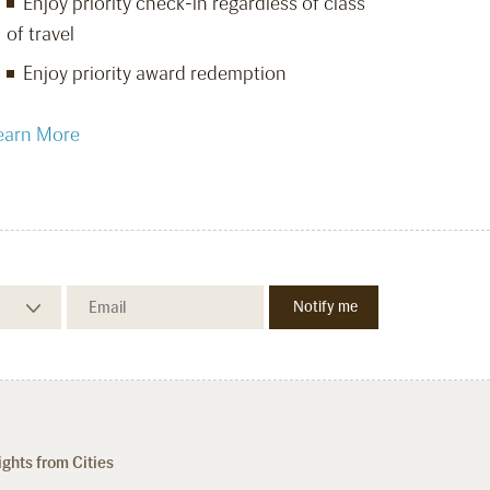
Enjoy priority check-in regardless of class
of travel
Enjoy priority award redemption
earn More
ights from Cities