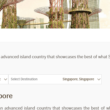
n advanced island country that showcases the best of what So
Select Destination
pore
 an advanced island country that showcases the best of wh