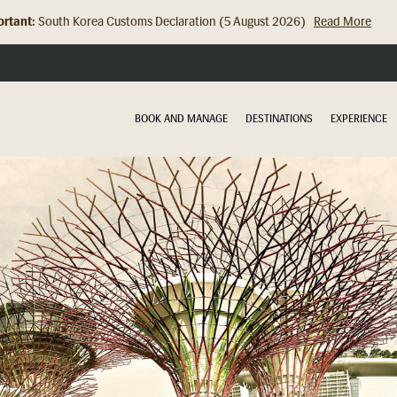
rtant:
Hong Kong Check In Counter Relocation (8 July 2026)...
Read Mor
BOOK AND MANAGE
DESTINATIONS
EXPERIENCE