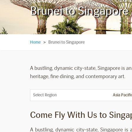
Brunei to Singapore
Brunei to Singapore
Home
>
A bustling, dynamic city-state, Singapore is a
heritage, fine dining, and contemporary art.
Select Region
Come Fly With Us to Singa
A bustling, dynamic city-state, Singapore is