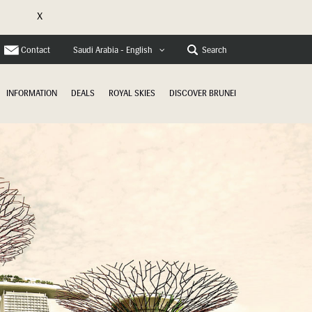
X
e
Contact
Search
Saudi Arabia - English
INFORMATION
DEALS
ROYAL SKIES
DISCOVER BRUNEI