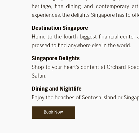
heritage, fine dining, and contemporary ar
experiences, the delights Singapore has to off
Destination Singapore
Home to the fourth biggest financial center 
pressed to find anywhere else in the world.
Singapore Delights
Shop to your heart’s content at Orchard Road,
Safari.
Dining and Nightlife
Enjoy the beaches of Sentosa Island or Singap
Book Now