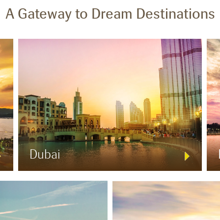
A Gateway to Dream Destinations
Dubai