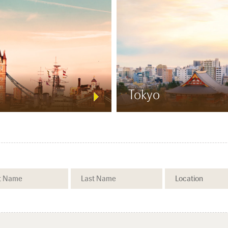
Tokyo