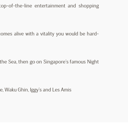
 top-of-the-line entertainment and shopping
omes alive with a vitality you would be hard-
f the Sea, then go on Singapore’s famous Night
e, Waku Ghin, Iggy’s and Les Amis