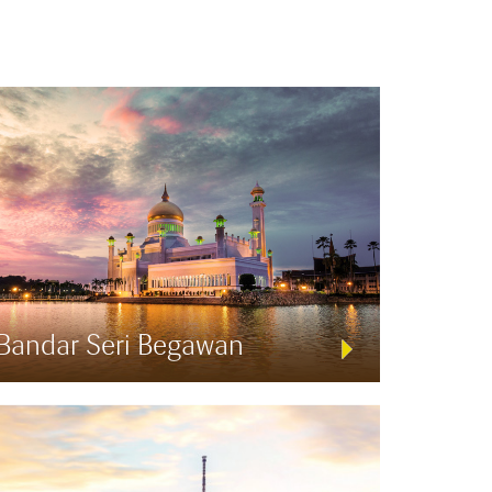
Bandar Seri Begawan