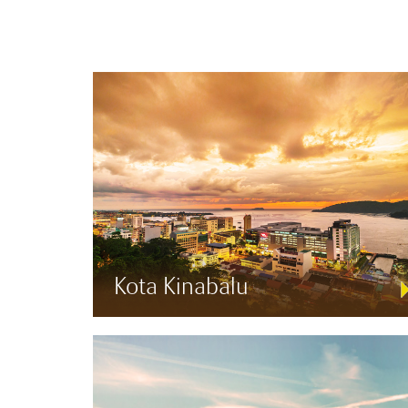
Kota Kinabalu