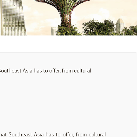
utheast Asia has to offer, from cultural
at Southeast Asia has to offer, from cultural