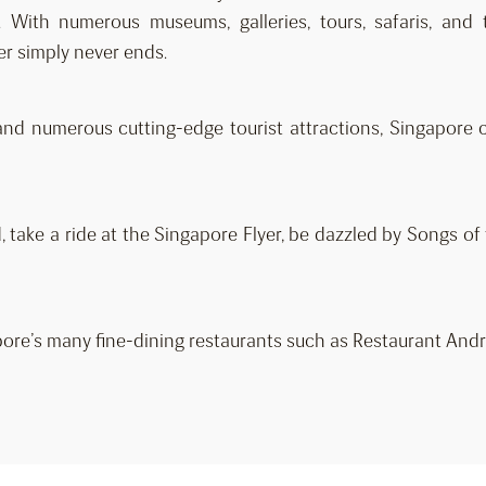
t. With numerous museums, galleries, tours, safaris, and
er simply never ends.
and numerous cutting-edge tourist attractions, Singapore c
 take a ride at the Singapore Flyer, be dazzled by Songs o
ore’s many fine-dining restaurants such as Restaurant Andr