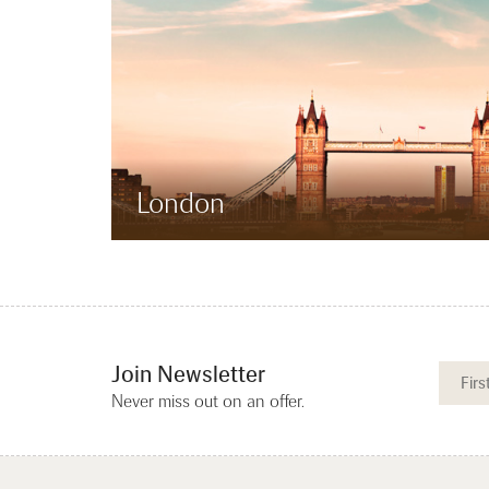
London
Join Newsletter
Never miss out on an offer.