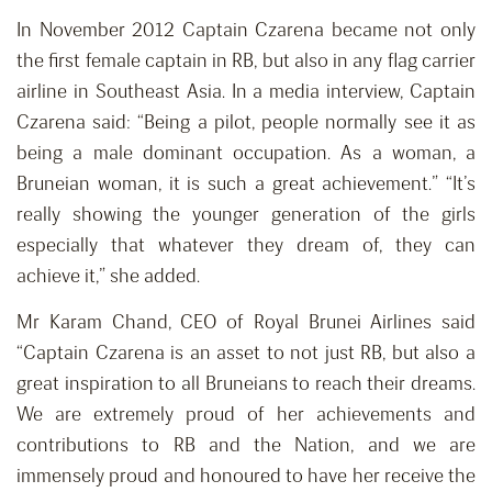
In November 2012 Captain Czarena became not only
the first female captain in RB, but also in any flag carrier
airline in Southeast Asia. In a media interview, Captain
Czarena said: “Being a pilot, people normally see it as
being a male dominant occupation. As a woman, a
Bruneian woman, it is such a great achievement.” “It’s
really showing the younger generation of the girls
especially that whatever they dream of, they can
achieve it,” she added.
Mr Karam Chand, CEO of Royal Brunei Airlines said
“Captain Czarena is an asset to not just RB, but also a
great inspiration to all Bruneians to reach their dreams.
We are extremely proud of her achievements and
contributions to RB and the Nation, and we are
immensely proud and honoured to have her receive the