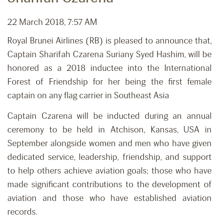
22 March 2018, 7:57 AM
Royal Brunei Airlines (RB) is pleased to announce that,
Captain Sharifah Czarena Suriany Syed Hashim, will be
honored as a 2018 inductee into the International
Forest of Friendship for her being the first female
captain on any flag carrier in Southeast Asia
Captain Czarena will be inducted during an annual
ceremony to be held in Atchison, Kansas, USA in
September alongside women and men who have given
dedicated service, leadership, friendship, and support
to help others achieve aviation goals; those who have
made significant contributions to the development of
aviation and those who have established aviation
records.