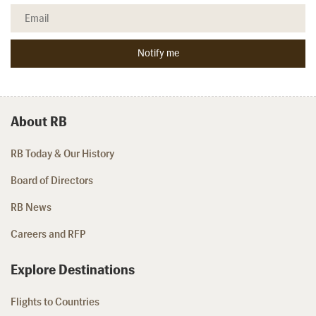
About RB
RB Today & Our History
Board of Directors
RB News
Careers and RFP
Explore Destinations
Flights to Countries