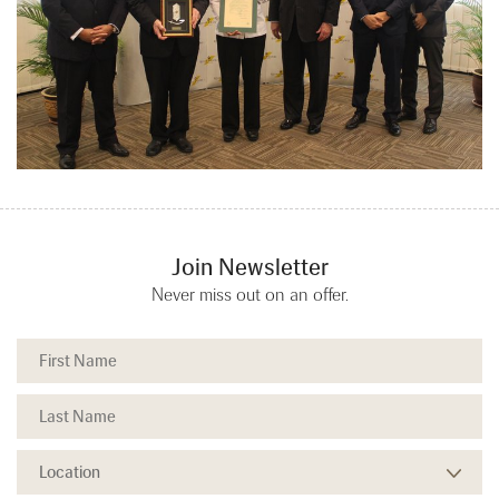
Join Newsletter
Never miss out on an offer.