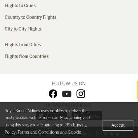
Flights to Cities
Country to Country Flights
City to City Flights
Flights from Cities
Flights from Countries
FOLLOW US ON
DOWNLOAD OUR APP
Royal Brunei Airlines uses cookies to deliver the
best possible web experience. By continuing and
Privacy
using this site, you are agreeing to RB's
Accept
Policy
Terms and Conditions
Cookie
,
and
Privacy Policy
Terms & Conditions
SiteMap