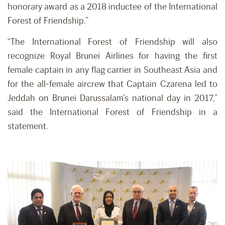
honorary award as a 2018 inductee of the International
Forest of Friendship.”
“The International Forest of Friendship will also
recognize Royal Brunei Airlines for having the first
female captain in any flag carrier in Southeast Asia and
for the all-female aircrew that Captain Czarena led to
Jeddah on Brunei Darussalam’s national day in 2017,”
said the International Forest of Friendship in a
statement.