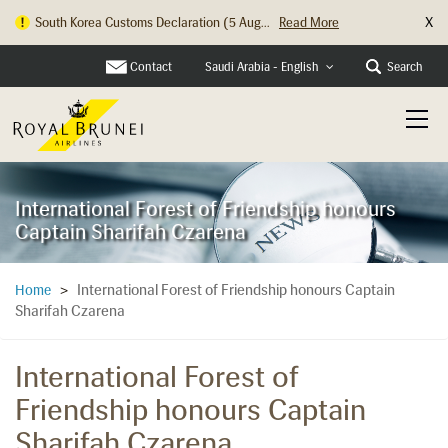
X
South Korea Customs Declaration (5 Aug...
Read More
Hong Kong Check In Counter Relocation ...
Read More
Contact
Search
Saudi Arabia - English
International Forest of Friendship honours
Captain Sharifah Czarena
International Forest of Friendship honours Captain
Home
>
Sharifah Czarena
International Forest of
Friendship honours Captain
Sharifah Czarena