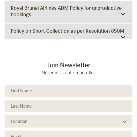
Royal Brunei Airlines ADM Policy for unproductive
bookings
Policy on Short Collection as per Resolution 850M
Join Newsletter
Never miss out on an offer.