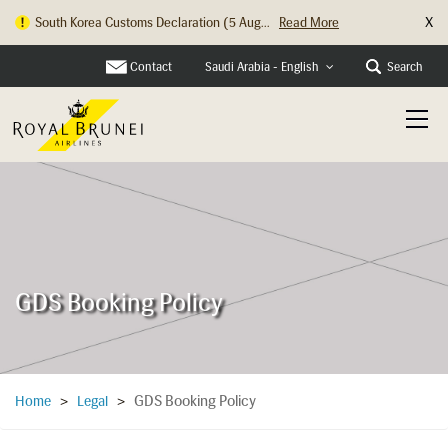
X
South Korea Customs Declaration (5 Aug...
Read More
Contact
Search
Saudi Arabia - English
GDS Booking Policy
GDS Booking Policy
Home
>
Legal
>