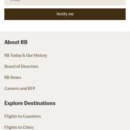
About RB
RB Today & Our History
Board of Directors
RB News
Careers and RFP
Explore Destinations
Flights to Countries
Flights to Cities