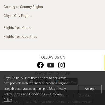
Country to Country Flights
City to City Flights
Flights from Cities
Flights from Countries
FOLLOW US ON
DOWNLOAD OUR APP
Royal Brunei Airlines uses cookies to deliver the
best possible web experience. By continuing and
Privacy
using this site, you are agreeing to RB's
Accept
Policy
Terms and Conditions
Cookie
,
and
Privacy Policy
Terms & Conditions
SiteMap
Policy
.
FAQ
© 2026 Royal Brunei Airlines. All rights reserved.