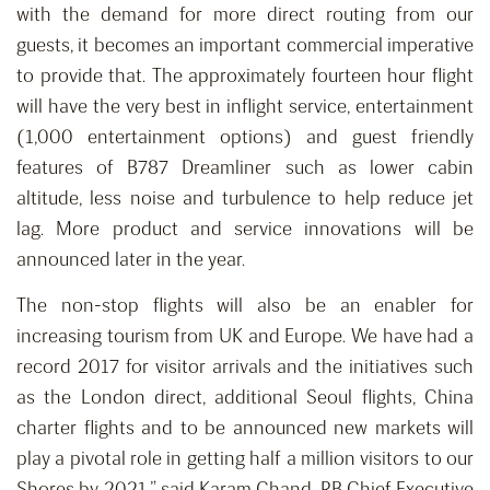
with the demand for more direct routing from our
guests, it becomes an important commercial imperative
to provide that. The approximately fourteen hour flight
will have the very best in inflight service, entertainment
(1,000 entertainment options) and guest friendly
features of B787 Dreamliner such as lower cabin
altitude, less noise and turbulence to help reduce jet
lag. More product and service innovations will be
announced later in the year.
The non-stop flights will also be an enabler for
increasing tourism from UK and Europe. We have had a
record 2017 for visitor arrivals and the initiatives such
as the London direct, additional Seoul flights, China
charter flights and to be announced new markets will
play a pivotal role in getting half a million visitors to our
Shores by 2021,” said Karam Chand, RB Chief Executive