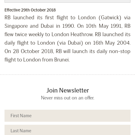
Effective 29th October 2018
RB launched its first flight to London (Gatwick) via
Singapore and Dubai in 1990. On 10th May 1991, RB
flew twice weekly to London Heathrow. RB launched its
daily flight to London (via Dubai) on 16th May 2004.
On 28 October 2018, RB will launch its daily non-stop
flight to London from Brunei.
Join Newsletter
Never miss out on an offer.