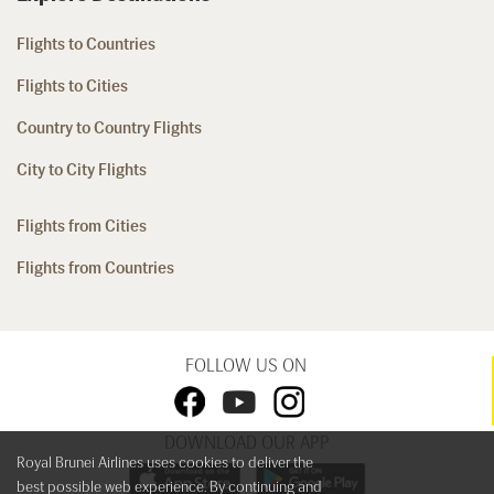
Flights to Countries
Flights to Cities
Country to Country Flights
City to City Flights
Flights from Cities
Flights from Countries
FOLLOW US ON
DOWNLOAD OUR APP
Royal Brunei Airlines uses cookies to deliver the
best possible web experience. By continuing and