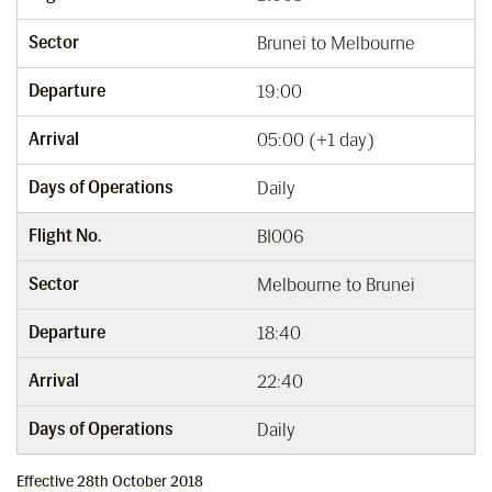
Sector
Brunei to Melbourne
Departure
19:00
Arrival
05:00 (+1 day)
Days of Operations
Daily
Flight No.
BI006
Sector
Melbourne to Brunei
Departure
18:40
Arrival
22:40
Days of Operations
Daily
Effective 28th October 2018