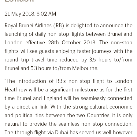
21 May 2018, 6:02 AM
Royal Brunei Airlines (RB) is delighted to announce the
launching of daily non-stop flights between Brunei and
London effective 28th October 2018. The non-stop
flights will see guests enjoying faster journeys with the
round trip travel time reduced by 3.5 hours to/from
Brunei and 5.3 hours to/from Melbourne.
“The introduction of RB’s non-stop flight to London
Heathrow will be a significant milestone as for the first
time Brunei and England will be seamlessly connected
by a direct air link. With the strong cultural, economic
and political ties between the two Countries, it is only
natural to provide the seamless non-stop connection.
The through flight via Dubai has served us well however