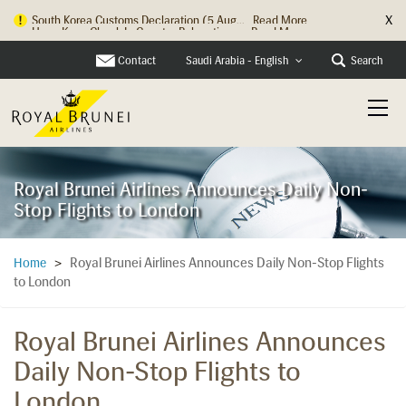
X
Hong Kong Check In Counter Relocation ...
Read More
Contact
Search
Saudi Arabia - English
Royal Brunei Airlines Announces Daily Non-
Stop Flights to London
Royal Brunei Airlines Announces Daily Non-Stop Flights
Home
>
to London
Royal Brunei Airlines Announces
Daily Non-Stop Flights to
London