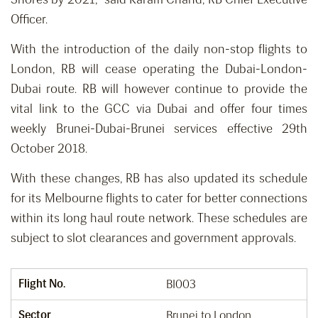
Officer.
With the introduction of the daily non-stop flights to
London, RB will cease operating the Dubai-London-
Dubai route. RB will however continue to provide the
vital link to the GCC via Dubai and offer four times
weekly Brunei-Dubai-Brunei services effective 29th
October 2018.
With these changes, RB has also updated its schedule
for its Melbourne flights to cater for better connections
within its long haul route network. These schedules are
subject to slot clearances and government approvals.
Flight No.
BI003
Sector
Brunei to London