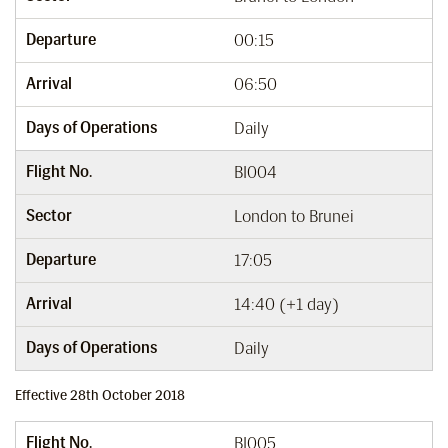
Departure
00:15
Arrival
06:50
Days of Operations
Daily
Flight No.
BI004
Sector
London to Brunei
Departure
17:05
Arrival
14:40 (+1 day)
Days of Operations
Daily
Effective 28th October 2018
Flight No.
BI005