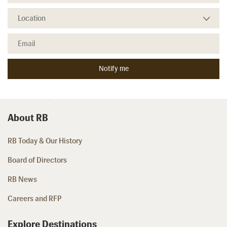
About RB
RB Today & Our History
Board of Directors
RB News
Careers and RFP
Explore Destinations