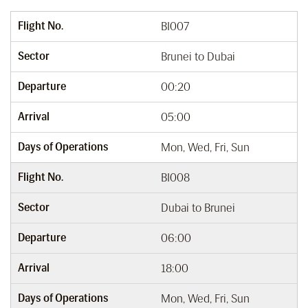
Flight No.
BI007
Sector
Brunei to Dubai
Departure
00:20
Arrival
05:00
Days of Operations
Mon, Wed, Fri, Sun
Flight No.
BI008
Sector
Dubai to Brunei
Departure
06:00
Arrival
18:00
Days of Operations
Mon, Wed, Fri, Sun