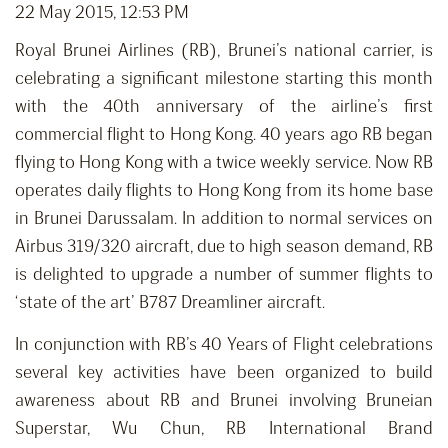
22 May 2015, 12:53 PM
Royal Brunei Airlines (RB), Brunei’s national carrier, is
celebrating a significant milestone starting this month
with the 40th anniversary of the airline’s first
commercial flight to Hong Kong. 40 years ago RB began
flying to Hong Kong with a twice weekly service. Now RB
operates daily flights to Hong Kong from its home base
in Brunei Darussalam. In addition to normal services on
Airbus 319/320 aircraft, due to high season demand, RB
is delighted to upgrade a number of summer flights to
‘state of the art’ B787 Dreamliner aircraft.
In conjunction with RB’s 40 Years of Flight celebrations
several key activities have been organized to build
awareness about RB and Brunei involving Bruneian
Superstar, Wu Chun, RB International Brand