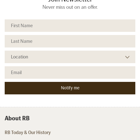
Never miss out on an offer.
About RB
RB Today & Our History