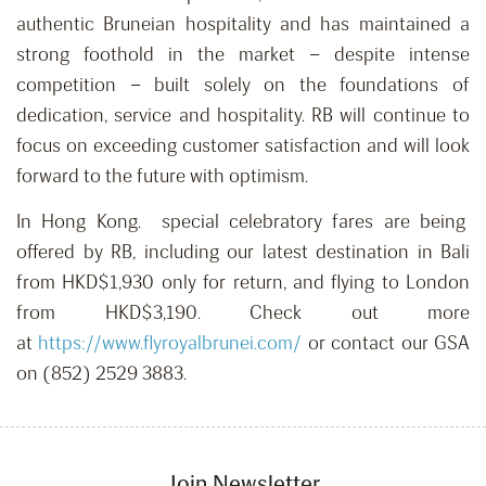
authentic Bruneian hospitality and has maintained a
strong foothold in the market – despite intense
competition – built solely on the foundations of
dedication, service and hospitality. RB will continue to
focus on exceeding customer satisfaction and will look
forward to the future with optimism.
In Hong Kong. special celebratory fares are being
offered by RB, including our latest destination in Bali
from HKD$1,930 only for return, and flying to London
from HKD$3,190. Check out more
at
https://www.flyroyalbrunei.com/
or contact our GSA
on (852) 2529 3883.
Join Newsletter