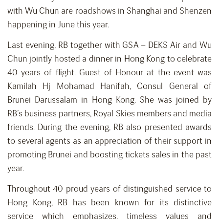
with Wu Chun are roadshows in Shanghai and Shenzen
happening in June this year.
Last evening, RB together with GSA – DEKS Air and Wu
Chun jointly hosted a dinner in Hong Kong to celebrate
40 years of flight. Guest of Honour at the event was
Kamilah Hj Mohamad Hanifah, Consul General of
Brunei Darussalam in Hong Kong. She was joined by
RB’s business partners, Royal Skies members and media
friends. During the evening, RB also presented awards
to several agents as an appreciation of their support in
promoting Brunei and boosting tickets sales in the past
year.
Throughout 40 proud years of distinguished service to
Hong Kong, RB has been known for its distinctive
service which emphasizes, timeless values and