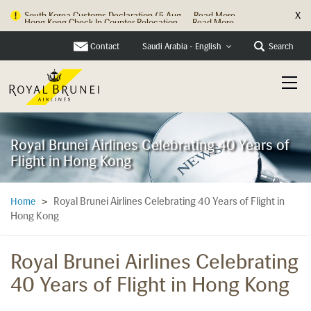
X
Hong Kong Check In Counter Relocation ...
Read More
Contact
Search
Saudi Arabia - English
Royal Brunei Airlines Celebrating 40 Years of
Flight in Hong Kong
Royal Brunei Airlines Celebrating 40 Years of Flight in
Home
>
Hong Kong
Royal Brunei Airlines Celebrating
40 Years of Flight in Hong Kong