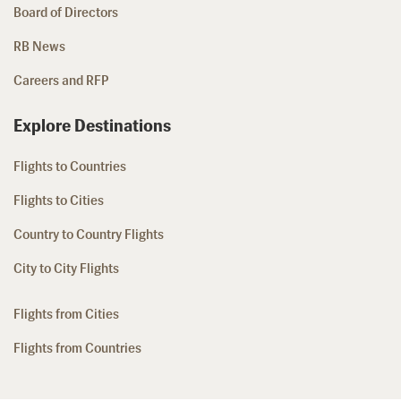
Board of Directors
RB News
Careers and RFP
Explore Destinations
Flights to Countries
Flights to Cities
Country to Country Flights
City to City Flights
Flights from Cities
Flights from Countries