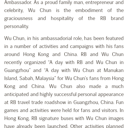
Ambassador. As a proud family man, entrepreneur and
celebrity, Wu Chun is the embodiment of the
graciousness and hospitality of the RB brand
personality.
Wu Chun, in his ambassadorial role, has been featured
in a number of activities and campaigns with his fans
around Hong Kong and China. RB and Wu Chun
recently organized “A day with RB and Wu Chun in
Guangzhou” and “A day with Wu Chun at Manukan
Island, Sabah, Malaysia” for Wu Chun’s fans from Hong
Kong and China. Wu Chun also made a much
anticipated and highly successful personal appearance
at RB travel trade roadshow in Guangzhou, China. Fun
games and activities were held for fans and visitors. In
Hong Kong, RB signature buses with Wu Chun images
have already been launched. Other activities planned